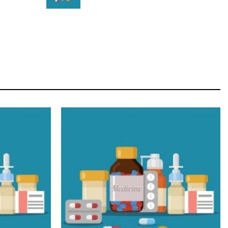
STAR
Cras duis praesent neque aliquet nisi aliquetacus
eu sit a eu elit egestas elementumut.
OPEN IT