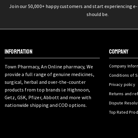
Join our 50,000+ happy customers and start experiencing e
should be.
INFORMATION
COMPANY
Company Infor
Town Pharmacy, An Online pharmacy, We
provide a full range of genuine medicines,
Conditions of S
surgical, herbal and over-the-counter
Privacy policy
products from top brands i.e Highnoon,
Returns and re
Getz, GSK, Pfizer, Abbott and more with
Dispute Resolu
nationwide shipping and COD options.
Top Rated Pro