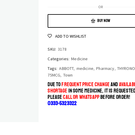
OR
BUY NOW
ADD TO WISHLIST
SKU:
3178
Categories:
Medicine
Tags:
ABBOTT
,
medicine
,
Pharmacy
,
THYRON
75MCG
,
Town
DUE TO
FREQUENT PRICE CHANGE
AND
AVAILABI
SHORTAGE
IN SOME MEDICINE, IT IS REQUESTE
PLEASE
CALL OR WHATSAPP
BEFORE ORDER!
0333-5323322