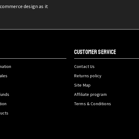
-commerce design as it
CUSTOMER SERVICE
mation
Contact Us
ales
Returns policy
Site Map
funds
Affiliate program
tion
Terms & Conditions
ducts