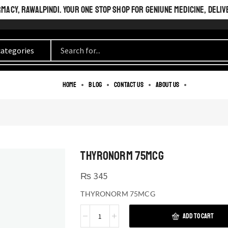
ACY, RAWALPINDI. YOUR ONE STOP SHOP FOR GENIUNE MEDICINE, DELIV
Home
Blog
Contact us
About us
THYRONORM 75MCG
₨
345
THYRONORM 75MCG
ADD TO CART