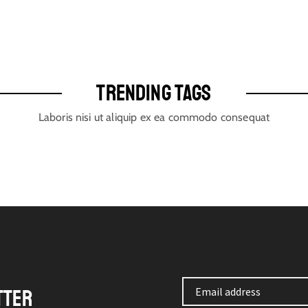
TRENDING TAGS
Laboris nisi ut aliquip ex ea commodo consequat
TTER