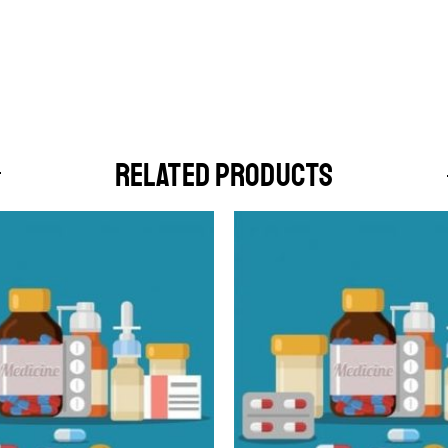
RELATED PRODUCTS