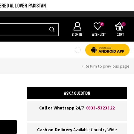
ERED ALL OVER PAKISTAN
0
0
SIGN IN
Wishlist
Cart
Return to previous page
ASK A QUESTION
Call or Whatsapp 24/7
0333-5323322
Cash on Delivery
Available Country Wide