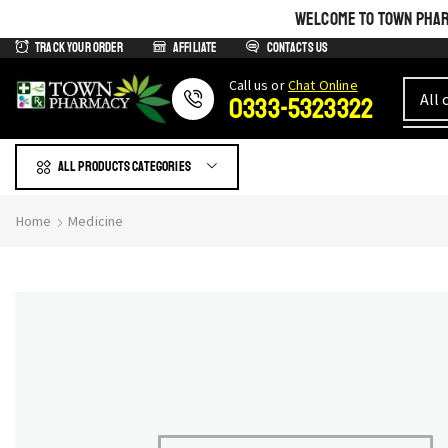
WELCOME TO TOWN PHARM
Track Your Order
Affiliate
Contacts us
Сall us or
Chat Online
0333-5323322
All products Categories
Home
Medicine