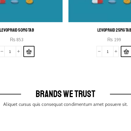
LEVOPRAID 50MG TAB
LEVOPRAID 25MG TA
₨
853
₨
199
BRANDS WE TRUST
Aliquet cursus quis consequat condimentum amet posuere sit.