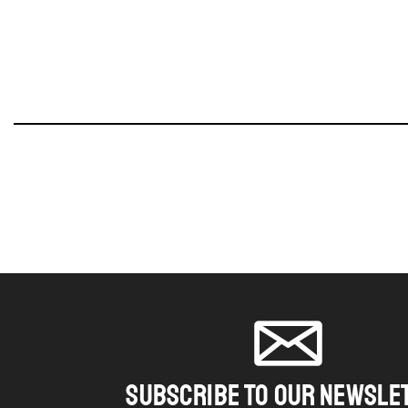
SUBSCRIBE TO OUR NEWSLE