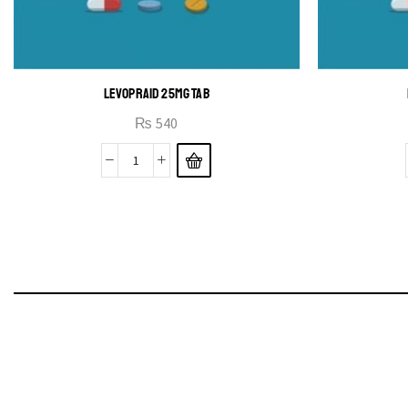
LEVOPRAID 25MG TAB
₨
540