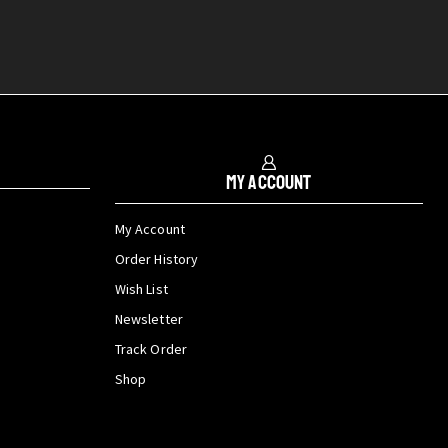
My Account
My Account
Order History
Wish List
Newsletter
Track Order
Shop