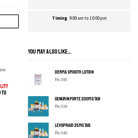
Timing
9:00 am to 10:00 pm
YOU MAY ALSO LIKE...
ORM
DERMA SMOOTH LOTION
₨
395
LITY
D TO
GENURIN FORTE 200MG TAB
₨
539
LEVOPRAID 25MG TAB
SHINE BRIGHT LIKE
₨
540