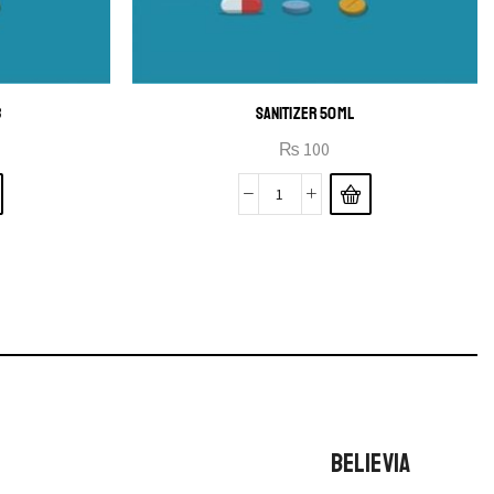
B
SANITIZER 50ML
₨
100
BELIEVIA