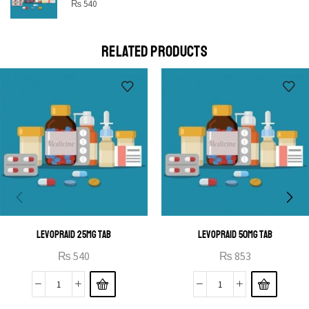
STAR
₨
540
Cras duis praesent neque aliquet nisi aliquetacus eu sit
a eu elit egestas elementumut.
RELATED PRODUCTS
OPEN IT
LEVOPRAID 25MG TAB
LEVOPRAID 50MG TAB
₨
540
₨
853