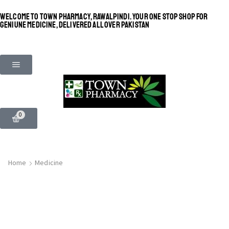
WELCOME TO TOWN PHARMACY, RAWALPINDI. YOUR ONE STOP SHOP FOR
GENIUNE MEDICINE, DELIVERED ALL OVER PAKISTAN
0
Home
Medicine