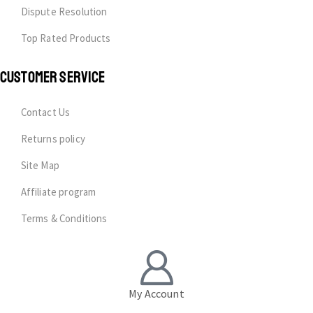
Dispute Resolution
Top Rated Products
CUSTOMER SERVICE
Contact Us
Returns policy
Site Map
Affiliate program
Terms & Conditions
My Account