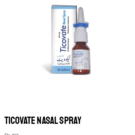
TICOVATE NASAL SPRAY