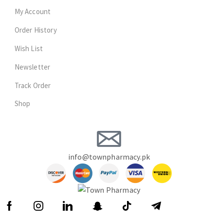
My Account
Order History
Wish List
Newsletter
Track Order
Shop
info@townpharmacy.pk