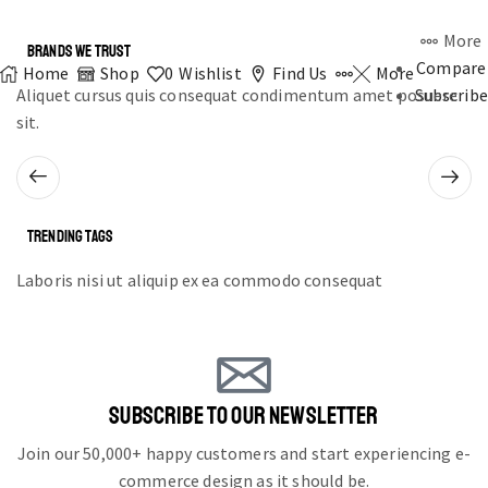
More
BRANDS WE TRUST
Compare
Home
Shop
0
Wishlist
Find Us
More
Aliquet cursus quis consequat condimentum amet posuere
Subscribe
sit.
TRENDING TAGS
Laboris nisi ut aliquip ex ea commodo consequat
SUBSCRIBE TO OUR NEWSLETTER
Join our 50,000+ happy customers and start experiencing e-
commerce design as it should be.