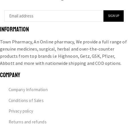
INFORMATION
Town Pharmacy, An Online pharmacy, We provide a full range of
genuine medicines, surgical, herbal and over-the-counter
products from top brands i.e Highnoon, Getz, GSK, Pfizer,
Abbott and more with nationwide shipping and COD options.
COMPANY
Company Information
Conditions of Sales
Privacy policy
Returns and refunds