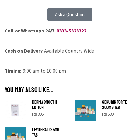
Ask a Question
Call or Whatsapp 24/7
0333-5323322
Cash on Delivery
Available Country Wide
Timing
9:00 am to 10:00 pm
YOU MAY ALSO LIKE...
DERMA SMOOTH
GENURIN FORTE
LOTION
200MG TAB
₨
395
₨
539
LEVOPRAID 25MG
SHINE BRIGHT LIKE
TAB