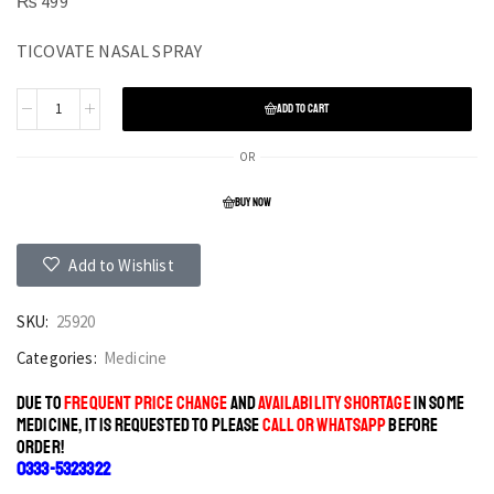
₨
499
TICOVATE NASAL SPRAY
ADD TO CART
OR
BUY NOW
Add to Wishlist
SKU:
25920
Categories:
Medicine
DUE TO
FREQUENT PRICE CHANGE
AND
AVAILABILITY SHORTAGE
IN SOME
MEDICINE, IT IS REQUESTED TO PLEASE
CALL OR WHATSAPP
BEFORE
ORDER!
0333-5323322