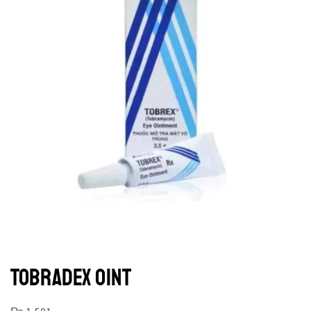
TOBRADEX OINT