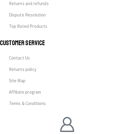
Returns and refunds
Dispute Resolution
Top Rated Products
CUSTOMER SERVICE
Contact Us
Returns policy
Site Map
Affiliate program
Terms & Conditions