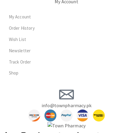
My Account
My Account
Order History
Wish List
Newsletter
Track Order
Shop
info@townpharmacy.pk