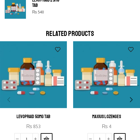
SHINE BRIGHT LIKE
TAB
STAR
₨
540
Cras duis praesent neque aliquet nisi aliquetacus eu sit
a eu elit egestas elementumut.
RELATED PRODUCTS
OPEN IT
LEVOPRAID 50MG TAB
MAXIUS LOZENGES
₨
853
₨
4