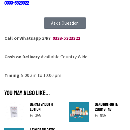
0333-5323322
Ask a Question
Call or Whatsapp 24/7
0333-5323322
Cash on Delivery
Available Country Wide
Timing
9:00 am to 10:00 pm
YOU MAY ALSO LIKE...
DERMA SMOOTH
GENURIN FORTE
LOTION
200MG TAB
₨
395
₨
539
LEVOPRAID 25MG