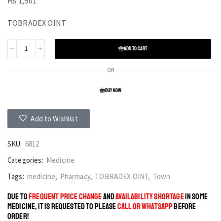
₨
1,501
TOBRADEX OINT
ADD TO CART
OR
BUY NOW
Add to Wishlist
SKU:
6812
Categories:
Medicine
Tags:
medicine
,
Pharmacy
,
TOBRADEX OINT
,
Town
DUE TO
FREQUENT PRICE CHANGE
AND
AVAILABILITY SHORTAGE
IN SOME
MEDICINE, IT IS REQUESTED TO PLEASE
CALL OR WHATSAPP
BEFORE
ORDER!