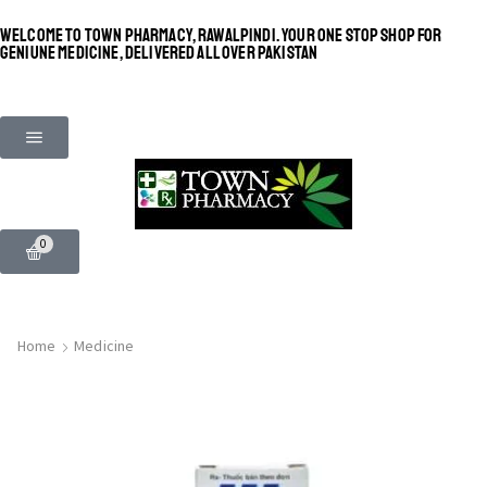
WELCOME TO TOWN PHARMACY, RAWALPINDI. YOUR ONE STOP SHOP FOR
GENIUNE MEDICINE, DELIVERED ALL OVER PAKISTAN
0
Home
Medicine