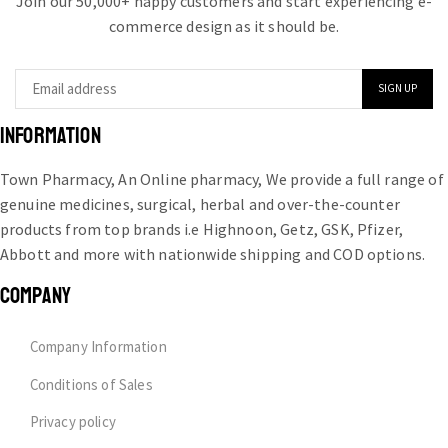
Join our 50,000+ happy customers and start experiencing e-
commerce design as it should be.
INFORMATION
Town Pharmacy, An Online pharmacy, We provide a full range of
genuine medicines, surgical, herbal and over-the-counter
products from top brands i.e Highnoon, Getz, GSK, Pfizer,
Abbott and more with nationwide shipping and COD options.
COMPANY
Company Information
Conditions of Sales
Privacy policy