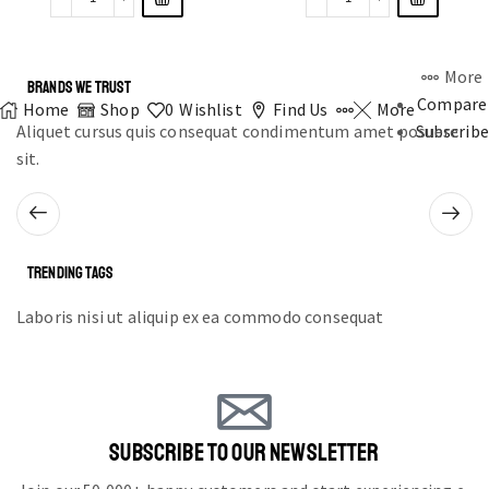
More
BRANDS WE TRUST
Compare
Home
Shop
0
Wishlist
Find Us
More
Aliquet cursus quis consequat condimentum amet posuere
Subscribe
sit.
TRENDING TAGS
Laboris nisi ut aliquip ex ea commodo consequat
SUBSCRIBE TO OUR NEWSLETTER