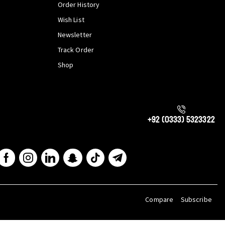
Order History
Wish List
Newsletter
Track Order
Shop
+92 (0333) 5323322
Compare
Subscribe