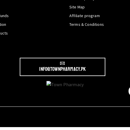
Site Map
funds
Affiliate program
tion
Terms & Conditions
ducts
info@townpharmacy.pk