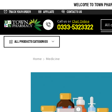
WELCOME TO TOWN PHARM
Track Your Order
Affiliate
Contacts us
Сall us or
Chat Online
0333-5323322
All products Categories
Home
Medicine