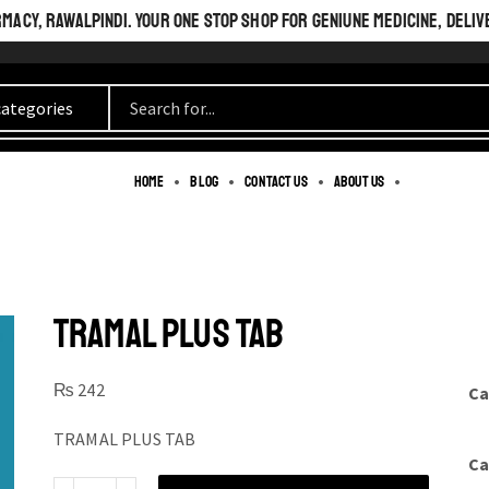
ACY, RAWALPINDI. YOUR ONE STOP SHOP FOR GENIUNE MEDICINE, DELIV
Home
Blog
Contact us
About us
TRAMAL PLUS TAB
₨
242
Ca
TRAMAL PLUS TAB
Ca