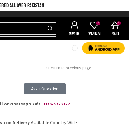
ERED ALL OVER PAKISTAN
0
0
SIGN IN
Wishlist
Cart
Return to previous page
Ask a Question
ll or Whatsapp 24/7
0333-5323322
sh on Delivery
Available Country Wide