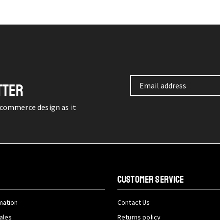
TTER
-commerce design as it
CUSTOMER SERVICE
mation
Contact Us
ales
Returns policy