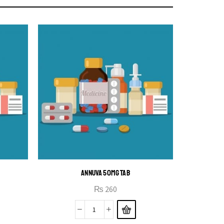
ANNUVA 50MG TAB
₨
260