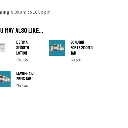
ming
9:00 am to 10:00 pm
U MAY ALSO LIKE...
DERMA
GENURIN
SMOOTH
FORTE 200MG
LOTION
TAB
₨
395
₨
539
SHINE BRIGHT LIKE
LEVOPRAID
25MG TAB
STAR
₨
540
Cras duis praesent neque aliquet nisi
aliquetacus eu sit a eu elit egestas
elementumut.
OPEN IT