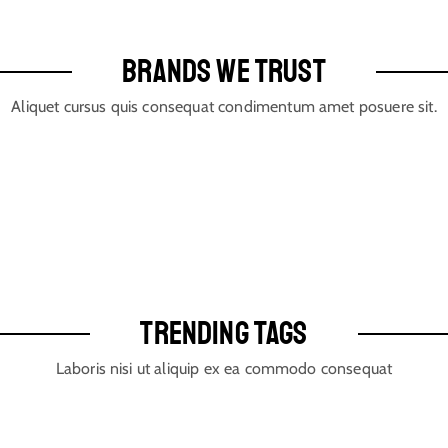
BRANDS WE TRUST
Aliquet cursus quis consequat condimentum amet posuere sit.
TRENDING TAGS
Laboris nisi ut aliquip ex ea commodo consequat