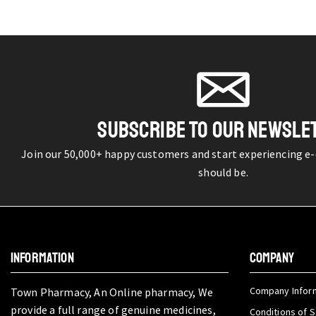
SUBSCRIBE TO OUR NEWSLE
Join our 50,000+ happy customers and start experiencing e
should be.
INFORMATION
COMPANY
Company Infor
Town Pharmacy, An Online pharmacy, We
provide a full range of genuine medicines,
Conditions of S