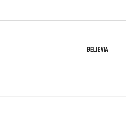
BELIEVIA