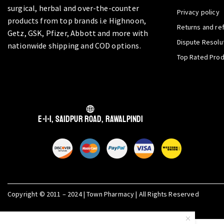
surgical, herbal and over-the-counter
Privacy policy
products from top brands i.e Highnoon,
Returns and re
Getz, GSK, Pfizer, Abbott and more with
Dispute Resolu
nationwide shipping and COD options.
Top Rated Pro
E-1-1, Saidpur Road, Rawalpindi
Copyright © 2011 – 2024 | Town Pharmacy | All Rights Reserved