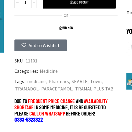
ADD TO CART
Ti
OR
BUY NOW
YO
Add to Wishlist
SKU:
11101
Categories:
Medicine
Tags:
medicine
,
Pharmacy
,
SEARLE
,
Town
,
TRAMADOL- PARACETAMOL
,
TRAMAL PLUS TAB
DUE TO
FREQUENT PRICE CHANGE
AND
AVAILABILITY
SHORTAGE
IN SOME MEDICINE, IT IS REQUESTED TO
PLEASE
CALL OR WHATSAPP
BEFORE ORDER!
0333-5323322