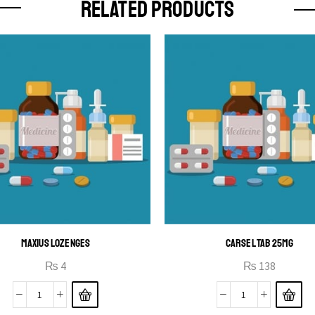
RELATED PRODUCTS
MAXIUS LOZENGES
CARSEL TAB 25MG
₨
4
₨
138