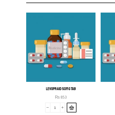
LEVOPRAID 50MG TAB
₨
853