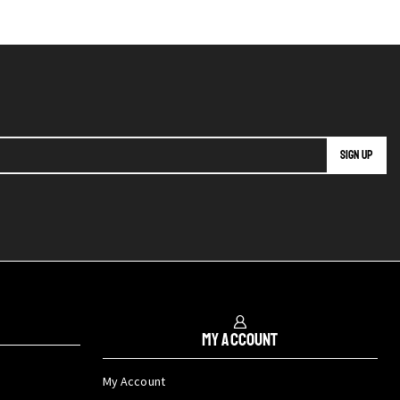
My Account
My Account