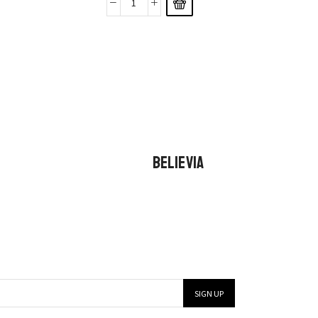
BELIEVIA