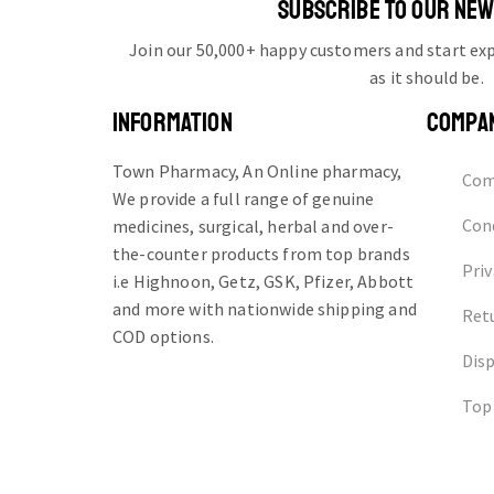
SUBSCRIBE TO OUR NE
Join our 50,000+ happy customers and start e
as it should be.
INFORMATION
COMPA
Town Pharmacy, An Online pharmacy,
Com
We provide a full range of genuine
Cond
medicines, surgical, herbal and over-
the-counter products from top brands
Priv
i.e Highnoon, Getz, GSK, Pfizer, Abbott
and more with nationwide shipping and
Ret
COD options.
Dis
Top