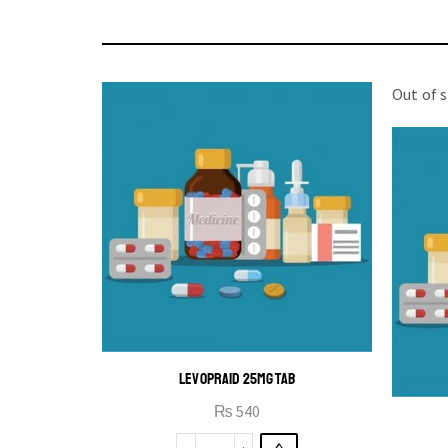
Out of 
LEVOPRAID 25MG TAB
₨
540