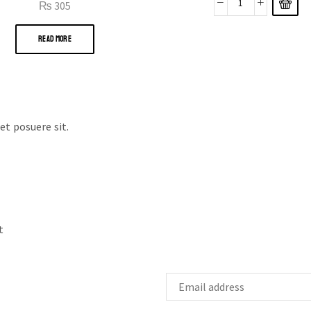
₨
305
READ MORE
t posuere sit.
t