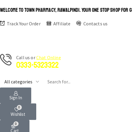
WELCOME TO TOWN PHARMACY, RAWALPINDI. YOUR ONE STOP SHOP FOR G
Track Your Order
Affiliate
Contacts us
Сall us or
Chat Online
0333-5323322
Sign In
0
Wishlist
0
Cart