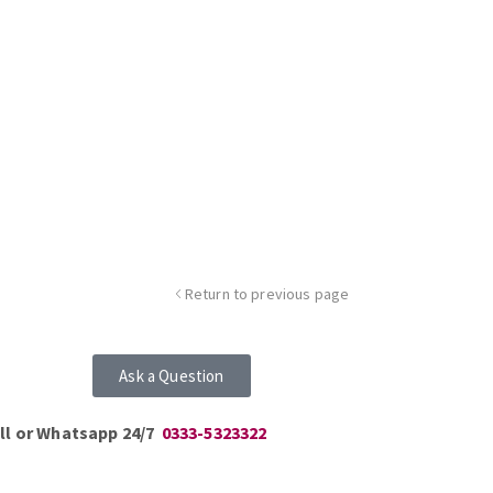
Return to previous page
Ask a Question
ll or Whatsapp 24/7
0333-5323322