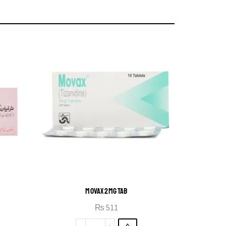
MOVAX 2MG TAB
₨
511