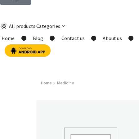
All products Categories
Home
Blog
Contact us
About us
Home
Medicine