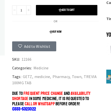
Ca
ADD TO CART
Ti
OR
BUY NOW
YO
Add to Wishlist
SKU:
12166
Categories:
Medicine
Tags:
GETZ
,
medicine
,
Pharmacy
,
Town
,
TREVIA
100MG TAB
DUE TO
FREQUENT PRICE CHANGE
AND
AVAILABILITY
SHORTAGE
IN SOME MEDICINE, IT IS REQUESTED TO
PLEASE
CALL OR WHATSAPP
BEFORE ORDER!
0333-5323322