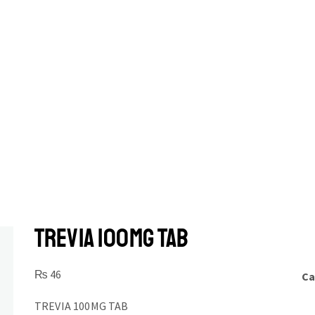
TREVIA 100MG TAB
₨
46
Ca
TREVIA 100MG TAB