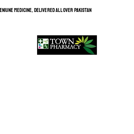
ENIUNE MEDICINE, DELIVERED ALL OVER PAKISTAN