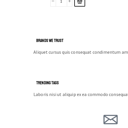
BRANDS WE TRUST
Aliquet cursus quis consequat condimentum ame
TRENDING TAGS
Laboris nisi ut aliquip ex ea commodo consequa