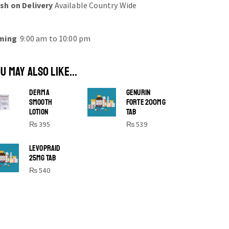
sh on Delivery
Available Country Wide
ming
9:00 am to 10:00 pm
U MAY ALSO LIKE...
DERMA
GENURIN
SMOOTH
FORTE 200MG
LOTION
TAB
₨
395
₨
539
SHINE BRIGHT LIKE
LEVOPRAID
25MG TAB
STAR
₨
540
Cras duis praesent neque aliquet nisi
aliquetacus eu sit a eu elit egestas
elementumut.
OPEN IT