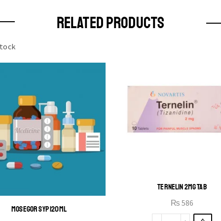
RELATED PRODUCTS
stock
TERNELIN 2MG TAB
₨
586
MOSEGOR SYP 120ML