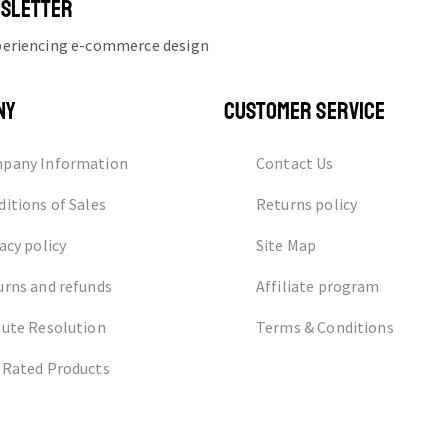
WSLETTER
xperiencing e-commerce design
NY
CUSTOMER SERVICE
pany Information
Contact Us
itions of Sales
Returns policy
acy policy
Site Map
urns and refunds
Affiliate program
pute Resolution
Terms & Conditions
 Rated Products