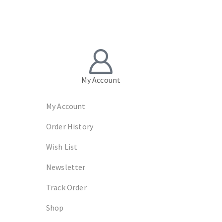
My Account
My Account
Order History
Wish List
Newsletter
Track Order
Shop