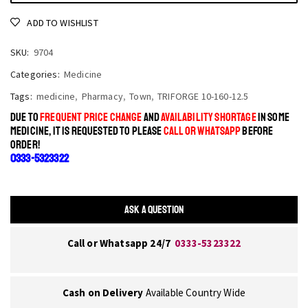
ADD TO WISHLIST
SKU:
9704
Categories:
Medicine
Tags:
medicine
,
Pharmacy
,
Town
,
TRIFORGE 10-160-12.5
DUE TO
FREQUENT PRICE CHANGE
AND
AVAILABILITY SHORTAGE
IN SOME
MEDICINE, IT IS REQUESTED TO PLEASE
CALL OR WHATSAPP
BEFORE
ORDER!
0333-5323322
ASK A QUESTION
Call or Whatsapp 24/7
0333-5323322
Cash on Delivery
Available Country Wide