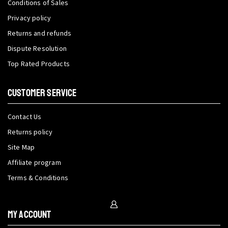
Conditions of Sales
Privacy policy
Returns and refunds
Dispute Resolution
Top Rated Products
CUSTOMER SERVICE
Contact Us
Returns policy
Site Map
Affiliate program
Terms & Conditions
My Account