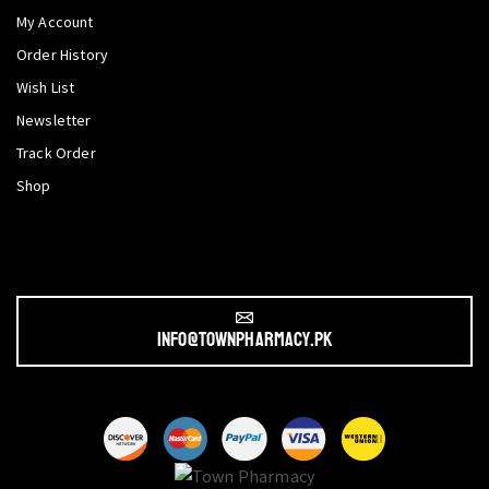
My Account
Order History
Wish List
Newsletter
Track Order
Shop
info@townpharmacy.pk