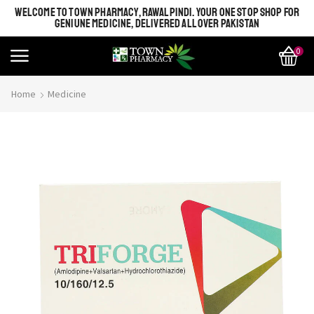
WELCOME TO TOWN PHARMACY, RAWALPINDI. YOUR ONE STOP SHOP FOR
GENIUNE MEDICINE, DELIVERED ALL OVER PAKISTAN
0
Home
Medicine