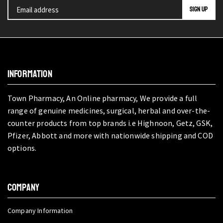
INFORMATION
Town Pharmacy, An Online pharmacy, We provide a full
range of genuine medicines, surgical, herbal and over-the-
counter products from top brands i.e Highnoon, Getz, GSK,
Pfizer, Abbott and more with nationwide shipping and COD
options.
COMPANY
Company Information