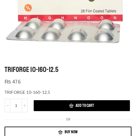
TRIFORGE 10-160-12.5
₨
476
TRIFORGE 10-160-12.5
ADD TO CART
OR
BUY NOW