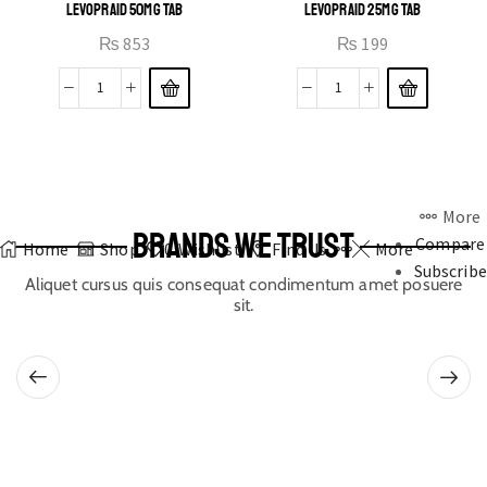
LEVOPRAID 50MG TAB
LEVOPRAID 25MG TAB
₨
853
₨
199
More
BRANDS WE TRUST
Compare
Home
Shop
0
Wishlist
Find Us
More
Subscribe
Aliquet cursus quis consequat condimentum amet posuere
sit.