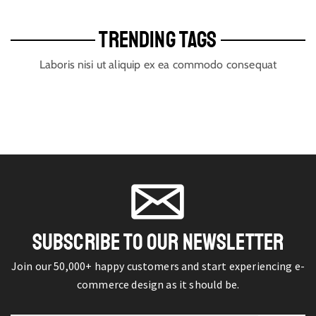
TRENDING TAGS
Laboris nisi ut aliquip ex ea commodo consequat
SUBSCRIBE TO OUR NEWSLETTER
Join our 50,000+ happy customers and start experiencing e-
commerce design as it should be.