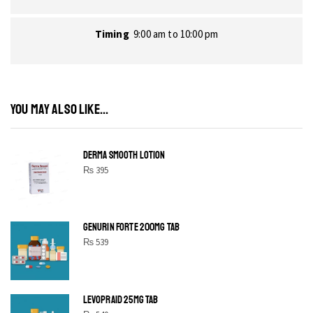
Timing
9:00 am to 10:00 pm
YOU MAY ALSO LIKE...
DERMA SMOOTH LOTION
₨
395
GENURIN FORTE 200MG TAB
₨
539
LEVOPRAID 25MG TAB