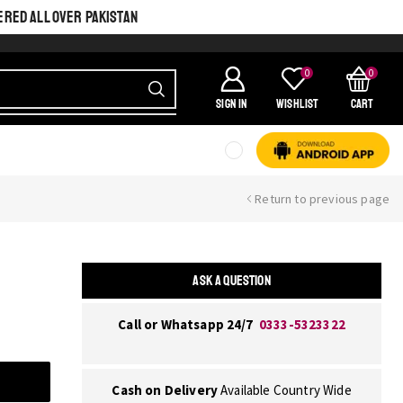
ERED ALL OVER PAKISTAN
0
0
SIGN IN
Wishlist
Cart
Return to previous page
ASK A QUESTION
Call or Whatsapp 24/7
0333-5323322
Cash on Delivery
Available Country Wide