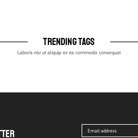
TRENDING TAGS
Laboris nisi ut aliquip ex ea commodo consequat
TTER