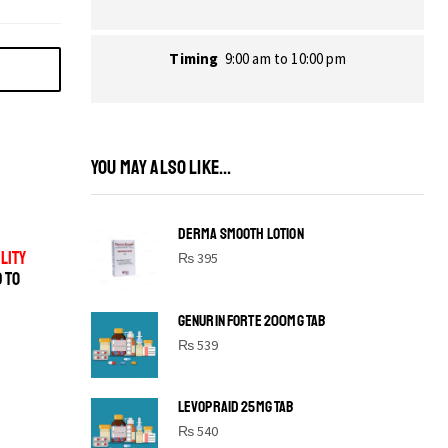
Timing
9:00 am to 10:00 pm
YOU MAY ALSO LIKE...
DERMA SMOOTH LOTION
LITY
₨
395
D TO
GENURIN FORTE 200MG TAB
₨
539
LEVOPRAID 25MG TAB
SHINE BRIGHT LIKE
₨
540