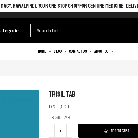
ACY, RAWALPINDI. YOUR ONE STOP SHOP FOR GENIUNE MEDICINE, DELIV
Home
Blog
Contact us
About us
TRISIL TAB
₨
1,000
TRISIL TAB
ADD TO CART