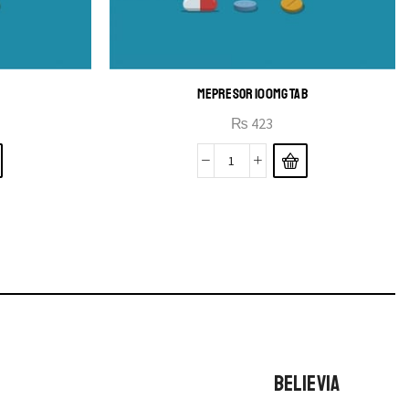
MEPRESOR 100MG TAB
₨
423
BELIEVIA