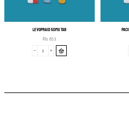
LEVOPRAID 50MG TAB
PACI
₨
853