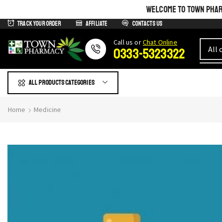
WELCOME TO TOWN PHARM
Track Your Order
Affiliate
Contacts us
Сall us or
Chat Online
0333-5323322
All products Categories
Home
Medicine