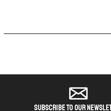
SUBSCRIBE TO OUR NEWSLE