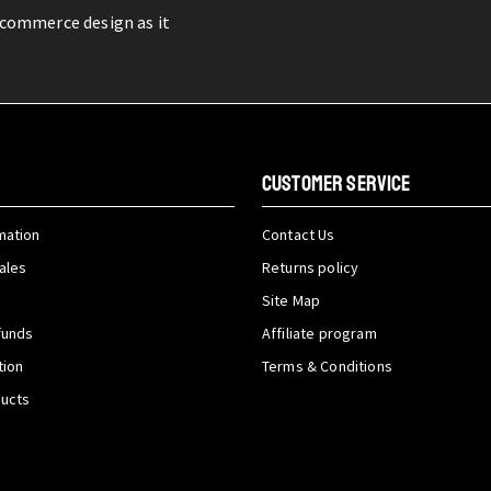
-commerce design as it
CUSTOMER SERVICE
mation
Contact Us
ales
Returns policy
Site Map
funds
Affiliate program
tion
Terms & Conditions
ducts