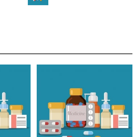
STAR
Cras duis praesent neque aliquet nisi aliquetacus
eu sit a eu elit egestas elementumut.
OPEN IT