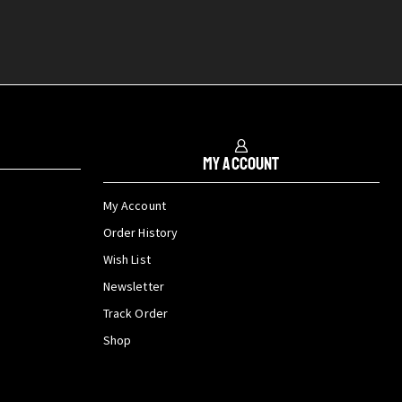
My Account
My Account
Order History
Wish List
Newsletter
Track Order
Shop