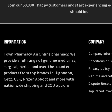
Join our 50,000+ happy customers and start experiencing e
should be.
INFORMATION
COMPANY
Company Infor
Town Pharmacy, An Online pharmacy, We
provide a full range of genuine medicines,
Conditions of S
surgical, herbal and over-the-counter
Privacy policy
products from top brands i.e Highnoon,
Returns and re
Getz, GSK, Pfizer, Abbott and more with
Dispute Resolu
nationwide shipping and COD options.
Top Rated Pro