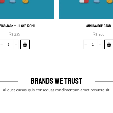
FICS JACK – JIL SYP 120ML
ANNUVA 50MG TAB
₨
235
₨
260
BRANDS WE TRUST
Aliquet cursus quis consequat condimentum amet posuere sit.