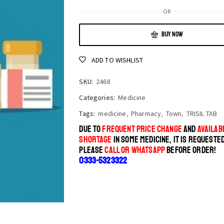
OR
BUY NOW
ADD TO WISHLIST
SKU:
2468
Categories:
Medicine
Tags:
medicine
,
Pharmacy
,
Town
,
TRISIL TAB
DUE TO
FREQUENT PRICE CHANGE
AND
AVAILABI
SHORTAGE
IN SOME MEDICINE, IT IS REQUESTE
PLEASE
CALL OR WHATSAPP
BEFORE ORDER!
0333-5323322