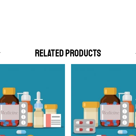
RELATED PRODUCTS