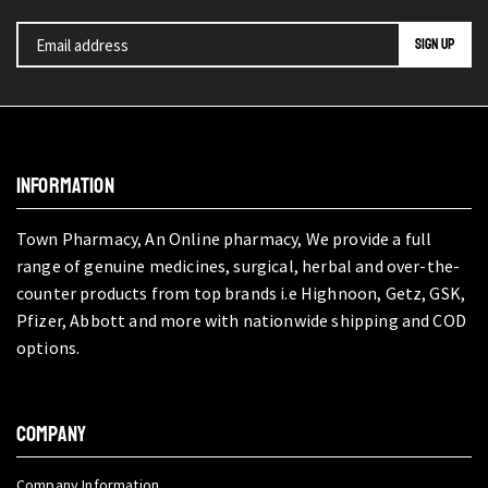
INFORMATION
Town Pharmacy, An Online pharmacy, We provide a full
range of genuine medicines, surgical, herbal and over-the-
counter products from top brands i.e Highnoon, Getz, GSK,
Pfizer, Abbott and more with nationwide shipping and COD
options.
COMPANY
Company Information