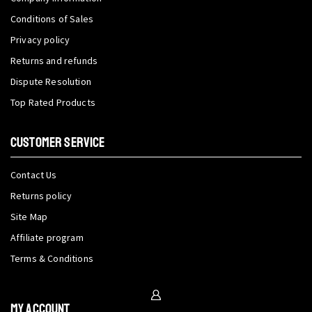
Conditions of Sales
Privacy policy
Returns and refunds
Dispute Resolution
Top Rated Products
CUSTOMER SERVICE
Contact Us
Returns policy
Site Map
Affiliate program
Terms & Conditions
My Account