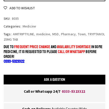
ADD TO WISHLIST
SKU:
8035
Categories:
Medicine
Tags:
AMITRIPTYLINE
,
medicine
,
MSD
,
Pharmacy
,
Town
,
TRYPTANOL
25MG TAB
DUE TO
FREQUENT PRICE CHANGE
AND
AVAILABILITY SHORTAGE
IN SOME
MEDICINE, IT IS REQUESTED TO PLEASE
CALL OR WHATSAPP
BEFORE
ORDER!
0333-5323322
ASK A QUESTION
Call or Whatsapp 24/7
0333-5323322
Cash on Delivery
Available Country Wide