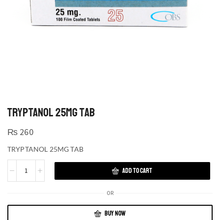
TRYPTANOL 25MG TAB
₨
260
TRYPTANOL 25MG TAB
ADD TO CART
OR
BUY NOW