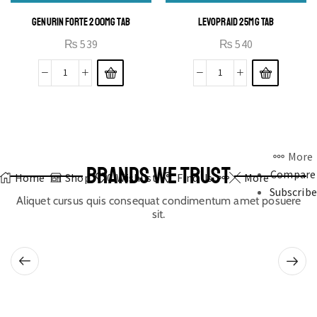
GENURIN FORTE 200MG TAB
LEVOPRAID 25MG TAB
₨
539
₨
540
More
BRANDS WE TRUST
Compare
Home
Shop
0
Wishlist
Find Us
More
Subscribe
Aliquet cursus quis consequat condimentum amet posuere
sit.