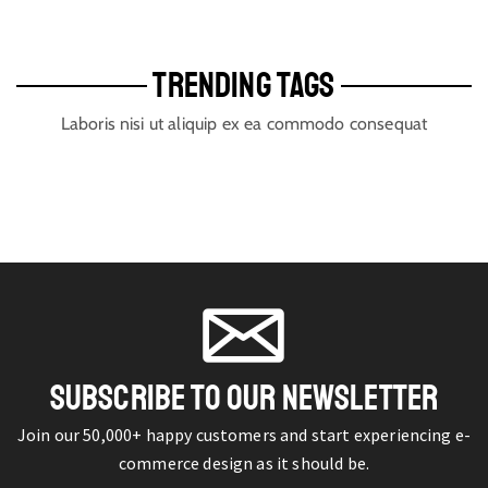
TRENDING TAGS
Laboris nisi ut aliquip ex ea commodo consequat
SUBSCRIBE TO OUR NEWSLETTER
Join our 50,000+ happy customers and start experiencing e-
commerce design as it should be.