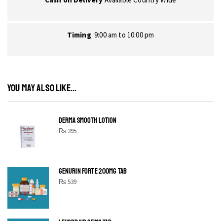
Timing
9:00 am to 10:00 pm
YOU MAY ALSO LIKE...
DERMA SMOOTH LOTION
₨
395
GENURIN FORTE 200MG TAB
₨
539