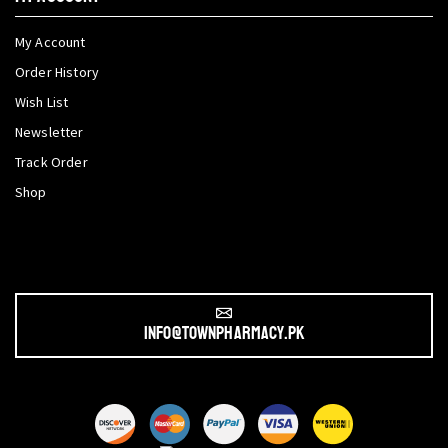
My Account
Order History
Wish List
Newsletter
Track Order
Shop
info@townpharmacy.pk