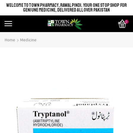
WELCOME TO TOWN PHARMACY, RAWALPINDI. YOUR ONE STOP SHOP FOR
GENIUNE MEDICINE, DELIVERED ALL OVER PAKISTAN
0
Home
Medicine