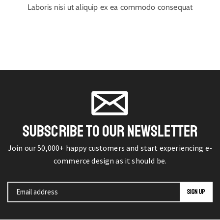
Laboris nisi ut aliquip ex ea commodo consequat
SUBSCRIBE TO OUR NEWSLETTER
Join our 50,000+ happy customers and start experiencing e-
commerce design as it should be.