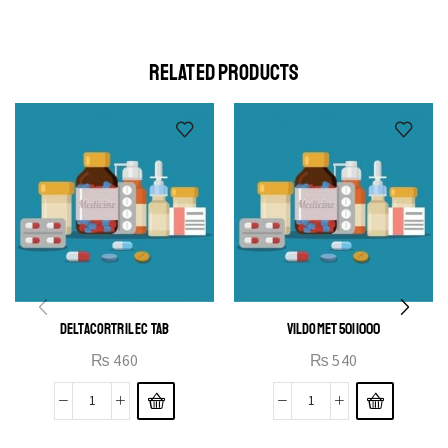
elit egestas elementumut.
OPEN IT
RELATED PRODUCTS
DELTACORTRIL EC TAB
VILDOMET 50|1000
₨
460
₨
540