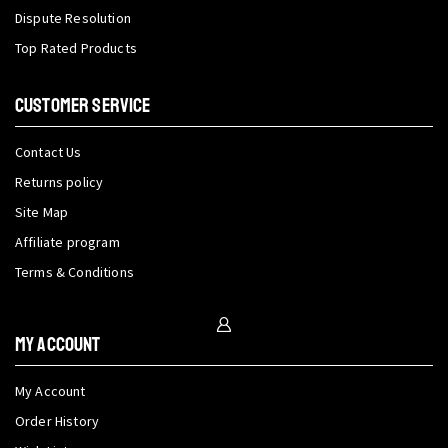
Dispute Resolution
Top Rated Products
CUSTOMER SERVICE
Contact Us
Returns policy
Site Map
Affiliate program
Terms & Conditions
My Account
My Account
Order History