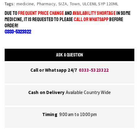
Tags:
medicine
,
Pharmacy
,
SIZA
,
Town
,
ULCENIL SYP 120ML
DUE TO
FREQUENT PRICE CHANGE
AND
AVAILABILITY SHORTAGE
IN SOME
MEDICINE, IT IS REQUESTED TO PLEASE
CALL OR WHATSAPP
BEFORE
ORDER!
0333-5323322
ASK A QUESTION
Call or Whatsapp 24/7
0333-5323322
Cash on Delivery
Available Country Wide
Timing
9:00 am to 10:00 pm