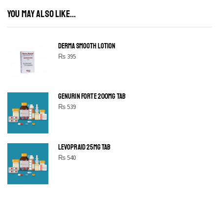
YOU MAY ALSO LIKE...
DERMA SMOOTH LOTION
₨
395
GENURIN FORTE 200MG TAB
₨
539
LEVOPRAID 25MG TAB
₨
540
SHINE BRIGHT LIKE
STAR
Cras duis praesent neque aliquet nisi aliquetacus eu sit a eu