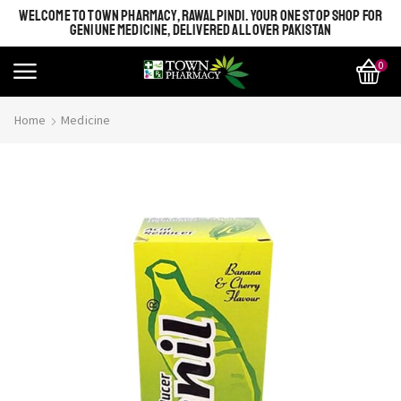
WELCOME TO TOWN PHARMACY, RAWALPINDI. YOUR ONE STOP SHOP FOR
GENIUNE MEDICINE, DELIVERED ALL OVER PAKISTAN
0
Home
Medicine