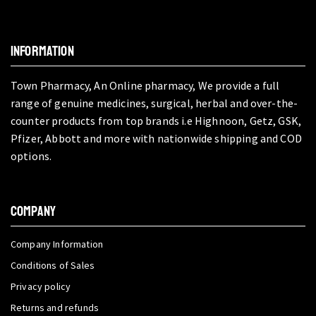
INFORMATION
Town Pharmacy, An Online pharmacy, We provide a full
range of genuine medicines, surgical, herbal and over-the-
counter products from top brands i.e Highnoon, Getz, GSK,
Pfizer, Abbott and more with nationwide shipping and COD
options.
COMPANY
Company Information
Conditions of Sales
Privacy policy
Returns and refunds