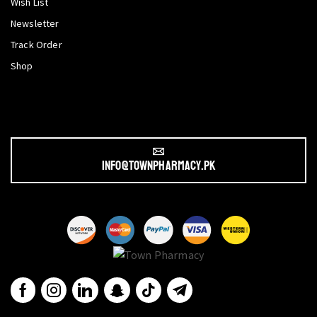
Wish List
Newsletter
Track Order
Shop
info@townpharmacy.pk