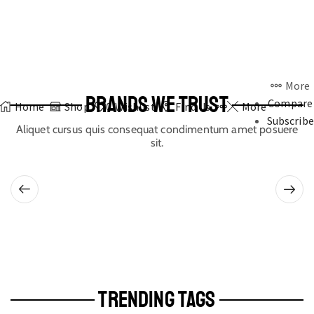
More
BRANDS WE TRUST
Compare
Home
Shop
0
Wishlist
Find Us
More
Subscribe
Aliquet cursus quis consequat condimentum amet posuere
sit.
TRENDING TAGS