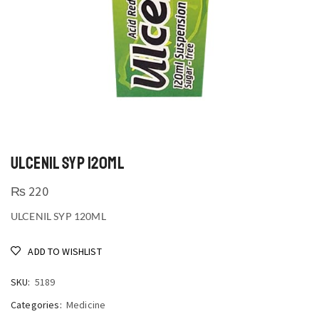
ULCENIL SYP 120ML
₨
220
ULCENIL SYP 120ML
ADD TO WISHLIST
SKU:
5189
Categories:
Medicine