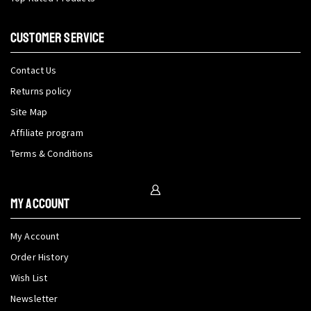
CUSTOMER SERVICE
Contact Us
Returns policy
Site Map
Affiliate program
Terms & Conditions
My Account
My Account
Order History
Wish List
Newsletter