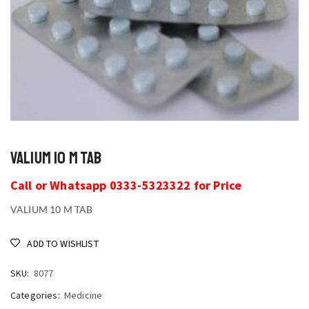
VALIUM 10 M TAB
Call or Whatsapp 0333-5323322 for Price
VALIUM 10 M TAB
ADD TO WISHLIST
SKU:
8077
Categories:
Medicine