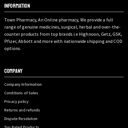
INFORMATION
Town Pharmacy, An Online pharmacy, We provide a full
range of genuine medicines, surgical, herbal and over-the-
counter products from top brands i.e Highnoon, Getz, GSK,
Pfizer, Abbott and more with nationwide shipping and COD
options.
COMPANY
Company Information
Conditions of Sales
Privacy policy
Returns and refunds
Dispute Resolution
Top Rated Products