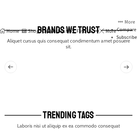
More
BRANDS WE TRUST
Compare
Home
Shop
0
Wishlist
Find Us
More
Subscribe
Aliquet cursus quis consequat condimentum amet posuere
sit.
TRENDING TAGS
Laboris nisi ut aliquip ex ea commodo consequat