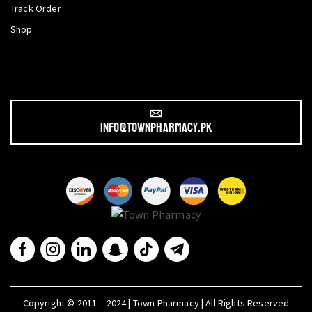
Track Order
Shop
info@townpharmacy.pk
Copyright © 2011 – 2024 | Town Pharmacy | All Rights Reserved