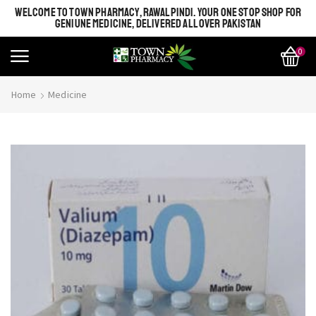
WELCOME TO TOWN PHARMACY, RAWALPINDI. YOUR ONE STOP SHOP FOR
GENIUNE MEDICINE, DELIVERED ALL OVER PAKISTAN
0
Home
Medicine