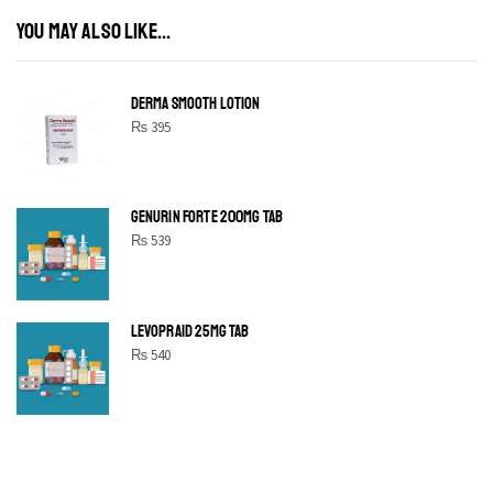
YOU MAY ALSO LIKE...
DERMA SMOOTH LOTION
₨
395
GENURIN FORTE 200MG TAB
₨
539
LEVOPRAID 25MG TAB
₨
540
SHINE BRIGHT LIKE
STAR
Cras duis praesent neque aliquet nisi aliquetacus eu sit a eu