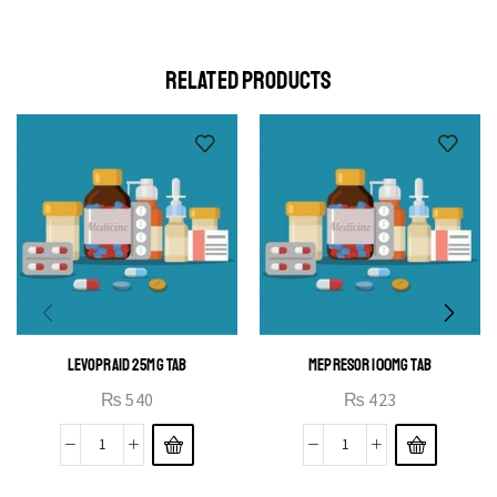
elit egestas elementumut.
OPEN IT
RELATED PRODUCTS
LEVOPRAID 25MG TAB
MEPRESOR 100MG TAB
₨
540
₨
423