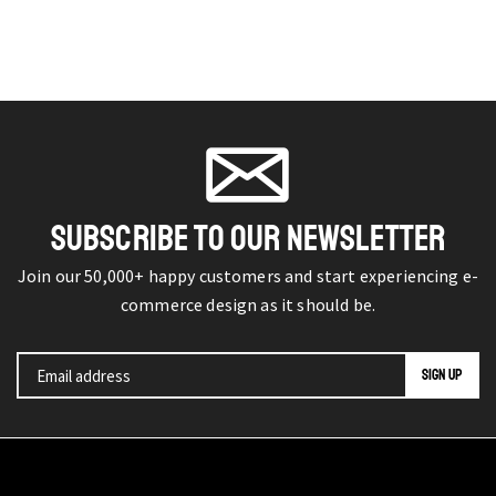
SUBSCRIBE TO OUR NEWSLETTER
Join our 50,000+ happy customers and start experiencing e-
commerce design as it should be.