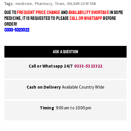
Tags:
medicine
,
Pharmacy
,
Town
,
VALIUM 10 M TAB
DUE TO
FREQUENT PRICE CHANGE
AND
AVAILABILITY SHORTAGE
IN SOME
MEDICINE, IT IS REQUESTED TO PLEASE
CALL OR WHATSAPP
BEFORE
ORDER!
0333-5323322
ASK A QUESTION
Call or Whatsapp 24/7
0333-5323322
Cash on Delivery
Available Country Wide
Timing
9:00 am to 10:00 pm