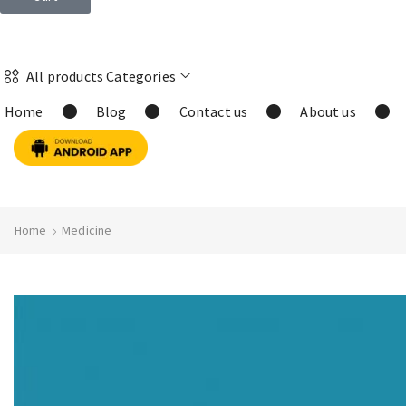
All products Categories
Home
Blog
Contact us
About us
Home
Medicine