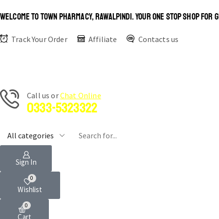
WELCOME TO TOWN PHARMACY, RAWALPINDI. YOUR ONE STOP SHOP FOR G
Track Your Order
Affiliate
Contacts us
Сall us or
Chat Online
0333-5323322
Sign In
0
Wishlist
0
Cart