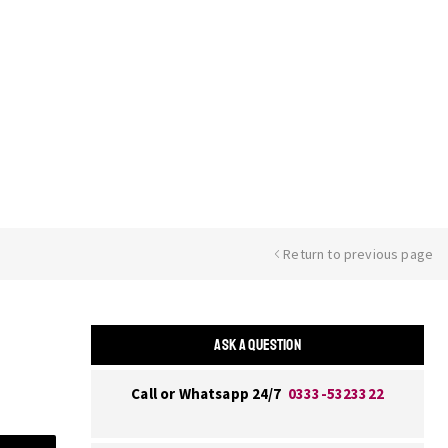
Return to previous page
ASK A QUESTION
Call or Whatsapp 24/7
0333-5323322