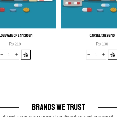
LOBEVATE CREAM 20GM
CARSEL TAB 25MG
₨
218
₨
138
BRANDS WE TRUST
Aliquet cursus quis consequat condimentum amet posuere sit.