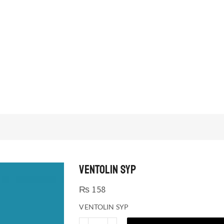
VENTOLIN SYP
₨
158
VENTOLIN SYP