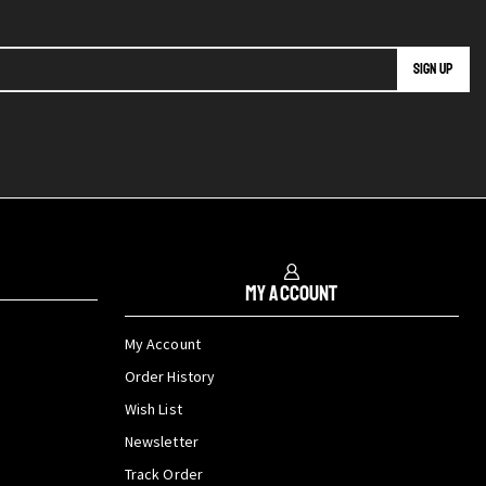
My Account
My Account
Order History
Wish List
Newsletter
Track Order