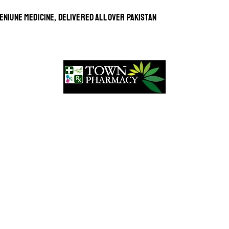
ENIUNE MEDICINE, DELIVERED ALL OVER PAKISTAN