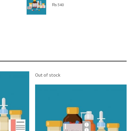
SHINE BRIGHT LIKE
₨
540
STAR
Cras duis praesent neque aliquet nisi aliquetacus
eu sit a eu elit egestas elementumut.
OPEN IT
Out of stock