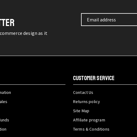
TTER
-commerce design as it
CUSTOMER SERVICE
mation
Contact Us
ales
Returns policy
Site Map
funds
Affiliate program
tion
Terms & Conditions