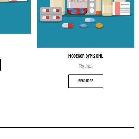
MOSEGOR SYP 120ML
₨
305
READ MORE