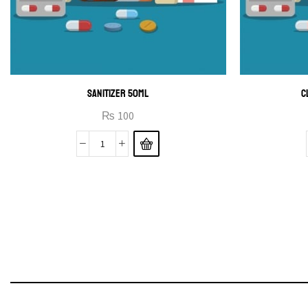
SANITIZER 50ML
C
₨
100