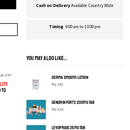
Cash on Delivery
Available Country Wide
Timing
9:00 am to 10:00 pm
YOU MAY ALSO LIKE...
IN SYP
DERMA SMOOTH LOTION
LITY
₨
395
D TO
GENURIN FORTE 200MG TAB
₨
539
LEVOPRAID 25MG TAB