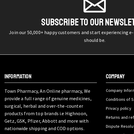
SUBSCRIBE TO OUR NEWSLE
Join our 50,000+ happy customers and start experiencing e
should be.
INFORMATION
COMPANY
Company Infor
Town Pharmacy, An Online pharmacy, We
provide a full range of genuine medicines,
Conditions of S
surgical, herbal and over-the-counter
Privacy policy
products from top brands i.e Highnoon,
Returns and re
Getz, GSK, Pfizer, Abbott and more with
Dispute Resolu
nationwide shipping and COD options.