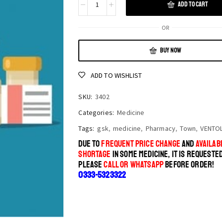
ADD TO CART
OR
BUY NOW
ADD TO WISHLIST
SKU:
3402
Categories:
Medicine
Tags:
gsk
,
medicine
,
Pharmacy
,
Town
,
VENTOL
DUE TO
FREQUENT PRICE CHANGE
AND
AVAILABI
SHORTAGE
IN SOME MEDICINE, IT IS REQUESTE
PLEASE
CALL OR WHATSAPP
BEFORE ORDER!
0333-5323322