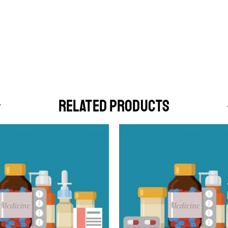
RELATED PRODUCTS