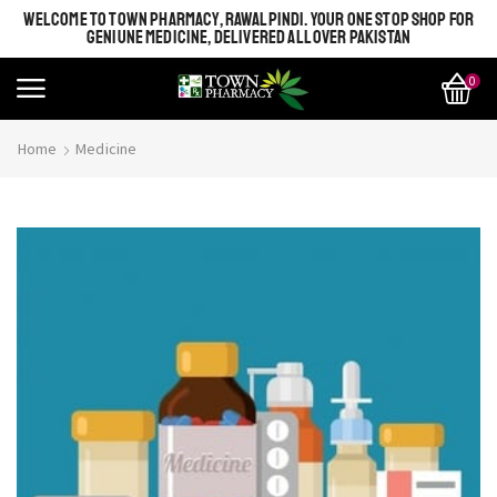
WELCOME TO TOWN PHARMACY, RAWALPINDI. YOUR ONE STOP SHOP FOR
GENIUNE MEDICINE, DELIVERED ALL OVER PAKISTAN
0
Home
Medicine