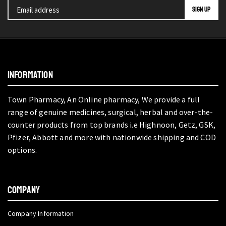
INFORMATION
Town Pharmacy, An Online pharmacy, We provide a full
range of genuine medicines, surgical, herbal and over-the-
counter products from top brands i.e Highnoon, Getz, GSK,
Pfizer, Abbott and more with nationwide shipping and COD
options.
COMPANY
Company Information