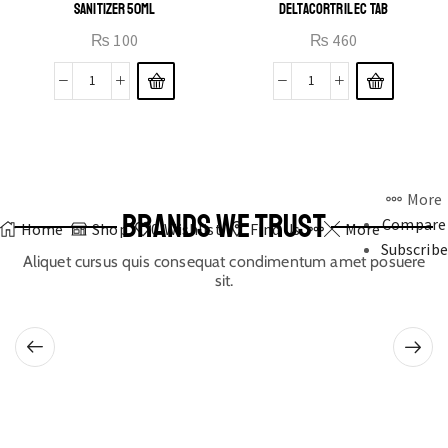
SANITIZER 50ML
DELTACORTRIL EC TAB
₨
100
₨
460
More
BRANDS WE TRUST
Compare
Home
Shop
0
Wishlist
Find Us
More
Subscribe
Aliquet cursus quis consequat condimentum amet posuere
sit.