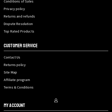
Conditions of Sales
Privacy policy
Returns and refunds
Dispute Resolution
Top Rated Products
CUSTOMER SERVICE
Contact Us
Returns policy
Site Map
Affiliate program
Terms & Conditions
My Account