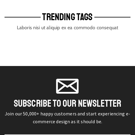
TRENDING TAGS
Laboris nisi ut aliquip ex ea commodo consequat
SUBSCRIBE TO OUR NEWSLETTER
Join our 50,000+ happy customers and start experiencing e-
commerce design as it should be.