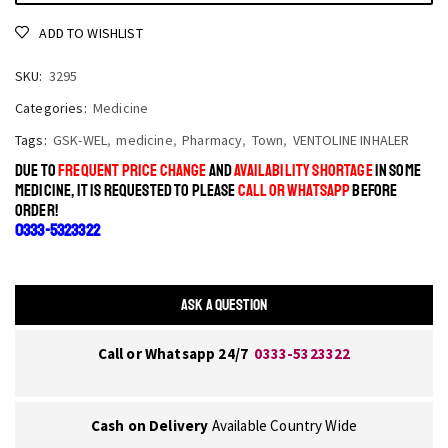
ADD TO WISHLIST
SKU:
3295
Categories:
Medicine
Tags:
GSK-WEL
,
medicine
,
Pharmacy
,
Town
,
VENTOLINE INHALER
DUE TO
FREQUENT PRICE CHANGE
AND
AVAILABILITY SHORTAGE
IN SOME
MEDICINE, IT IS REQUESTED TO PLEASE
CALL OR WHATSAPP
BEFORE
ORDER!
0333-5323322
ASK A QUESTION
Call or Whatsapp 24/7
0333-5323322
Cash on Delivery
Available Country Wide