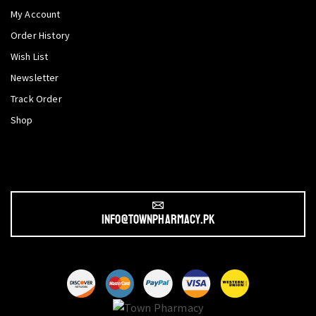
My Account
Order History
Wish List
Newsletter
Track Order
Shop
info@townpharmacy.pk