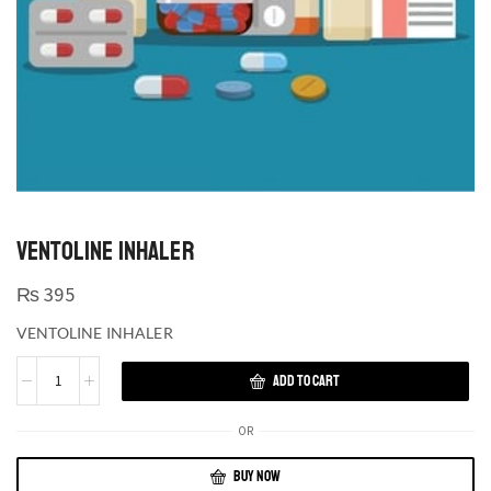
VENTOLINE INHALER
₨
395
VENTOLINE INHALER
ADD TO CART
OR
BUY NOW