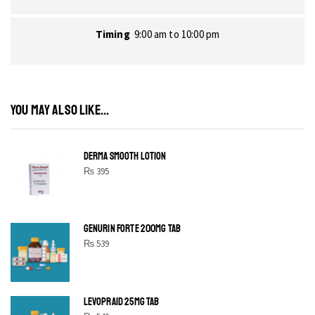
Timing
9:00 am to 10:00 pm
YOU MAY ALSO LIKE...
DERMA SMOOTH LOTION
₨
395
GENURIN FORTE 200MG TAB
₨
539
LEVOPRAID 25MG TAB