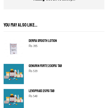
YOU MAY ALSO LIKE...
DERMA SMOOTH LOTION
₨
395
GENURIN FORTE 200MG TAB
₨
539
LEVOPRAID 25MG TAB
₨
540
SHINE BRIGHT LIKE