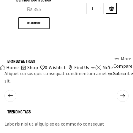
₨
395
READ MORE
More
BRANDS WE TRUST
Compare
Home
Shop
0
Wishlist
Find Us
More
Aliquet cursus quis consequat condimentum amet posuere
Subscribe
sit.
TRENDING TAGS
Laboris nisi ut aliquip ex ea commodo consequat