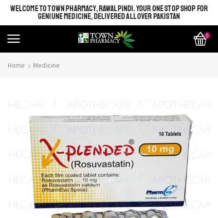
WELCOME TO TOWN PHARMACY, RAWALPINDI. YOUR ONE STOP SHOP FOR
GENIUNE MEDICINE, DELIVERED ALL OVER PAKISTAN
0
Home
Medicine