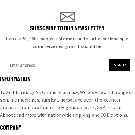
SUBSCRIBE TO OUR NEWSLETTER
Join our 50,000+ happy customers and start experiencing e-
commerce design as it should be.
INFORMATION
Town Pharmacy, An Online pharmacy, We provide a full range of
genuine medicines, surgical, herbal and over-the-counter
products from top brands i.e Highnoon, Getz, GSK, Pfizer,
Abbott and more with nationwide shipping and COD options.
COMPANY