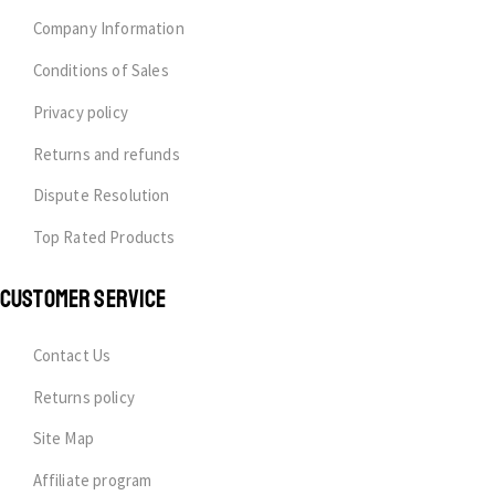
Company Information
Conditions of Sales
Privacy policy
Returns and refunds
Dispute Resolution
Top Rated Products
CUSTOMER SERVICE
Contact Us
Returns policy
Site Map
Affiliate program