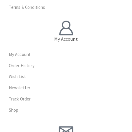
Terms & Conditions
My Account
My Account
Order History
Wish List
Newsletter
Track Order
Shop