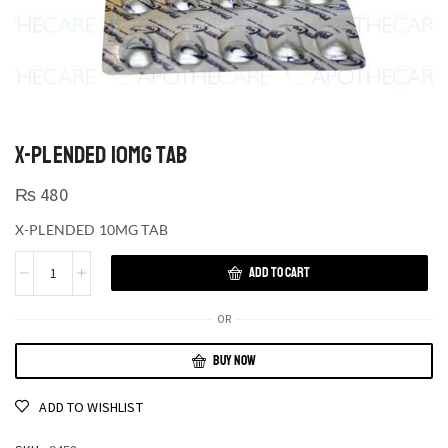
X-PLENDED 10MG TAB
₨
480
X-PLENDED 10MG TAB
ADD TO CART
OR
BUY NOW
ADD TO WISHLIST