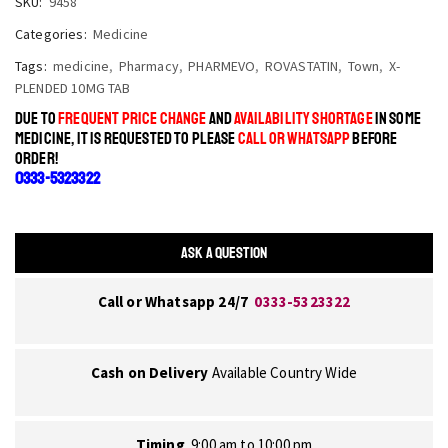
SKU:
9458
Categories:
Medicine
Tags:
medicine
,
Pharmacy
,
PHARMEVO
,
ROVASTATIN
,
Town
,
X-
PLENDED 10MG TAB
DUE TO
FREQUENT PRICE CHANGE
AND
AVAILABILITY SHORTAGE
IN SOME
MEDICINE, IT IS REQUESTED TO PLEASE
CALL OR WHATSAPP
BEFORE
ORDER!
0333-5323322
ASK A QUESTION
Call or Whatsapp 24/7
0333-5323322
Cash on Delivery
Available Country Wide
Timing
9:00 am to 10:00 pm