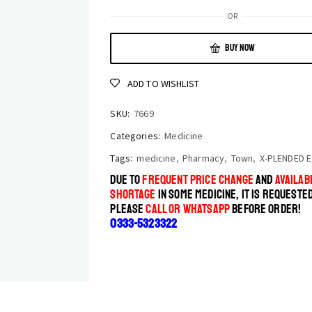
OR
BUY NOW
ADD TO WISHLIST
SKU:
7669
Categories:
Medicine
Tags:
medicine
,
Pharmacy
,
Town
,
X-PLENDED E
DUE TO
FREQUENT PRICE CHANGE
AND
AVAILABI
SHORTAGE
IN SOME MEDICINE, IT IS REQUESTE
PLEASE
CALL OR WHATSAPP
BEFORE ORDER!
0333-5323322