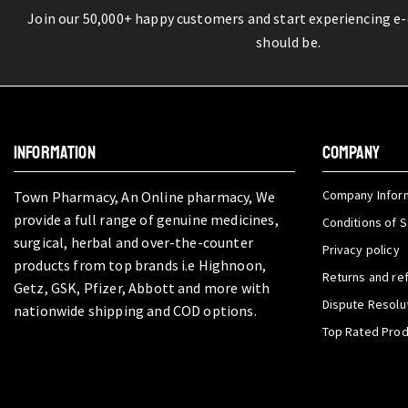
Join our 50,000+ happy customers and start experiencing e
should be.
INFORMATION
COMPANY
Company Infor
Town Pharmacy, An Online pharmacy, We
provide a full range of genuine medicines,
Conditions of S
surgical, herbal and over-the-counter
Privacy policy
products from top brands i.e Highnoon,
Returns and re
Getz, GSK, Pfizer, Abbott and more with
Dispute Resolu
nationwide shipping and COD options.
Top Rated Pro