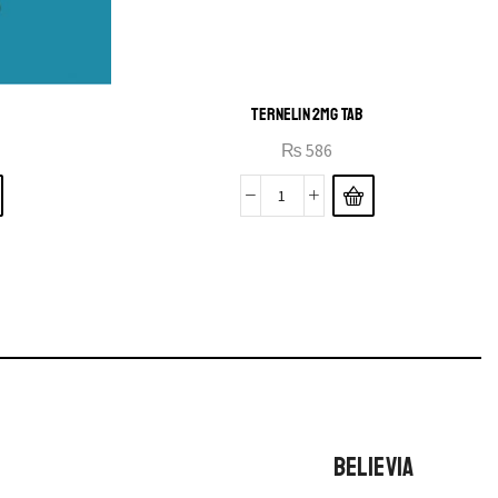
TERNELIN 2MG TAB
₨
586
BELIEVIA