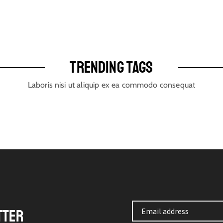
TRENDING TAGS
Laboris nisi ut aliquip ex ea commodo consequat
TTER