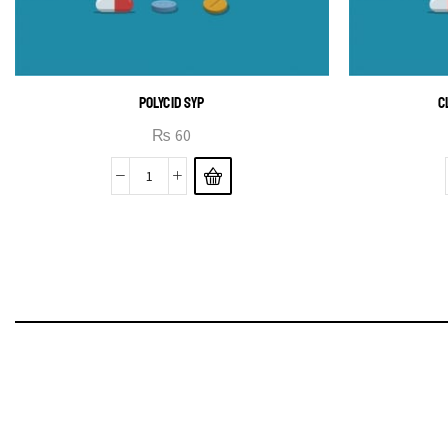
POLYCID SYP
C
₨
60