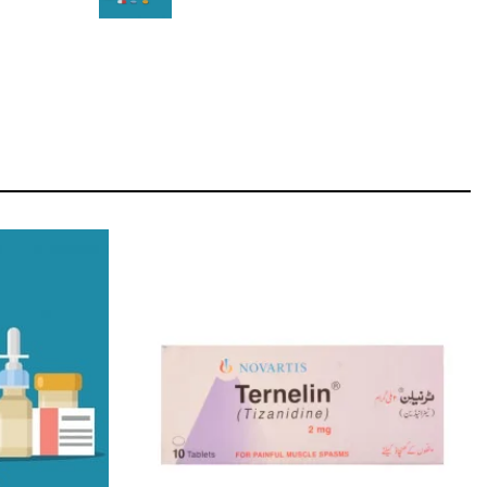
STAR
Cras duis praesent neque aliquet nisi aliquetacus
eu sit a eu elit egestas elementumut.
OPEN IT