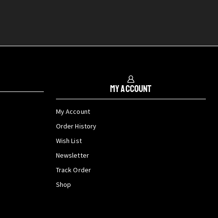
My Account
My Account
Order History
Wish List
Newsletter
Track Order
Shop