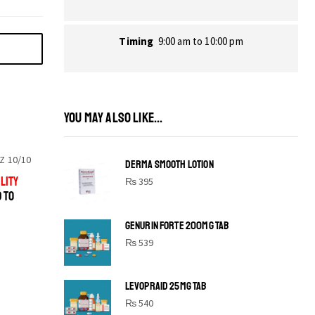
Timing
9:00 am to 10:00 pm
YOU MAY ALSO LIKE...
Z 10/10
DERMA SMOOTH LOTION
LITY
₨
395
D TO
GENURIN FORTE 200MG TAB
₨
539
LEVOPRAID 25MG TAB
SHINE BRIGHT LIKE
₨
540