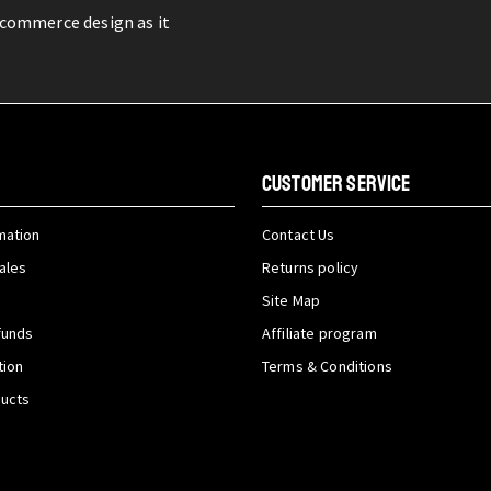
-commerce design as it
CUSTOMER SERVICE
mation
Contact Us
ales
Returns policy
Site Map
funds
Affiliate program
tion
Terms & Conditions
ducts