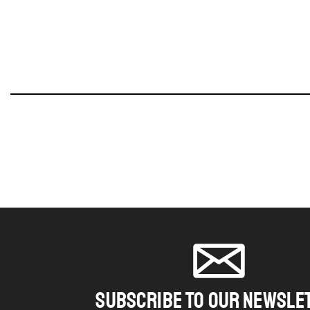
SUBSCRIBE TO OUR NEWSLE