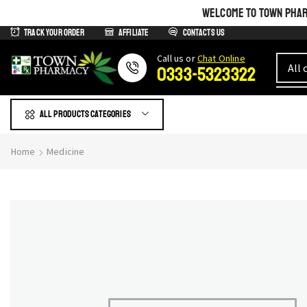
WELCOME TO TOWN PHARM
Track Your Order
Affiliate
Contacts us
Сall us or
Chat Online
0333-5323322
All products Categories
Home
Medicine