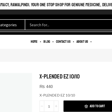
ACY, RAWALPINDI. YOUR ONE STOP SHOP FOR GENIUNE MEDICINE, DELIV
Home
Blog
Contact us
About us
X-PLENDED EZ 10/10
₨
440
X-PLENDED EZ 10/10
ADD TO CART