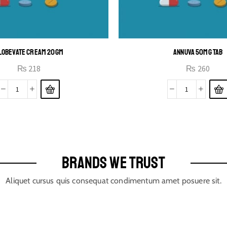
LOBEVATE CREAM 20GM
ANNUVA 50MG TAB
₨
218
₨
260
BRANDS WE TRUST
Aliquet cursus quis consequat condimentum amet posuere sit.