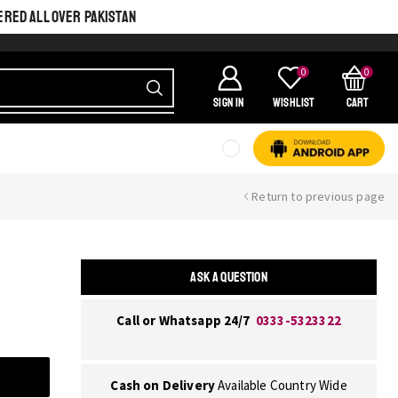
ERED ALL OVER PAKISTAN
0
0
SIGN IN
Wishlist
Cart
Return to previous page
ASK A QUESTION
Call or Whatsapp 24/7
0333-5323322
Cash on Delivery
Available Country Wide