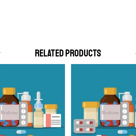
RELATED PRODUCTS