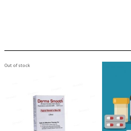
Out of stock