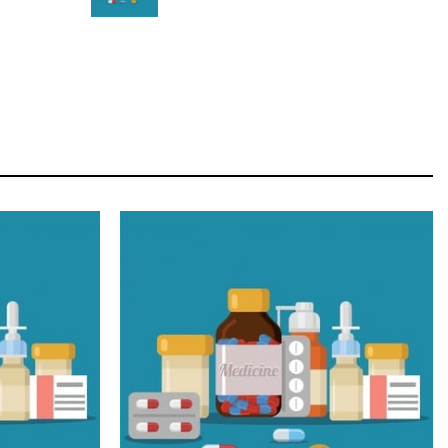
STAR
Cras duis praesent neque aliquet nisi aliquetacus
eu sit a eu elit egestas elementumut.
OPEN IT