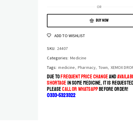
OR
BUY NOW
ADD TO WISHLIST
SKU:
24407
Categories:
Medicine
Tags:
medicine
,
Pharmacy
,
Town
,
XEMOX DRO
DUE TO
FREQUENT PRICE CHANGE
AND
AVAILABI
SHORTAGE
IN SOME MEDICINE, IT IS REQUESTE
PLEASE
CALL OR WHATSAPP
BEFORE ORDER!
0333-5323322