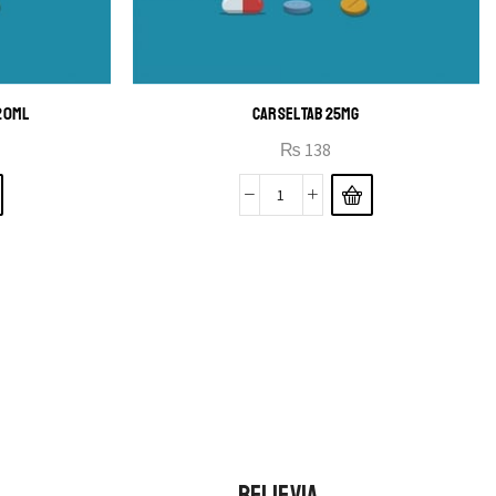
120ML
CARSEL TAB 25MG
₨
138
BELIEVIA