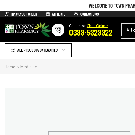
WELCOME TO TOWN PHARM
Track Your Order
Affiliate
Contacts us
Сall us or
Chat Online
0333-5323322
All products Categories
Home
Medicine