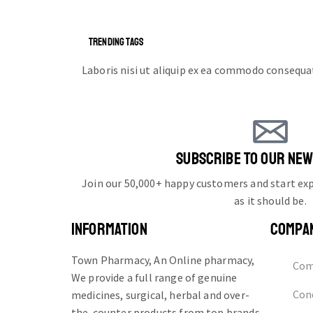
TRENDING TAGS
Laboris nisi ut aliquip ex ea commodo consequa
SUBSCRIBE TO OUR NE
Join our 50,000+ happy customers and start e
as it should be.
INFORMATION
COMPA
Town Pharmacy, An Online pharmacy,
Com
We provide a full range of genuine
Cond
medicines, surgical, herbal and over-
the-counter products from top brands