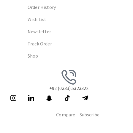
Order History
Wish List
Newsletter
Track Order
Shop
+92 (0333) 5323322
Compare
Subscribe