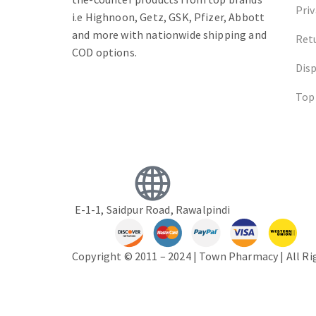
Priv
i.e Highnoon, Getz, GSK, Pfizer, Abbott
and more with nationwide shipping and
Ret
COD options.
Dis
Top
E-1-1, Saidpur Road, Rawalpindi
Copyright © 2011 – 2024 | Town Pharmacy | All R