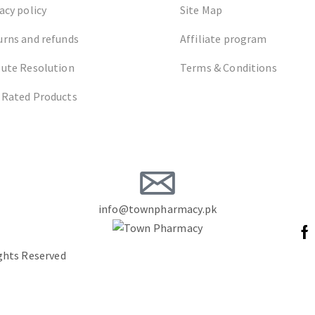
acy policy
Site Map
urns and refunds
Affiliate program
pute Resolution
Terms & Conditions
 Rated Products
info@townpharmacy.pk
ights Reserved