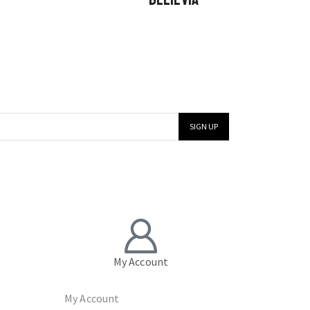
My Account
My Account