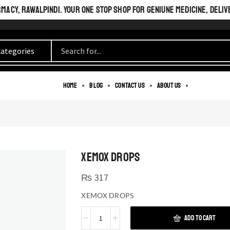
ACY, RAWALPINDI. YOUR ONE STOP SHOP FOR GENIUNE MEDICINE, DELIV
Home
Blog
Contact us
About us
XEMOX DROPS
₨
317
XEMOX DROPS
ADD TO CART