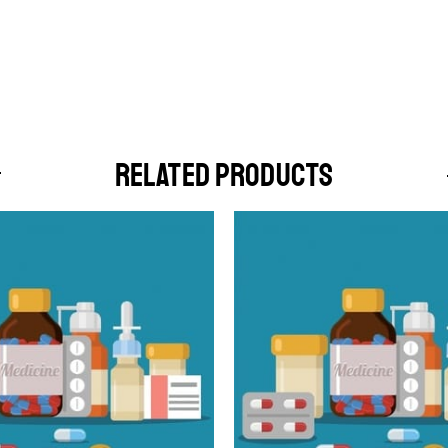
RELATED PRODUCTS