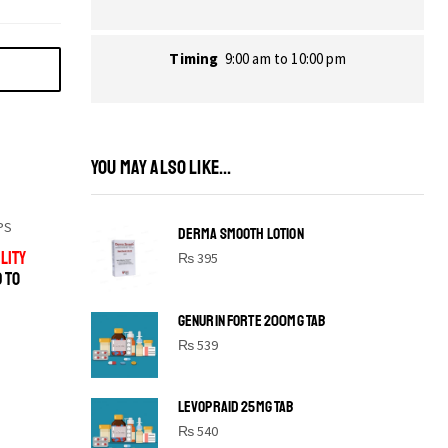
Timing
9:00 am to 10:00 pm
YOU MAY ALSO LIKE...
PS
DERMA SMOOTH LOTION
LITY
₨
395
D TO
GENURIN FORTE 200MG TAB
₨
539
LEVOPRAID 25MG TAB
SHINE BRIGHT LIKE
₨
540