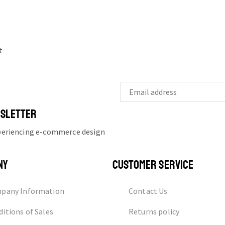
t
WSLETTER
xperiencing e-commerce design
NY
CUSTOMER SERVICE
pany Information
Contact Us
itions of Sales
Returns policy