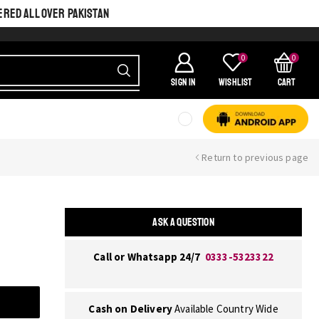
ERED ALL OVER PAKISTAN
0
0
SIGN IN
Wishlist
Cart
Return to previous page
ASK A QUESTION
Call or Whatsapp 24/7
0333-5323322
Cash on Delivery
Available Country Wide