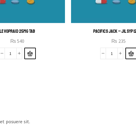
LEVOPRAID 25MG TAB
PACIFICS JACK – JIL SYP 
₨
540
₨
235
t posuere sit.