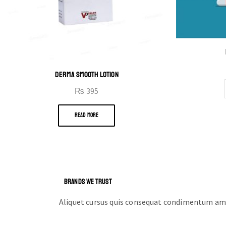
DERMA SMOOTH LOTION
₨
395
READ MORE
BRANDS WE TRUST
Aliquet cursus quis consequat condimentum ame