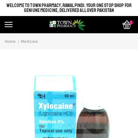
WELCOME TO TOWN PHARMACY, RAWALPINDI. YOUR ONE STOP SHOP FOR
GENIUNE MEDICINE, DELIVERED ALL OVER PAKISTAN
0
Home
Medicine