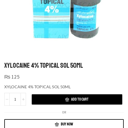
XYLOCAINE 4% TOPICAL SOL 50ML
₨
125
XYLOCAINE 4% TOPICAL SOL 50ML
ADD TO CART
OR
BUY NOW