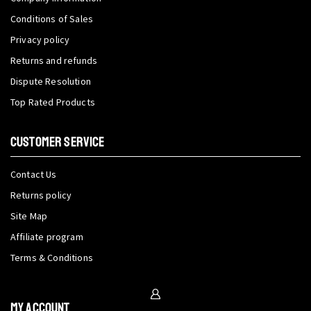
Conditions of Sales
Privacy policy
Returns and refunds
Dispute Resolution
Top Rated Products
CUSTOMER SERVICE
Contact Us
Returns policy
Site Map
Affiliate program
Terms & Conditions
My Account