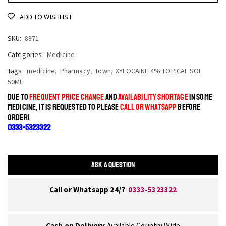
ADD TO WISHLIST
SKU:
8871
Categories:
Medicine
Tags:
medicine
,
Pharmacy
,
Town
,
XYLOCAINE 4% TOPICAL SOL
50ML
DUE TO
FREQUENT PRICE CHANGE
AND
AVAILABILITY SHORTAGE
IN SOME
MEDICINE, IT IS REQUESTED TO PLEASE
CALL OR WHATSAPP
BEFORE
ORDER!
0333-5323322
ASK A QUESTION
Call or Whatsapp 24/7
0333-5323322
Cash on Delivery
Available Country Wide