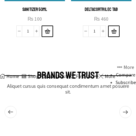
SANITIZER 50ML
DELTACORTRIL EC TAB
₨
100
₨
460
More
BRANDS WE TRUST
Compare
Home
Shop
0
Wishlist
Find Us
More
Subscribe
Aliquet cursus quis consequat condimentum amet posuere
sit.