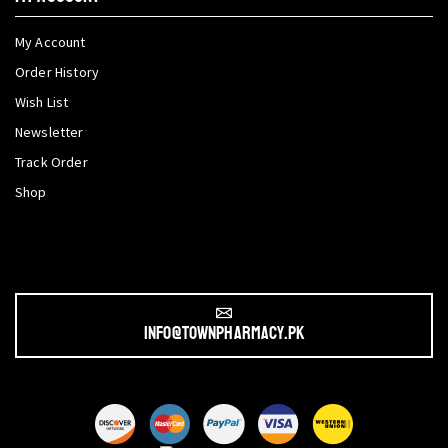
My Account
Order History
Wish List
Newsletter
Track Order
Shop
info@townpharmacy.pk