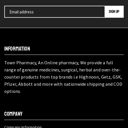
INFORMATION
Town Pharmacy, An Online pharmacy, We provide a full
range of genuine medicines, surgical, herbal and over-the-
counter products from top brands i.e Highnoon, Getz, GSK,
Pfizer, Abbott and more with nationwide shipping and COD
options.
COMPANY
Company Information