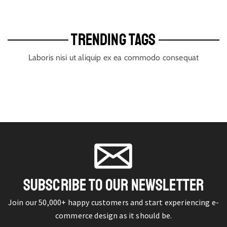
TRENDING TAGS
Laboris nisi ut aliquip ex ea commodo consequat
SUBSCRIBE TO OUR NEWSLETTER
Join our 50,000+ happy customers and start experiencing e-
commerce design as it should be.