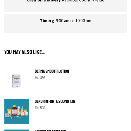
Timing
9:00 am to 10:00 pm
YOU MAY ALSO LIKE...
DERMA SMOOTH LOTION
₨
395
GENURIN FORTE 200MG TAB
₨
539