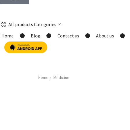
All products Categories
Home
Blog
Contact us
About us
Home
Medicine