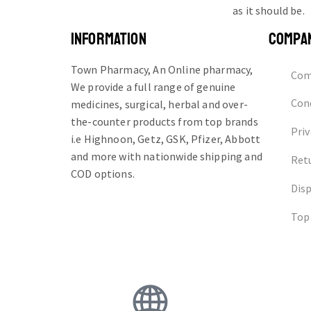
as it should be.
INFORMATION
COMPA
Town Pharmacy, An Online pharmacy,
Com
We provide a full range of genuine
Cond
medicines, surgical, herbal and over-
the-counter products from top brands
Priv
i.e Highnoon, Getz, GSK, Pfizer, Abbott
and more with nationwide shipping and
Ret
COD options.
Dis
Top