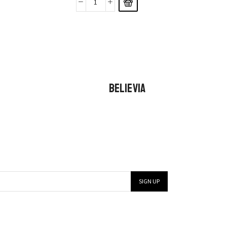
BELIEVIA