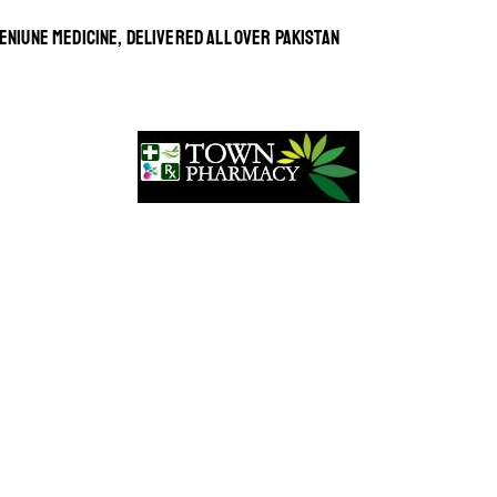
ENIUNE MEDICINE, DELIVERED ALL OVER PAKISTAN