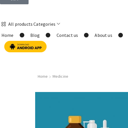
All products Categories
Home
Blog
Contact us
About us
Home
Medicine