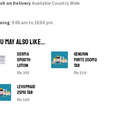
sh on Delivery
Available Country Wide
ming
9:00 am to 10:00 pm
U MAY ALSO LIKE...
DERMA
GENURIN
SMOOTH
FORTE 200MG
LOTION
TAB
₨
395
₨
539
SHINE BRIGHT LIKE
LEVOPRAID
25MG TAB
STAR
₨
540
Cras duis praesent neque aliquet nisi
aliquetacus eu sit a eu elit egestas
elementumut.
OPEN IT