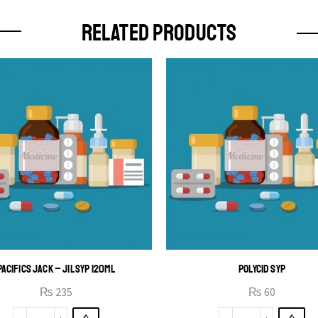
RELATED PRODUCTS
PACIFICS JACK – JIL SYP 120ML
POLYCID SYP
₨
235
₨
60