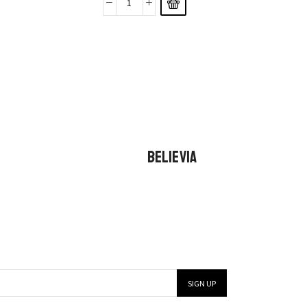
BELIEVIA