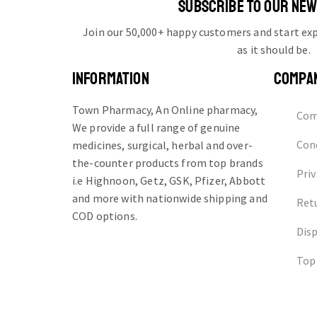
SUBSCRIBE TO OUR NE
Join our 50,000+ happy customers and start e
as it should be.
INFORMATION
COMPA
Town Pharmacy, An Online pharmacy,
Com
We provide a full range of genuine
Cond
medicines, surgical, herbal and over-
the-counter products from top brands
Priv
i.e Highnoon, Getz, GSK, Pfizer, Abbott
and more with nationwide shipping and
Ret
COD options.
Dis
Top