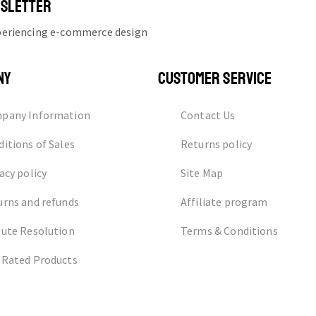
WSLETTER
xperiencing e-commerce design
NY
CUSTOMER SERVICE
pany Information
Contact Us
itions of Sales
Returns policy
acy policy
Site Map
urns and refunds
Affiliate program
pute Resolution
Terms & Conditions
 Rated Products