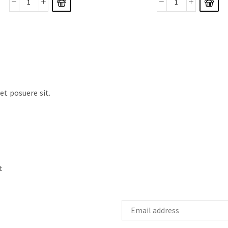
t posuere sit.
t