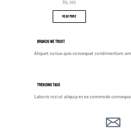
₨
395
READ MORE
BRANDS WE TRUST
Aliquet cursus quis consequat condimentum ame
TRENDING TAGS
Laboris nisi ut aliquip ex ea commodo consequa