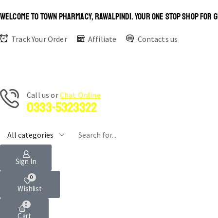
WELCOME TO TOWN PHARMACY, RAWALPINDI. YOUR ONE STOP SHOP FOR G
Track Your Order
Affiliate
Contacts us
Сall us or
Chat Online
0333-5323322
Sign In
0
Wishlist
0
Cart