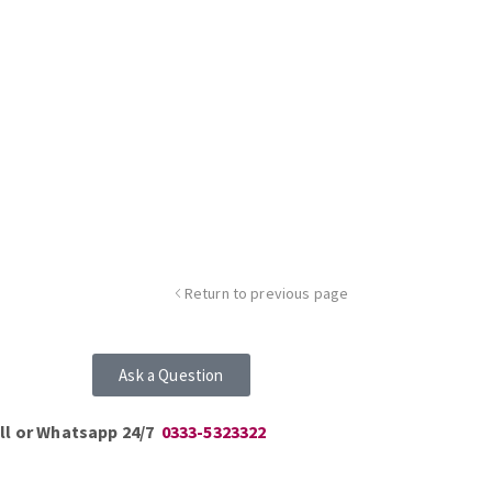
Return to previous page
Ask a Question
ll or Whatsapp 24/7
0333-5323322