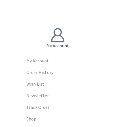
My Account
My Account
Order History
Wish List
Newsletter
Track Order
Shop