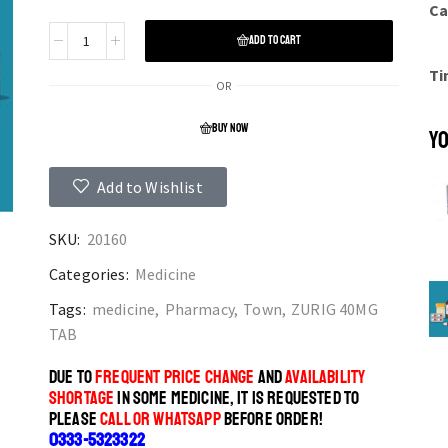
Ca
ADD TO CART
Ti
OR
BUY NOW
YO
Add to Wishlist
SKU:
20160
Categories:
Medicine
Tags:
medicine
,
Pharmacy
,
Town
,
ZURIG 40MG
TAB
DUE TO
FREQUENT PRICE CHANGE
AND
AVAILABILITY
SHORTAGE
IN SOME MEDICINE, IT IS REQUESTED TO
PLEASE
CALL OR WHATSAPP
BEFORE ORDER!
0333-5323322