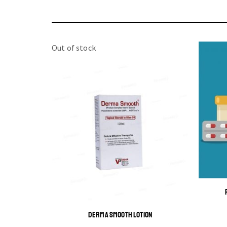
Out of stock
DERMA SMOOTH LOTION