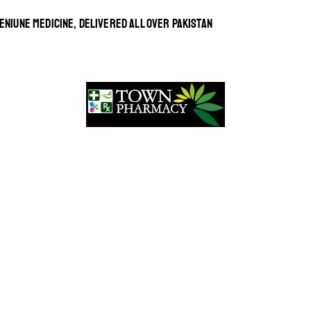
ENIUNE MEDICINE, DELIVERED ALL OVER PAKISTAN