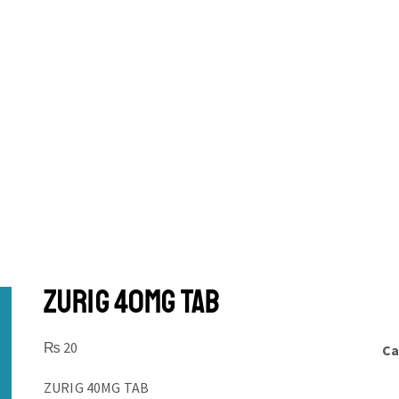
ZURIG 40MG TAB
₨
20
Ca
ZURIG 40MG TAB