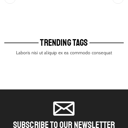
TRENDING TAGS
Laboris nisi ut aliquip ex ea commodo consequat
SUBSCRIBE TO OUR NEWSLETTER