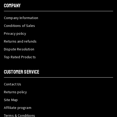
COMPANY
Company Information
Conditions of Sales
Privacy policy
Returns and refunds
Dispute Resolution
Top Rated Products
CUSTOMER SERVICE
Contact Us
Returns policy
Site Map
Affiliate program
Terms & Conditions