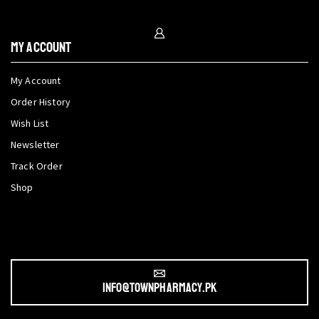
My Account
My Account
Order History
Wish List
Newsletter
Track Order
Shop
info@townpharmacy.pk