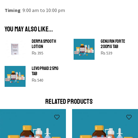
Timing
9:00 am to 10:00 pm
YOU MAY ALSO LIKE...
DERMA SMOOTH
GENURIN FORTE
LOTION
200MG TAB
₨
395
₨
539
LEVOPRAID 25MG
SHINE BRIGHT LIKE
TAB
STAR
₨
540
Cras duis praesent neque aliquet nisi aliquetacus eu sit
a eu elit egestas elementumut.
RELATED PRODUCTS
OPEN IT