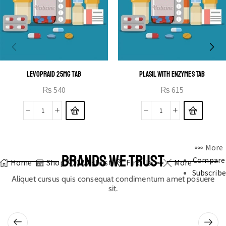
LEVOPRAID 25MG TAB
PLASIL WITH ENZYMES TAB
₨
540
₨
615
More
BRANDS WE TRUST
Compare
Home
Shop
0
Wishlist
Find Us
More
Subscribe
Aliquet cursus quis consequat condimentum amet posuere
sit.