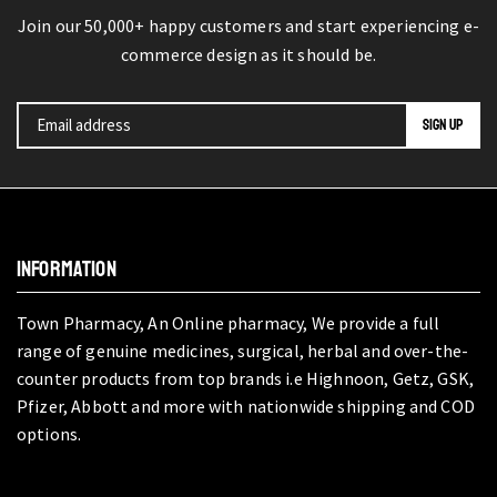
Join our 50,000+ happy customers and start experiencing e-
commerce design as it should be.
INFORMATION
Town Pharmacy, An Online pharmacy, We provide a full
range of genuine medicines, surgical, herbal and over-the-
counter products from top brands i.e Highnoon, Getz, GSK,
Pfizer, Abbott and more with nationwide shipping and COD
options.