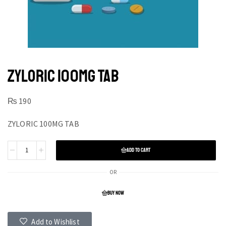
ZYLORIC 100MG TAB
₨
190
ZYLORIC 100MG TAB
ADD TO CART
OR
BUY NOW
Add to Wishlist