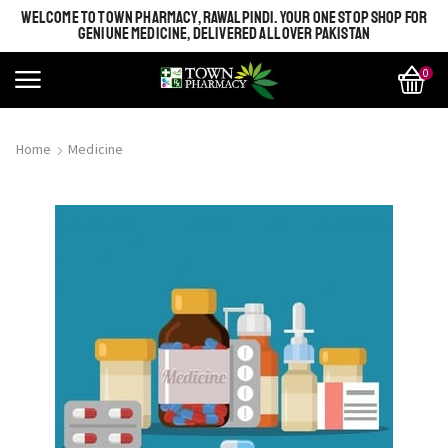
WELCOME TO TOWN PHARMACY, RAWALPINDI. YOUR ONE STOP SHOP FOR
GENIUNE MEDICINE, DELIVERED ALL OVER PAKISTAN
0
Home
Medicine