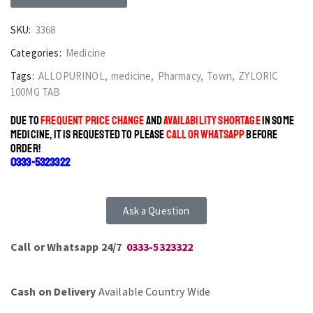
SKU:
3368
Categories:
Medicine
Tags:
ALLOPURINOL
,
medicine
,
Pharmacy
,
Town
,
ZYLORIC
100MG TAB
DUE TO
FREQUENT PRICE CHANGE
AND
AVAILABILITY SHORTAGE
IN SOME
MEDICINE, IT IS REQUESTED TO PLEASE
CALL OR WHATSAPP
BEFORE
ORDER!
0333-5323322
Ask a Question
Call or Whatsapp 24/7
0333-5323322
Cash on Delivery
Available Country Wide