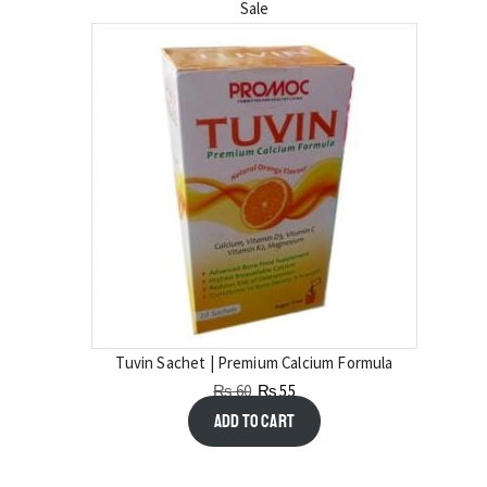
Sale
Tuvin Sachet | Premium Calcium Formula
₨
60
₨
55
Add to cart