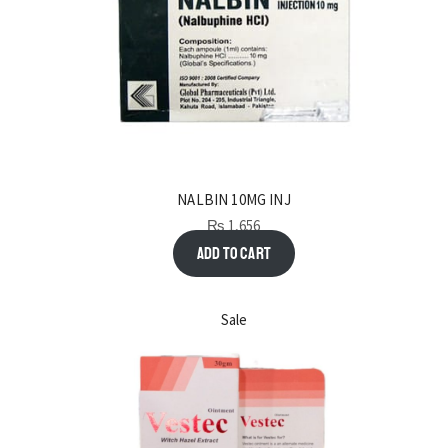
NALBIN 10MG INJ
₨
1,656
Add to cart
Sale