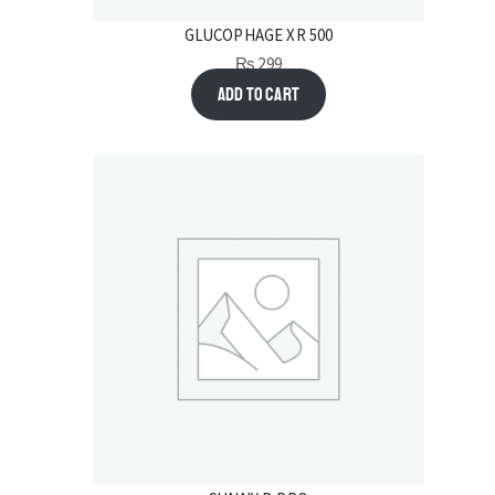
GLUCOPHAGE XR 500
₨
299
Add to cart