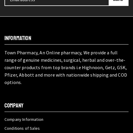
INFORMATION
Town Pharmacy, An Online pharmacy, We provide a full
range of genuine medicines, surgical, herbal and over-the-
counter products from top brands i.e Highnoon, Getz, GSK,
Pfizer, Abbott and more with nationwide shipping and COD
options.
COMPANY
Company Information
Conditions of Sales