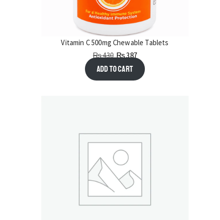
Vitamin C 500mg Chewable Tablets
₨
430
₨
387
Add to cart