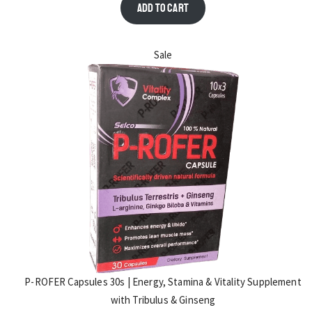
Add to cart
Sale
P-ROFER Capsules 30s | Energy, Stamina & Vitality Supplement
with Tribulus & Ginseng