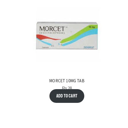
MORCET 10MG TAB
₨
28
Add to cart