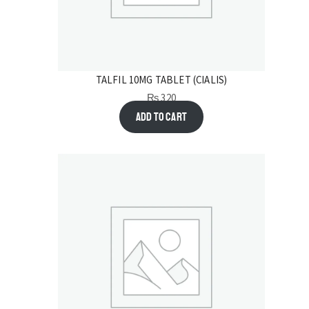
TALFIL 10MG TABLET (CIALIS)
₨
320
Add to cart