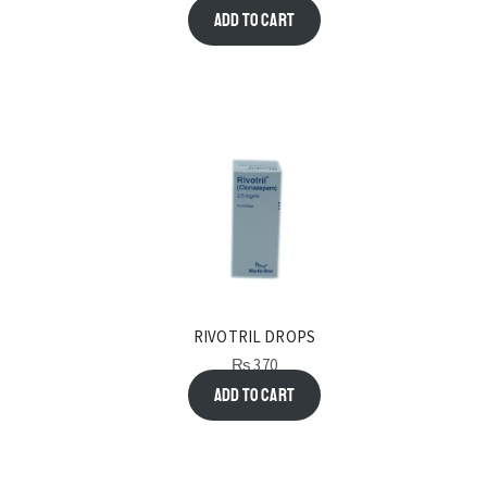
Add to cart
RIVOTRIL DROPS
₨
370
Add to cart