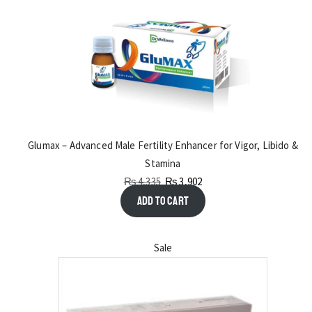
Glumax – Advanced Male Fertility Enhancer for Vigor, Libido &
Stamina
₨
4,335
₨
3,902
Add to cart
Sale