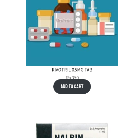
RIVOTRIL 0.5MG TAB
₨
350
Add to cart