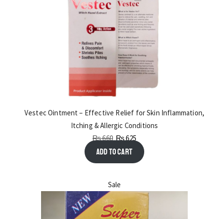
Vestec Ointment – Effective Relief for Skin Inflammation,
Itching & Allergic Conditions
₨
660
₨
625
Add to cart
Sale