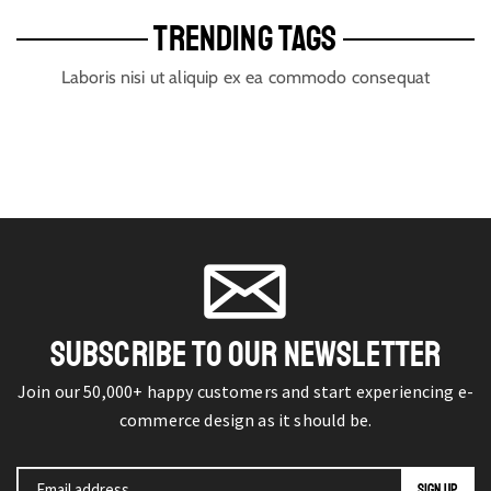
TRENDING TAGS
Laboris nisi ut aliquip ex ea commodo consequat
SUBSCRIBE TO OUR NEWSLETTER
Join our 50,000+ happy customers and start experiencing e-
commerce design as it should be.