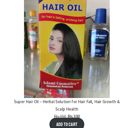
Super Hair Oil – Herbal Solution for Hair Fall, Hair Growth &
Scalp Health
₨
350
₨
300
Add to cart