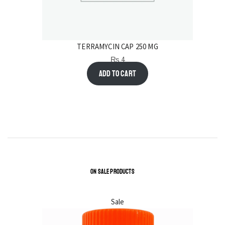
TERRAMYCIN CAP 250 MG
₨
4
Add to cart
ON SALE PRODUCTS
Sale