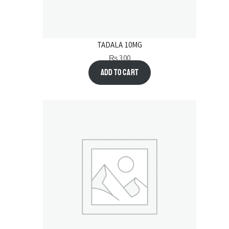
TADALA 10MG
₨
300
Add to cart