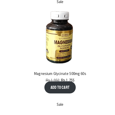
Sale
Magnesium Glycinate 500mg 60s
₨
1,950
₨
1,755
Add to cart
Sale