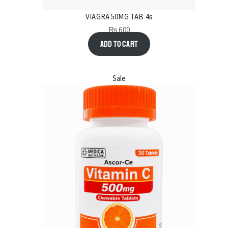
VIAGRA 50MG TAB 4s
₨
600
Add to cart
Sale