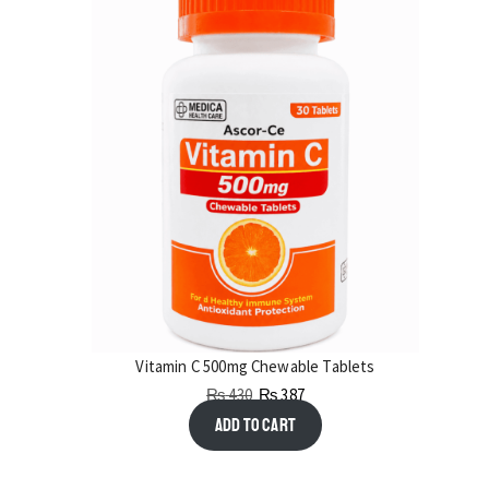
Vitamin C 500mg Chewable Tablets
₨
430
₨
387
Add to cart