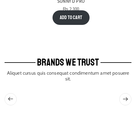
SUNNY D PRO
₨
2,300
Add to cart
BRANDS WE TRUST
Aliquet cursus quis consequat condimentum amet posuere
sit.