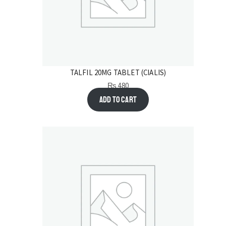
TALFIL 20MG TABLET (CIALIS)
₨
480
Add to cart