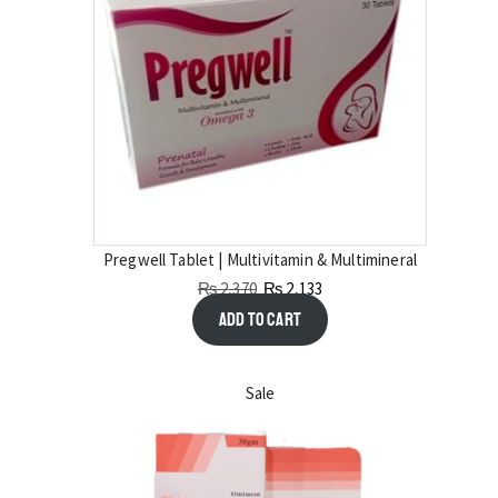
Pregwell Tablet | Multivitamin & Multimineral
₨
2,370
₨
2,133
Add to cart
Sale