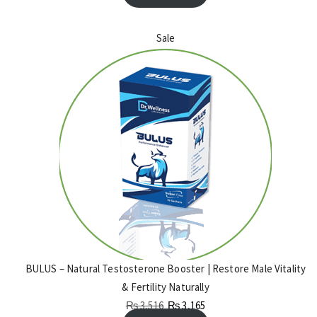
Sale
BULUS – Natural Testosterone Booster | Restore Male Vitality
& Fertility Naturally
₨
3,516
₨
3,165