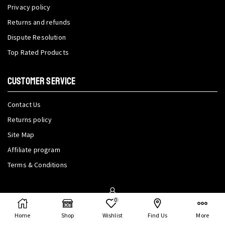
Privacy policy
Returns and refunds
Dispute Resolution
Top Rated Products
CUSTOMER SERVICE
Contact Us
Returns policy
Site Map
Affiliate program
Terms & Conditions
My Account
0
Home
Shop
Wishlist
Find Us
More
My Account