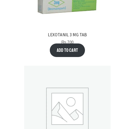
LEXOTANIL 3 MG TAB
₨
700
Add to cart