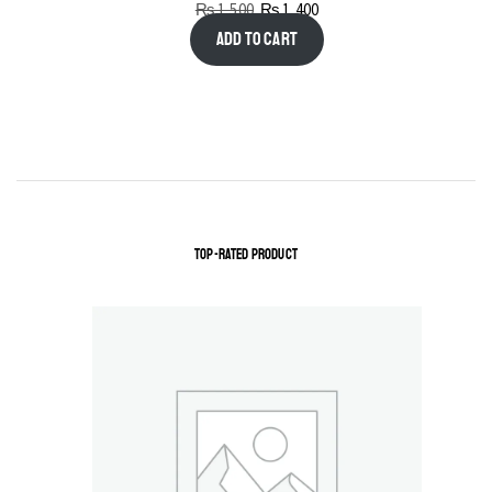
₨
1,500
₨
1,400
Add to cart
TOP-RATED PRODUCT