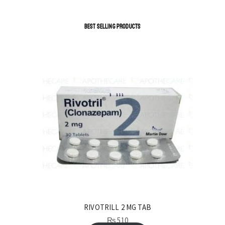
BEST SELLING PRODUCTS
RIVOTRILL 2 MG TAB
₨
510