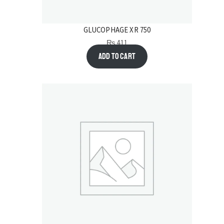
GLUCOPHAGE XR 750
₨
411
Add to cart