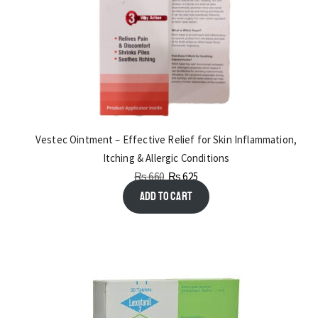
Vestec Ointment – Effective Relief for Skin Inflammation,
Itching & Allergic Conditions
₨
660
₨
625
Add to cart