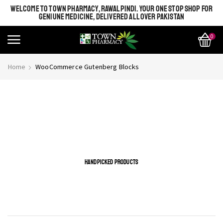
WELCOME TO TOWN PHARMACY, RAWALPINDI. YOUR ONE STOP SHOP FOR
GENIUNE MEDICINE, DELIVERED ALL OVER PAKISTAN
0
Home
WooCommerce Gutenberg Blocks
This is page build with WooCommerce gutenberg blocks.
You can also insert WooCoomerce blocks just like this.
Please do kindly use Gutenberg editor
HANDPICKED PRODUCTS