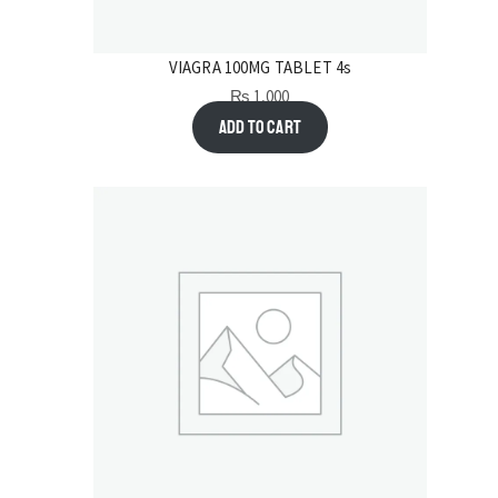
VIAGRA 100MG TABLET 4s
₨
1,000
Add to cart