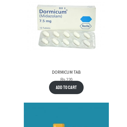
DORMICUM TAB
₨
220
Add to cart