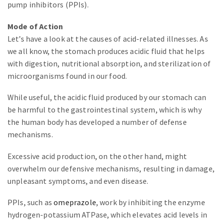
pump inhibitors (PPIs).
Mode of Action
Let’s have a look at the causes of acid-related illnesses. As
we all know, the stomach produces acidic fluid that helps
with digestion, nutritional absorption, and sterilization of
microorganisms found in our food.
While useful, the acidic fluid produced by our stomach can
be harmful to the gastrointestinal system, which is why
the human body has developed a number of defense
mechanisms.
Excessive acid production, on the other hand, might
overwhelm our defensive mechanisms, resulting in damage,
unpleasant symptoms, and even disease.
PPIs, such as
omeprazole
, work by inhibiting the enzyme
hydrogen-potassium ATPase, which elevates acid levels in