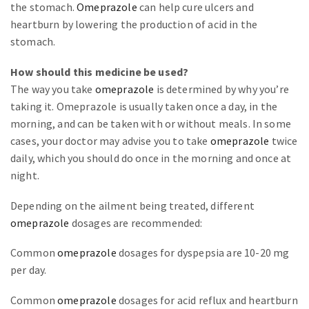
the stomach.
Omeprazole
can help cure ulcers and
heartburn by lowering the production of acid in the
stomach.
How should this medicine be used?
The way you take
omeprazole
is determined by why you’re
taking it. Omeprazole is usually taken once a day, in the
morning, and can be taken with or without meals. In some
cases, your doctor may advise you to take
omeprazole
twice
daily, which you should do once in the morning and once at
night.
Depending on the ailment being treated, different
omeprazole
dosages are recommended:
Common
omeprazole
dosages for dyspepsia are 10-20 mg
per day.
Common
omeprazole
dosages for acid reflux and heartburn