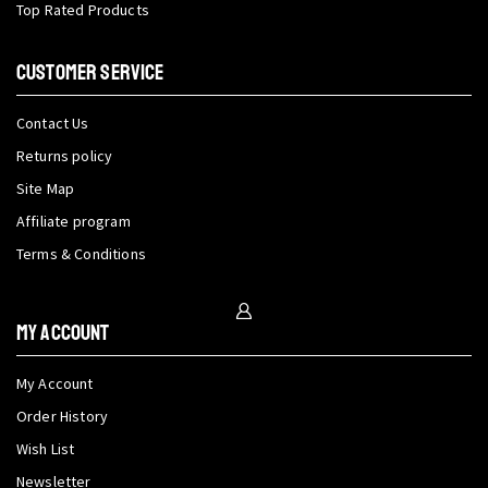
Top Rated Products
CUSTOMER SERVICE
Contact Us
Returns policy
Site Map
Affiliate program
Terms & Conditions
My Account
My Account
Order History
Wish List
Newsletter