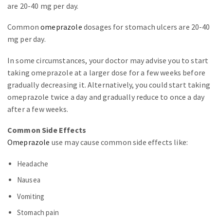
are 20-40 mg per day.
Common
omeprazole
dosages for stomach ulcers are 20-40
mg per day.
In some circumstances, your doctor may advise you to start
taking omeprazole at a larger dose for a few weeks before
gradually decreasing it. Alternatively, you could start taking
omeprazole twice a day and gradually reduce to once a day
after a few weeks.
Common Side Effects
Omeprazole
use may cause common side effects like:
Headache
Nausea
Vomiting
Stomach pain