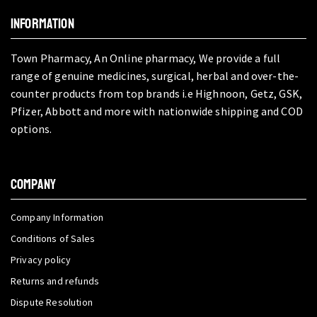
INFORMATION
Town Pharmacy, An Online pharmacy, We provide a full
range of genuine medicines, surgical, herbal and over-the-
counter products from top brands i.e Highnoon, Getz, GSK,
Pfizer, Abbott and more with nationwide shipping and COD
options.
COMPANY
Company Information
Conditions of Sales
Privacy policy
Returns and refunds
Dispute Resolution