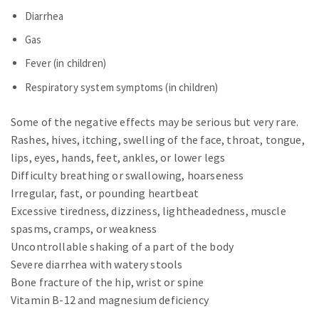
Diarrhea
Gas
Fever (in children)
Respiratory system symptoms (in children)
Some of the negative effects may be serious but very rare.
Rashes, hives, itching, swelling of the face, throat, tongue,
lips, eyes, hands, feet, ankles, or lower legs
Difficulty breathing or swallowing, hoarseness
Irregular, fast, or pounding heartbeat
Excessive tiredness, dizziness, lightheadedness, muscle
spasms, cramps, or weakness
Uncontrollable shaking of a part of the body
Severe diarrhea with watery stools
Bone fracture of the hip, wrist or spine
Vitamin B-12 and magnesium deficiency