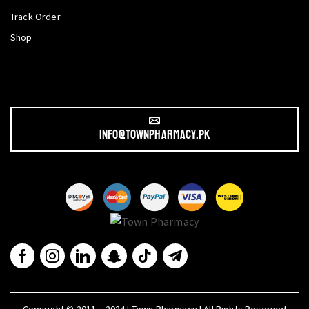
Track Order
Shop
info@townpharmacy.pk
Copyright © 2011 – 2024 | Town Pharmacy | All Rights Reserved