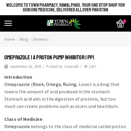
WELCOME TO TOWN PHARMACY, RAWALPINDI. YOUR ONE STOP SHOP FOR
GENIUNE MEDICINE, DELIVERED ALL OVER PAKISTAN
0
Home
Blog
Generics
OMEPRAZOLE | A PROTON PUMP INHIBITOR | PPI
September 16, 2025
/
Posted by
rizwan65
/
1257
Introduction
Omeprazole
(
Risek
,
Omega
,
Ruling
, Losec) is a drug that
lowers the amount of acid produced in the stomach.
Stomach acid aids in the digestion of proteins, but too
much can create problems such as ulcers and heartburn.
Class of Medicine
Omeprazole
belongs to the class of medicine called proton