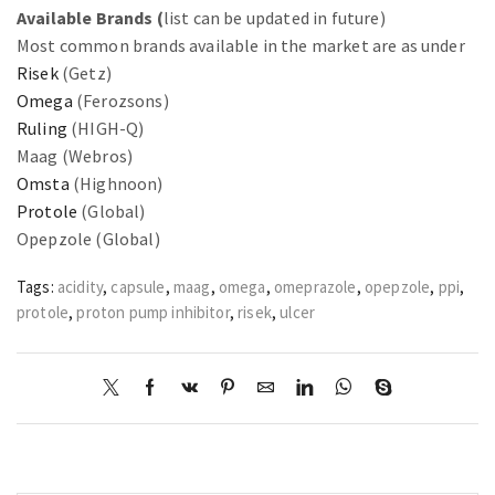
Available Brands (
list can be updated in future)
Most common brands available in the market are as under
Risek
(Getz)
Omega
(Ferozsons)
Ruling
(HIGH-Q)
Maag (Webros)
Omsta
(Highnoon)
Protole
(Global)
Opepzole (Global)
Tags:
acidity
,
capsule
,
maag
,
omega
,
omeprazole
,
opepzole
,
ppi
,
protole
,
proton pump inhibitor
,
risek
,
ulcer