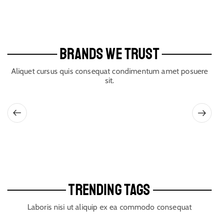
BRANDS WE TRUST
Aliquet cursus quis consequat condimentum amet posuere
sit.
TRENDING TAGS
Laboris nisi ut aliquip ex ea commodo consequat