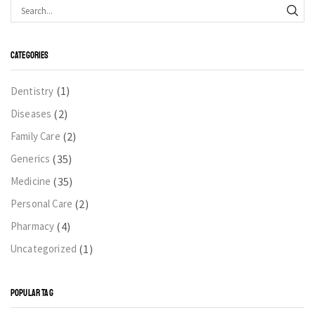
CATEGORIES
(1)
Dentistry
(2)
Diseases
(2)
Family Care
(35)
Generics
(35)
Medicine
(2)
Personal Care
(4)
Pharmacy
(1)
Uncategorized
POPULAR TAG