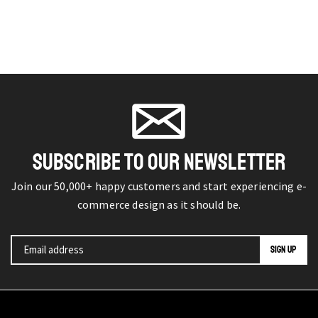
SUBSCRIBE TO OUR NEWSLETTER
Join our 50,000+ happy customers and start experiencing e-
commerce design as it should be.