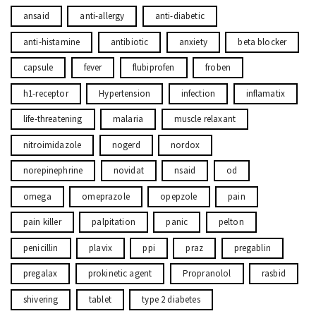
ansaid
anti-allergy
anti-diabetic
anti-histamine
antibiotic
anxiety
beta blocker
capsule
fever
flubiprofen
froben
h1-receptor
Hypertension
infection
inflamatix
life-threatening
malaria
muscle relaxant
nitroimidazole
nogerd
nordox
norepinephrine
novidat
nsaid
od
omega
omeprazole
opepzole
pain
pain killer
palpitation
panic
pelton
penicillin
plavix
ppi
praz
pregablin
pregalax
prokinetic agent
Propranolol
rasbid
shivering
tablet
type 2 diabetes