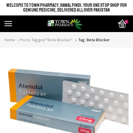
WELCOME TO TOWN PHARMACY, RAWALPINDI. YOUR ONE STOP SHOP FOR
GENIUNE MEDICINE, DELIVERED ALL OVER PAKISTAN
0
Home
Posts Tagged "beta Blocker"
Tag: Beta Blocker