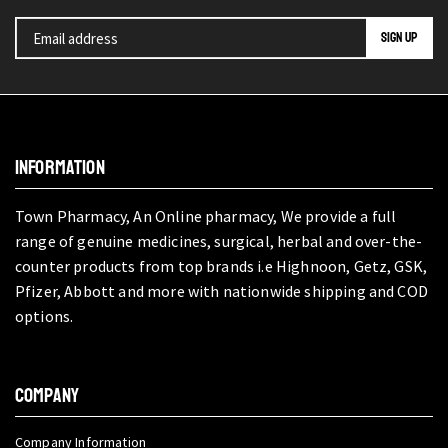
INFORMATION
Town Pharmacy, An Online pharmacy, We provide a full
range of genuine medicines, surgical, herbal and over-the-
counter products from top brands i.e Highnoon, Getz, GSK,
Pfizer, Abbott and more with nationwide shipping and COD
options.
COMPANY
Company Information