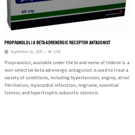
PROPRANOLOL | A BETA-ADRENERGIC RECEPTOR ANTAGONIST
September 16, 2025
/
1378
Propranolol, available under the brand name of Inderal is a
non-selective beta adrenergic antagonist is used to treat a
variety of conditions, including hypertension, angina, atrial
fibrillation, myocardial infarction, migraine, essential
tremor, and hypertrophic subaortic stenosis.