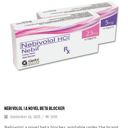
NEBIVOLOL | A NOVEL BETA BLOCKER
September 16, 2025
/
1939
Nebivolol a novel beta blocker, available under the brand