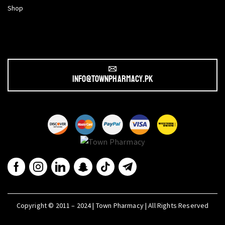
Shop
info@townpharmacy.pk
Copyright © 2011 – 2024 | Town Pharmacy | All Rights Reserved