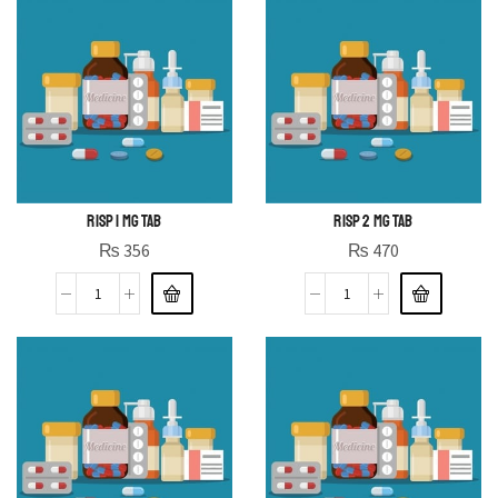
RISP 1 MG TAB
RISP 2 MG TAB
₨
356
₨
470