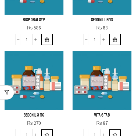
RISP ORAL SYP
SEDONIL 1.5MG
₨
586
₨
83
SEDONIL 3 MG
VITA-6 TAB
₨
270
₨
87