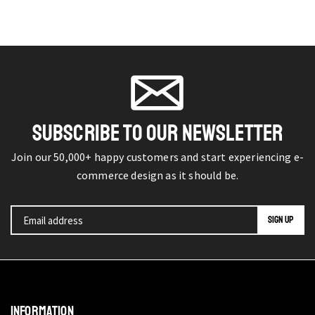
SUBSCRIBE TO OUR NEWSLETTER
Join our 50,000+ happy customers and start experiencing e-
commerce design as it should be.
INFORMATION