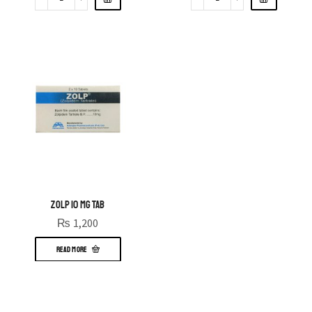
ZOLP 10 MG TAB
₨
1,200
READ MORE