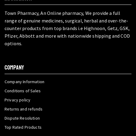
Town Pharmacy, An Online pharmacy, We provide a full
range of genuine medicines, surgical, herbal and over-the-
counter products from top brands i.e Highnoon, Getz, GSK,
Pfizer, Abbott and more with nationwide shipping and COD
options.
COMPANY
Company Information
Conditions of Sales
Privacy policy
Returns and refunds
Dispute Resolution
Top Rated Products