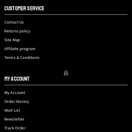
CUSTOMER SERVICE
Contact Us
Returns policy
Site Map
Affiliate program
Terms & Conditions
My Account
My Account
Order History
Wish List
Newsletter
Track Order