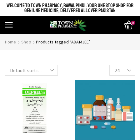
WELCOME TO TOWN PHARMACY, RAWALPINDI. YOUR ONE STOP SHOP FOR
GENIUNE MEDICINE, DELIVERED ALL OVER PAKISTAN
0
SHINE BRIGHT LIKE
Most Beautiful
Home
Shop
Products tagged “ADAMJEE”
STAR
SEE MORE
SEE THE WHOLE COLLECTION
OPEN IT