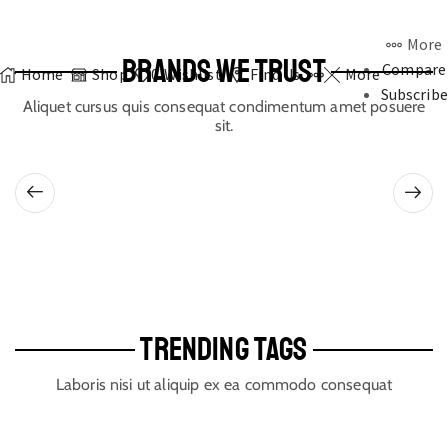
More
BRANDS WE TRUST
Compare
Home
Shop
0
Wishlist
Find Us
More
Subscribe
Aliquet cursus quis consequat condimentum amet posuere
sit.
TRENDING TAGS
Laboris nisi ut aliquip ex ea commodo consequat