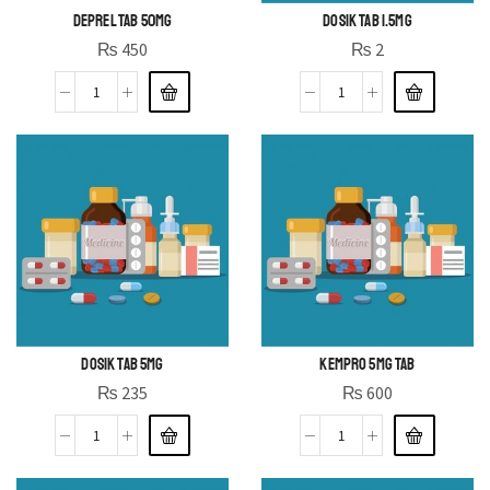
DEPREL TAB 50MG
DOSIK TAB 1.5MG
₨
450
₨
2
DOSIK TAB 5MG
KEMPRO 5MG TAB
₨
235
₨
600