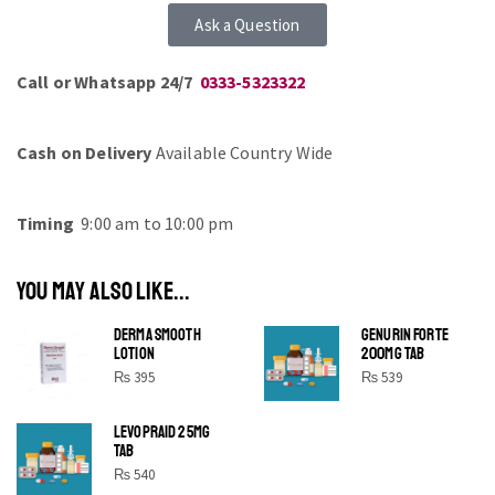
Ask a Question
Call or Whatsapp 24/7
0333-5323322
Cash on Delivery
Available Country Wide
Timing
9:00 am to 10:00 pm
YOU MAY ALSO LIKE...
DERMA SMOOTH
GENURIN FORTE
LOTION
200MG TAB
₨
395
₨
539
LEVOPRAID 25MG
SHINE BRIGHT LIKE
TAB
STAR
₨
540