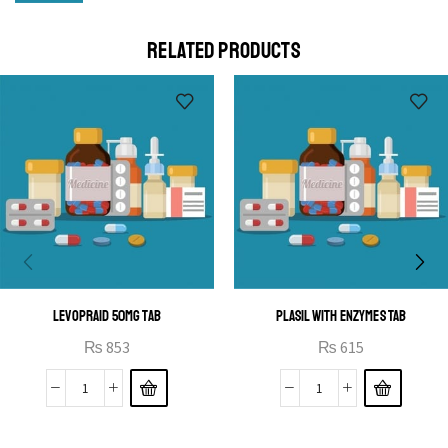
Cras duis praesent neque aliquet nisi aliquetacus eu sit
a eu elit egestas elementumut.
RELATED PRODUCTS
OPEN IT
LEVOPRAID 50MG TAB
PLASIL WITH ENZYMES TAB
₨
853
₨
615