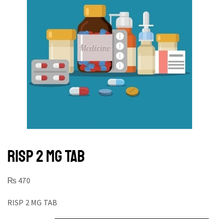
RISP 2 MG TAB
₨
470
RISP 2 MG TAB