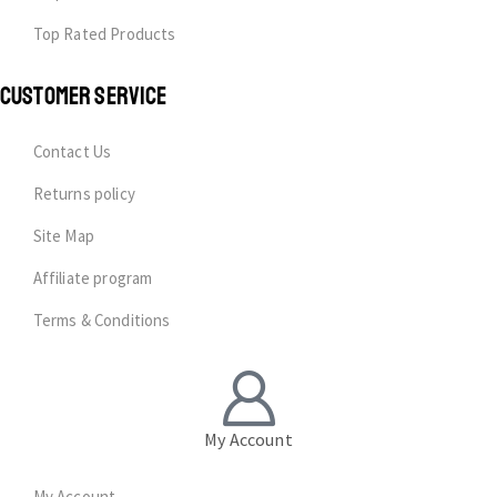
Top Rated Products
CUSTOMER SERVICE
Contact Us
Returns policy
Site Map
Affiliate program
Terms & Conditions
My Account
My Account