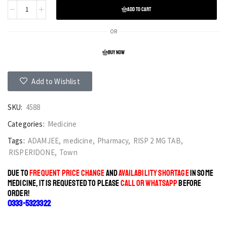
ADD TO CART
OR
BUY NOW
Add to Wishlist
SKU:
4588
Categories:
Medicine
Tags:
ADAMJEE
,
medicine
,
Pharmacy
,
RISP 2 MG TAB
,
RISPERIDONE
,
Town
DUE TO
FREQUENT PRICE CHANGE
AND
AVAILABILITY SHORTAGE
IN SOME
MEDICINE, IT IS REQUESTED TO PLEASE
CALL OR WHATSAPP
BEFORE
ORDER!
0333-5323322