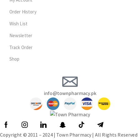
Order History
Wish List
Newsletter
Track Order
Shop
info@townpharmacy.pk
Copyright © 2011 – 2024 | Town Pharmacy | All Rights Reserved