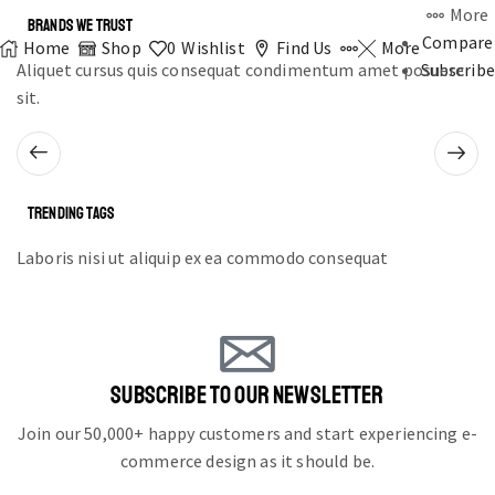
More
BRANDS WE TRUST
Compare
Home
Shop
0
Wishlist
Find Us
More
Aliquet cursus quis consequat condimentum amet posuere
Subscribe
sit.
TRENDING TAGS
Laboris nisi ut aliquip ex ea commodo consequat
SUBSCRIBE TO OUR NEWSLETTER
Join our 50,000+ happy customers and start experiencing e-
commerce design as it should be.