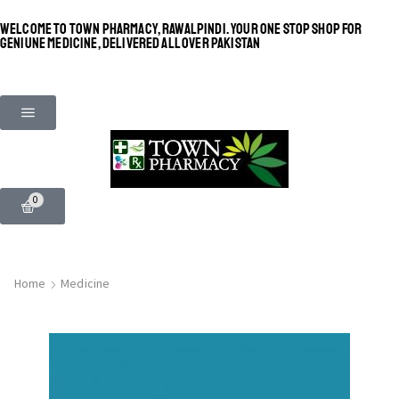
WELCOME TO TOWN PHARMACY, RAWALPINDI. YOUR ONE STOP SHOP FOR
GENIUNE MEDICINE, DELIVERED ALL OVER PAKISTAN
0
Home
Medicine