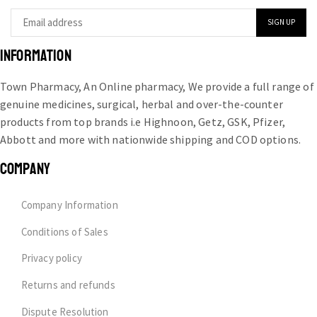
INFORMATION
Town Pharmacy, An Online pharmacy, We provide a full range of
genuine medicines, surgical, herbal and over-the-counter
products from top brands i.e Highnoon, Getz, GSK, Pfizer,
Abbott and more with nationwide shipping and COD options.
COMPANY
Company Information
Conditions of Sales
Privacy policy
Returns and refunds
Dispute Resolution