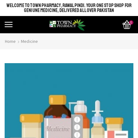
WELCOME TO TOWN PHARMACY, RAWALPINDI. YOUR ONE STOP SHOP FOR
GENIUNE MEDICINE, DELIVERED ALL OVER PAKISTAN
0
Home
Medicine