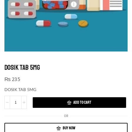
DOSIK TAB 5MG
₨
235
DOSIK TAB 5MG
ADD TO CART
OR
BUY NOW