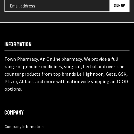
INFORMATION
Town Pharmacy, An Online pharmacy, We provide a full
range of genuine medicines, surgical, herbal and over-the-
counter products from top brands i.e Highnoon, Getz, GSK,
Pfizer, Abbott and more with nationwide shipping and COD
options.
COMPANY
Company Information