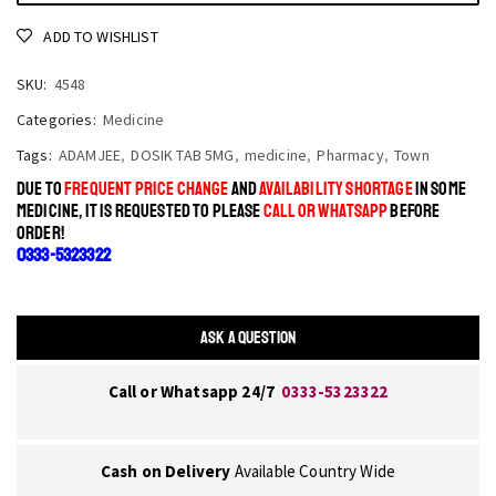
ADD TO WISHLIST
SKU:
4548
Categories:
Medicine
Tags:
ADAMJEE
,
DOSIK TAB 5MG
,
medicine
,
Pharmacy
,
Town
DUE TO
FREQUENT PRICE CHANGE
AND
AVAILABILITY SHORTAGE
IN SOME
MEDICINE, IT IS REQUESTED TO PLEASE
CALL OR WHATSAPP
BEFORE
ORDER!
0333-5323322
ASK A QUESTION
Call or Whatsapp 24/7
0333-5323322
Cash on Delivery
Available Country Wide