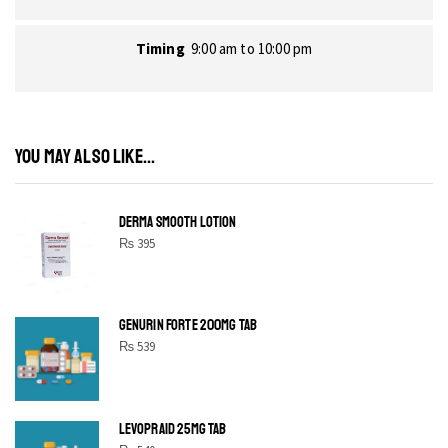
Timing
9:00 am to 10:00 pm
YOU MAY ALSO LIKE...
DERMA SMOOTH LOTION
₨
395
GENURIN FORTE 200MG TAB
₨
539
LEVOPRAID 25MG TAB