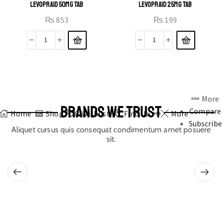
LEVOPRAID 50MG TAB
LEVOPRAID 25MG TAB
₨
853
₨
199
More
BRANDS WE TRUST
Compare
Home
Shop
0
Wishlist
Find Us
More
Subscribe
Aliquet cursus quis consequat condimentum amet posuere
sit.