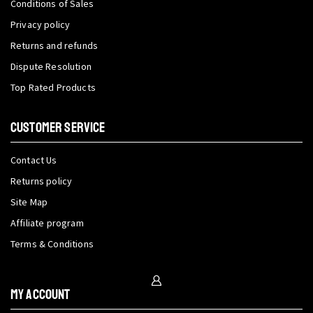
Conditions of Sales
Privacy policy
Returns and refunds
Dispute Resolution
Top Rated Products
CUSTOMER SERVICE
Contact Us
Returns policy
Site Map
Affiliate program
Terms & Conditions
My Account