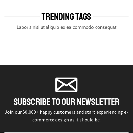
TRENDING TAGS
Laboris nisi ut aliquip ex ea commodo consequat
SUBSCRIBE TO OUR NEWSLETTER
Join our 50,000+ happy customers and start experiencing e-
commerce design as it should be.