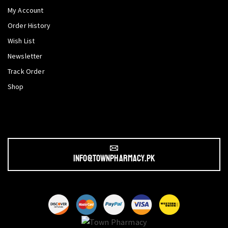
My Account
Order History
Wish List
Newsletter
Track Order
Shop
info@townpharmacy.pk