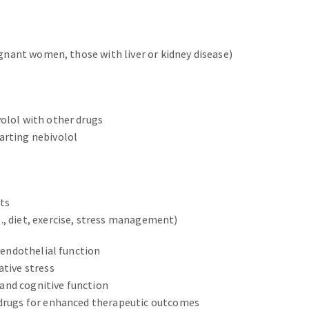
regnant women, those with liver or kidney disease)
volol with other drugs
arting nebivolol
ts
., diet, exercise, stress management)
d endothelial function
ative stress
and cognitive function
r drugs for enhanced therapeutic outcomes