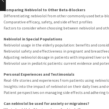
Comparing Nebivolol to Other Beta-Blockers
Differentiating nebivolol from other commonly used beta-bl
Comparative efficacy, safety, and side effect profiles
Factors to consider when choosing between nebivolol and othe
Nebivolol in Special Populations
Nebivolol usage in the elderly population: benefits and consi
Nebivolol safety and effectiveness in pregnant and breastfe
Adjusting nebivolol dosage in patients with impaired liver or 
Nebivolol use in pediatric patients: current evidence and pote
Personal Experiences and Testimonials
Real-life stories and experiences from patients using nebivol
Insights into the impact of nebivolol on their daily lives and 
Patient perspectives on managing side effects and adhering t
Can nebivolol be used for anxiety or migraines?