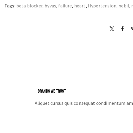
Tags:
beta blocker
,
byvas
,
failure
,
heart
,
Hypertension
,
nebil
,
BRANDS WE TRUST
Aliquet cursus quis consequat condimentum ame