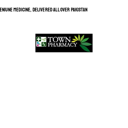
ENIUNE MEDICINE, DELIVERED ALL OVER PAKISTAN