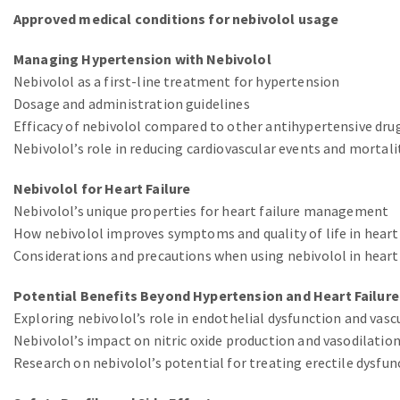
Approved medical conditions for nebivolol usage
Managing Hypertension with Nebivolol
Nebivolol as a first-line treatment for hypertension
Dosage and administration guidelines
Efficacy of nebivolol compared to other antihypertensive dru
Nebivolol’s role in reducing cardiovascular events and mortali
Nebivolol for Heart Failure
Nebivolol’s unique properties for heart failure management
How nebivolol improves symptoms and quality of life in heart 
Considerations and precautions when using nebivolol in heart 
Potential Benefits Beyond Hypertension and Heart Failure
Exploring nebivolol’s role in endothelial dysfunction and vasc
Nebivolol’s impact on nitric oxide production and vasodilatio
Research on nebivolol’s potential for treating erectile dysfun