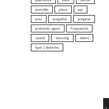
palpitation
panic
pelton
penicillin
plavix
ppi
praz
pregablin
pregalax
prokinetic agent
Propranolol
rasbid
shivering
tablet
type 2 diabetes