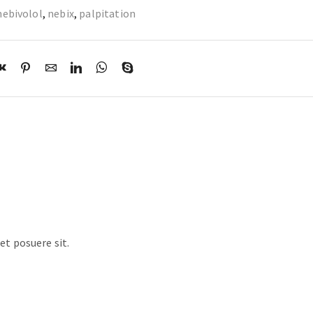
nebivolol
,
nebix
,
palpitation
t posuere sit.