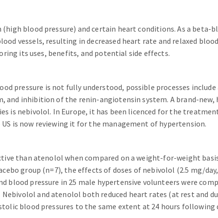
 (high blood pressure) and certain heart conditions. As a beta-bl
lood vessels, resulting in decreased heart rate and relaxed blood 
oring its uses, benefits, and potential side effects.
d pressure is not fully understood, possible processes include 
, and inhibition of the renin-angiotensin system. A brand-new, 
es is nebivolol. In Europe, it has been licenced for the treatmen
e US is now reviewing it for the management of hypertension.
fective than atenolol when compared on a weight-for-weight basis
lacebo group (n=7), the effects of doses of nebivolol (2.5 mg/day
 and blood pressure in 25 male hypertensive volunteers were com
 Nebivolol and atenolol both reduced heart rates (at rest and d
stolic blood pressures to the same extent at 24 hours following 