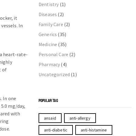
Dentistry
(1)
Diseases
(2)
ocker, it
Family Care
(2)
vessels. In
Generics
(35)
Medicine
(35)
a heart-rate-
Personal Care
(2)
highly
Pharmacy
(4)
t of
Uncategorized
(1)
. In one
POPULAR TAG
, 5.0 mg/day,
pared with
ansaid
anti-allergy
uring
dose.
anti-diabetic
anti-histamine