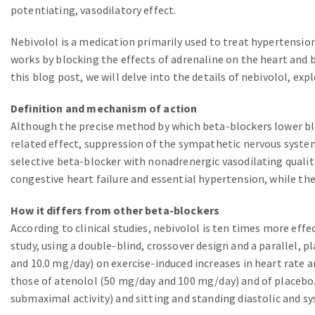
potentiating, vasodilatory effect.
Nebivolol is a medication primarily used to treat hypertension
works by blocking the effects of adrenaline on the heart and b
this blog post, we will delve into the details of nebivolol, expl
Definition and mechanism of action
Although the precise method by which beta-blockers lower bloo
related effect, suppression of the sympathetic nervous system
selective beta-blocker with nonadrenergic vasodilating qualiti
congestive heart failure and essential hypertension, while th
How it differs from other beta-blockers
According to clinical studies, nebivolol is ten times more ef
study, using a double-blind, crossover design and a parallel, p
and 10.0 mg/day) on exercise-induced increases in heart rate
those of atenolol (50 mg/day and 100 mg/day) and of placebo.
submaximal activity) and sitting and standing diastolic and sy