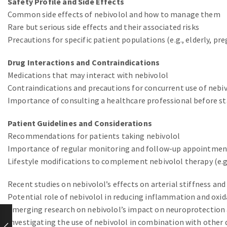
Safety Profile and Side Effects
Common side effects of nebivolol and how to manage them
Rare but serious side effects and their associated risks
Precautions for specific patient populations (e.g., elderly, p
Drug Interactions and Contraindications
Medications that may interact with nebivolol
Contraindications and precautions for concurrent use of nebi
Importance of consulting a healthcare professional before st
Patient Guidelines and Considerations
Recommendations for patients taking nebivolol
Importance of regular monitoring and follow-up appointmen
Lifestyle modifications to complement nebivolol therapy (e.g
Recent studies on nebivolol’s effects on arterial stiffness an
Potential role of nebivolol in reducing inflammation and oxid
Emerging research on nebivolol’s impact on neuroprotection 
Investigating the use of nebivolol in combination with othe