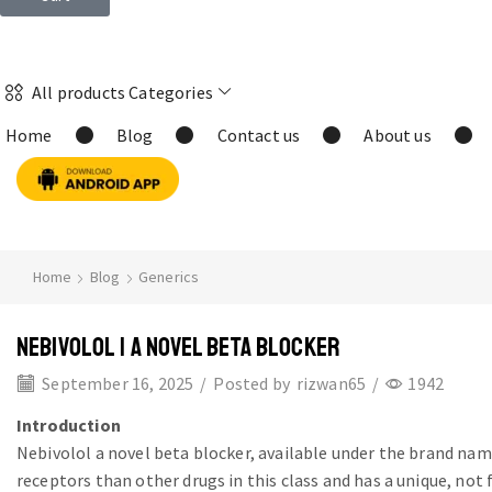
All products Categories
Home
Blog
Contact us
About us
Home
Blog
Generics
NEBIVOLOL | A NOVEL BETA BLOCKER
September 16, 2025
/
Posted by
rizwan65
/
1942
Introduction
Nebivolol a novel beta blocker, available under the brand na
receptors than other drugs in this class and has a unique, not