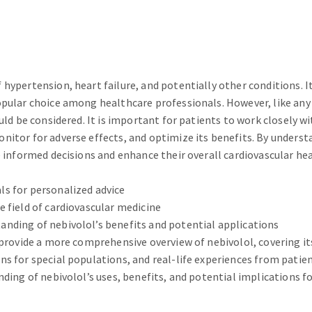
hypertension, heart failure, and potentially other conditions. I
opular choice among healthcare professionals. However, like any
ld be considered. It is important for patients to work closely wi
nitor for adverse effects, and optimize its benefits. By unders
 informed decisions and enhance their overall cardiovascular hea
s for personalized advice
 field of cardiovascular medicine
nding of nebivolol’s benefits and potential applications
 provide a more comprehensive overview of nebivolol, covering it
s for special populations, and real-life experiences from patien
ding of nebivolol’s uses, benefits, and potential implications fo