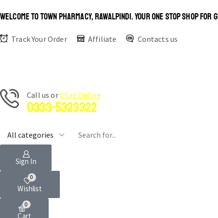
WELCOME TO TOWN PHARMACY, RAWALPINDI. YOUR ONE STOP SHOP FOR G
Track Your Order
Affiliate
Contacts us
Сall us or
Chat Online
0333-5323322
Sign In
0
Wishlist
0
Cart