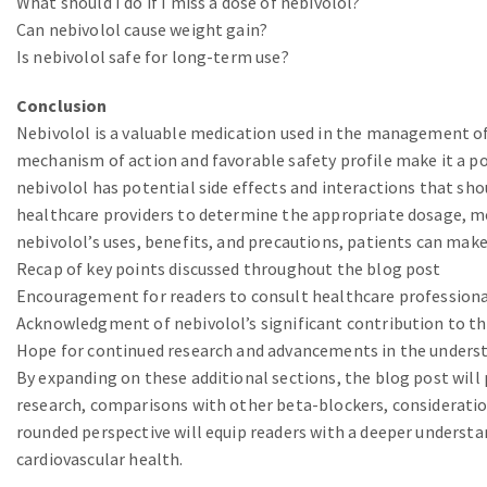
What should I do if I miss a dose of nebivolol?
Can nebivolol cause weight gain?
Is nebivolol safe for long-term use?
Conclusion
Nebivolol is a valuable medication used in the management of 
mechanism of action and favorable safety profile make it a p
nebivolol has potential side effects and interactions that shou
healthcare providers to determine the appropriate dosage, mo
nebivolol’s uses, benefits, and precautions, patients can make
Recap of key points discussed throughout the blog post
Encouragement for readers to consult healthcare professional
Acknowledgment of nebivolol’s significant contribution to the
Hope for continued research and advancements in the understa
By expanding on these additional sections, the blog post will
research, comparisons with other beta-blockers, consideration
rounded perspective will equip readers with a deeper understan
cardiovascular health.