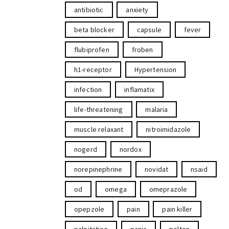
antibiotic
anxiety
beta blocker
capsule
fever
flubiprofen
froben
h1-receptor
Hypertension
infection
inflamatix
life-threatening
malaria
muscle relaxant
nitroimidazole
nogerd
nordox
norepinephrine
novidat
nsaid
od
omega
omeprazole
opepzole
pain
pain killer