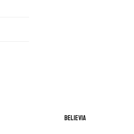
BELIEVIA