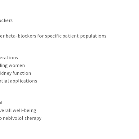
ockers
r beta-blockers for specific patient populations
derations
eding women
kidney function
ntial applications
ol
overall well-being
o nebivolol therapy