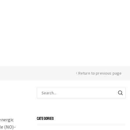
Return to previous page
CATEGORIES
energic
de (NO)-