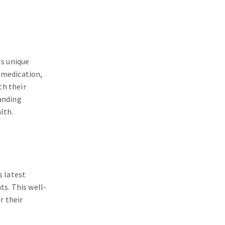
ts unique
 medication,
th their
tanding
lth.
s latest
ts. This well-
r their