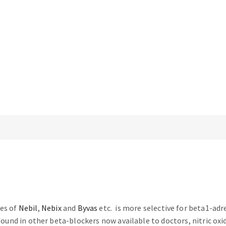
mes of
Nebil
,
Nebix
and
Byvas
etc. is more selective for beta1-adr
 found in other beta-blockers now available to doctors, nitric oxi