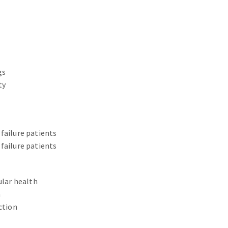
gs
ty
failure patients
failure patients
ular health
n
ction