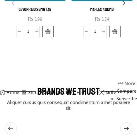
LEVOPRAID 25MG TAB
MAFLEX 400MG
₨
199
₨
134
More
BRANDS WE TRUST
Compare
Home
Shop
0
Wishlist
Find Us
More
Subscribe
Aliquet cursus quis consequat condimentum amet posuere
sit.