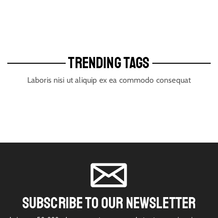
TRENDING TAGS
Laboris nisi ut aliquip ex ea commodo consequat
SUBSCRIBE TO OUR NEWSLETTER