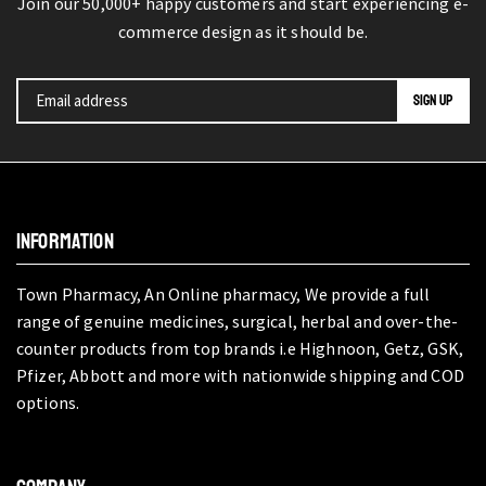
Join our 50,000+ happy customers and start experiencing e-
commerce design as it should be.
INFORMATION
Town Pharmacy, An Online pharmacy, We provide a full
range of genuine medicines, surgical, herbal and over-the-
counter products from top brands i.e Highnoon, Getz, GSK,
Pfizer, Abbott and more with nationwide shipping and COD
options.