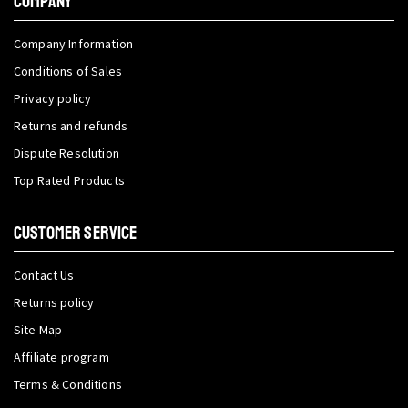
COMPANY
Company Information
Conditions of Sales
Privacy policy
Returns and refunds
Dispute Resolution
Top Rated Products
CUSTOMER SERVICE
Contact Us
Returns policy
Site Map
Affiliate program
Terms & Conditions