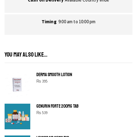
Timing
9:00 am to 10:00 pm
YOU MAY ALSO LIKE...
DERMA SMOOTH LOTION
₨
395
GENURIN FORTE 200MG TAB
₨
539