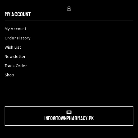
My Account
My Account
Order History
Wish List
Newsletter
Track Order
Shop
info@townpharmacy.pk