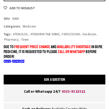
ADD TO WISHLIST
SKU:
3060
Categories:
Medicine
Tags:
ATENOLOL
,
ATENORM TAB 50MG
,
FEROZSONS
,
medicine
,
Pharmacy
,
Town
DUE TO
FREQUENT PRICE CHANGE
AND
AVAILABILITY SHORTAGE
IN SOME
MEDICINE, IT IS REQUESTED TO PLEASE
CALL OR WHATSAPP
BEFORE
ORDER!
0333-5323322
ASK A QUESTION
Call or Whatsapp 24/7
0333-5323322
Cash on Delivery
Available Country Wide