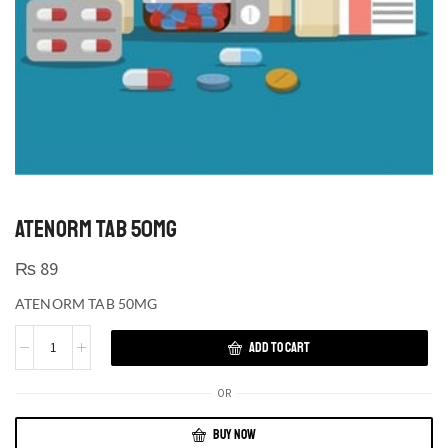
ATENORM TAB 50MG
₨
89
ATENORM TAB 50MG
ADD TO CART
OR
BUY NOW