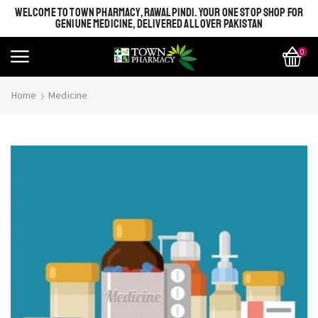
WELCOME TO TOWN PHARMACY, RAWALPINDI. YOUR ONE STOP SHOP FOR
GENIUNE MEDICINE, DELIVERED ALL OVER PAKISTAN
0
Home
Medicine