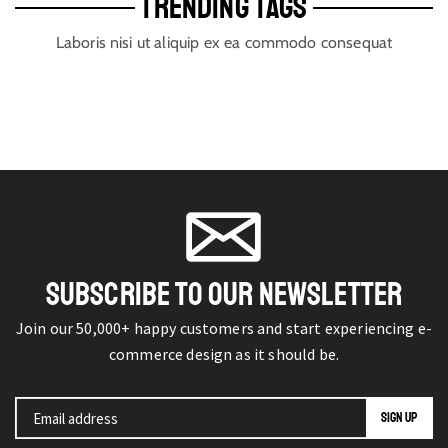
TRENDING TAGS
Laboris nisi ut aliquip ex ea commodo consequat
SUBSCRIBE TO OUR NEWSLETTER
Join our 50,000+ happy customers and start experiencing e-
commerce design as it should be.