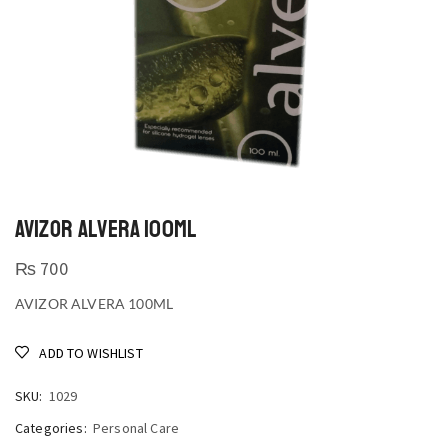
AVIZOR ALVERA 100ML
₨
700
AVIZOR ALVERA 100ML
ADD TO WISHLIST
SKU:
1029
Categories:
Personal Care