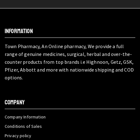
INFORMATION
Town Pharmacy, An Online pharmacy, We provide a full
range of genuine medicines, surgical, herbal and over-the-
counter products from top brands i.e Highnoon, Getz, GSK,
Pfizer, Abbott and more with nationwide shipping and COD
options.
COMPANY
Company Information
Conditions of Sales
Privacy policy