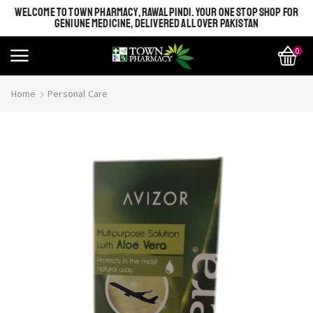
WELCOME TO TOWN PHARMACY, RAWALPINDI. YOUR ONE STOP SHOP FOR
GENIUNE MEDICINE, DELIVERED ALL OVER PAKISTAN
0
Home
Personal Care