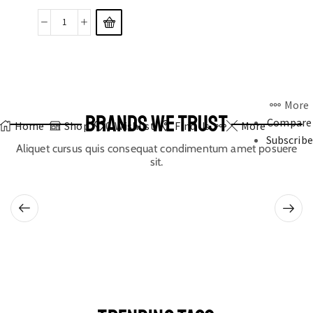
More
BRANDS WE TRUST
Compare
Home
Shop
0
Wishlist
Find Us
More
Subscribe
Aliquet cursus quis consequat condimentum amet posuere
sit.