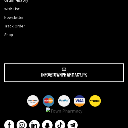
Order History
Wish List
Newsletter
Track Order
Shop
info@townpharmacy.pk