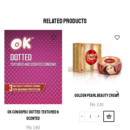
elit egestas elementumut.
OPEN IT
RELATED PRODUCTS
GOLDEN PEARL BEAUTY CREAM
₨
330
OK CONDOMS | DOTTED TEXTURED &
SCENTED
₨
180