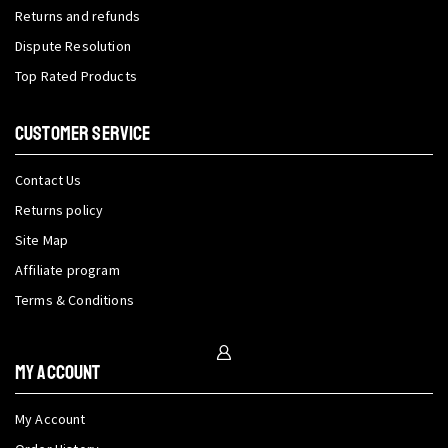
Returns and refunds
Dispute Resolution
Top Rated Products
CUSTOMER SERVICE
Contact Us
Returns policy
Site Map
Affiliate program
Terms & Conditions
My Account
My Account