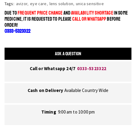
Tags:
avizor
,
eye care
,
lens solution
,
unica sensitive
DUE TO
FREQUENT PRICE CHANGE
AND
AVAILABILITY SHORTAGE
IN SOME
MEDICINE, IT IS REQUESTED TO PLEASE
CALL OR WHATSAPP
BEFORE
ORDER!
0333-5323322
ASK A QUESTION
Call or Whatsapp 24/7
0333-5323322
Cash on Delivery
Available Country Wide
Timing
9:00 am to 10:00 pm