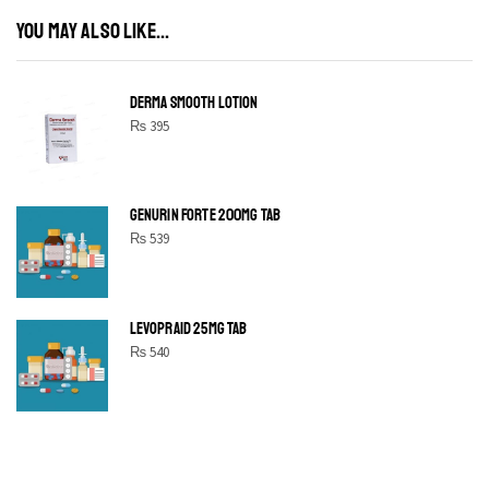
YOU MAY ALSO LIKE...
DERMA SMOOTH LOTION
₨
395
GENURIN FORTE 200MG TAB
₨
539
LEVOPRAID 25MG TAB
₨
540
SHINE BRIGHT LIKE
STAR
Cras duis praesent neque aliquet nisi aliquetacus eu sit a eu