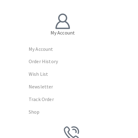
My Account
My Account
Order History
Wish List
Newsletter
Track Order
Shop