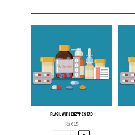
PLASIL WITH ENZYMES TAB
₨
615