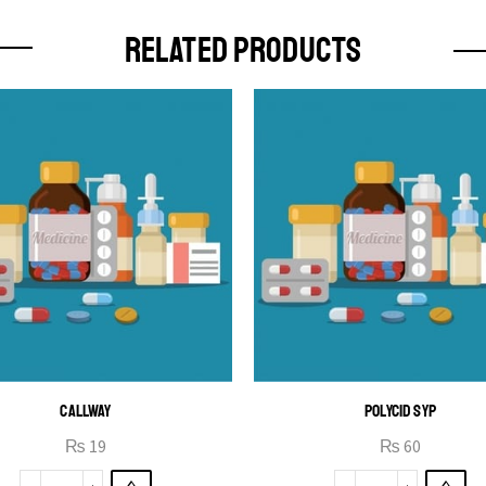
RELATED PRODUCTS
CALLWAY
POLYCID SYP
₨
19
₨
60