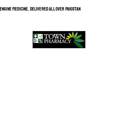
ENIUNE MEDICINE, DELIVERED ALL OVER PAKISTAN