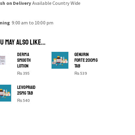
sh on Delivery
Available Country Wide
ming
9:00 am to 10:00 pm
U MAY ALSO LIKE...
DERMA
GENURIN
SMOOTH
FORTE 200MG
LOTION
TAB
₨
395
₨
539
SHINE BRIGHT LIKE
LEVOPRAID
25MG TAB
STAR
₨
540
Cras duis praesent neque aliquet nisi
aliquetacus eu sit a eu elit egestas
elementumut.
OPEN IT