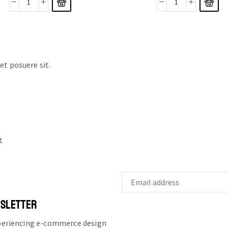
t posuere sit.
t
WSLETTER
xperiencing e-commerce design