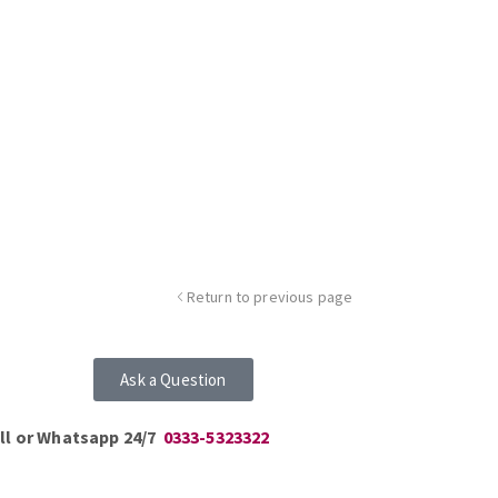
Return to previous page
Ask a Question
ll or Whatsapp 24/7
0333-5323322