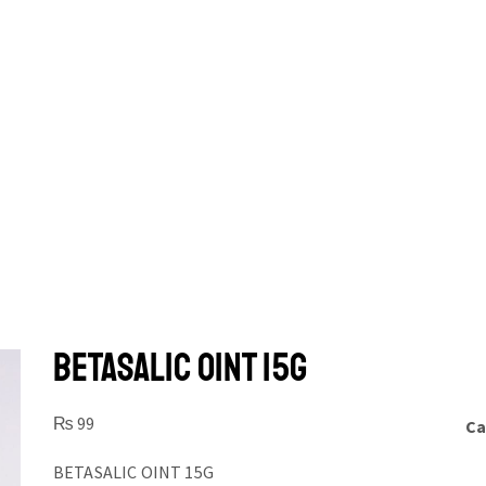
BETASALIC OINT 15G
₨
99
Ca
BETASALIC OINT 15G