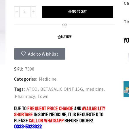
Ca
ADD TO CART
Ti
OR
BUY NOW
YO
Add to Wishlist
SKU:
7398
Categories:
Medicine
Tags:
ATCO
,
BETASALIC OINT 15G
,
medicine
,
Pharmacy
,
Town
DUE TO
FREQUENT PRICE CHANGE
AND
AVAILABILITY
SHORTAGE
IN SOME MEDICINE, IT IS REQUESTED TO
PLEASE
CALL OR WHATSAPP
BEFORE ORDER!
0333-5323322