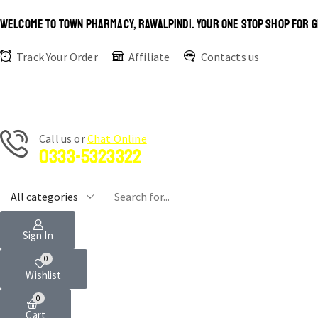
WELCOME TO TOWN PHARMACY, RAWALPINDI. YOUR ONE STOP SHOP FOR G
Track Your Order
Affiliate
Contacts us
Сall us or
Chat Online
0333-5323322
Sign In
0
Wishlist
0
Cart