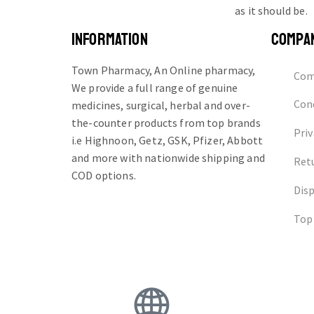
as it should be.
INFORMATION
COMPA
Town Pharmacy, An Online pharmacy,
Com
We provide a full range of genuine
Cond
medicines, surgical, herbal and over-
the-counter products from top brands
Priv
i.e Highnoon, Getz, GSK, Pfizer, Abbott
and more with nationwide shipping and
Ret
COD options.
Dis
Top