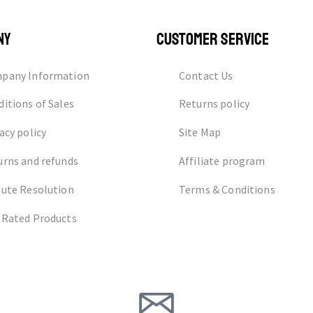
NY
CUSTOMER SERVICE
pany Information
Contact Us
itions of Sales
Returns policy
acy policy
Site Map
urns and refunds
Affiliate program
pute Resolution
Terms & Conditions
 Rated Products