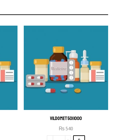
VILDOMET 50|1000
₨
540