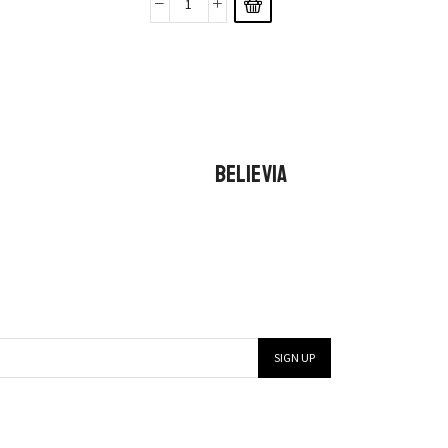
BELIEVIA