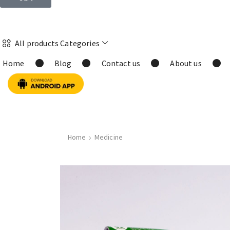
All products Categories
Home
Blog
Contact us
About us
Home
Medicine