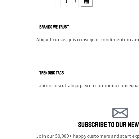
BRANDS WE TRUST
Aliquet cursus quis consequat condimentum ame
TRENDING TAGS
Laboris nisi ut aliquip ex ea commodo consequa
SUBSCRIBE TO OUR NE
Join our 50,000+ happy customers and start e