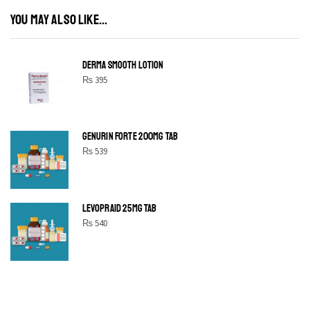
YOU MAY ALSO LIKE...
DERMA SMOOTH LOTION
₨
395
GENURIN FORTE 200MG TAB
₨
539
LEVOPRAID 25MG TAB
₨
540
SHINE BRIGHT LIKE
STAR
Cras duis praesent neque aliquet nisi aliquetacus eu sit a eu