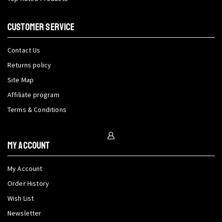
CUSTOMER SERVICE
Contact Us
Returns policy
Site Map
Affiliate program
Terms & Conditions
My Account
My Account
Order History
Wish List
Newsletter