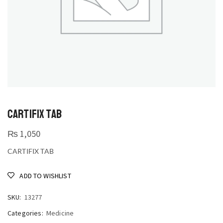
CARTIFIX TAB
₨
1,050
CARTIFIX TAB
ADD TO WISHLIST
SKU:
13277
Categories:
Medicine