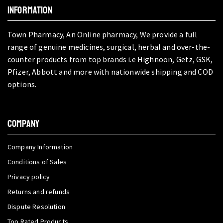
INFORMATION
Town Pharmacy, An Online pharmacy, We provide a full
range of genuine medicines, surgical, herbal and over-the-
counter products from top brands i.e Highnoon, Getz, GSK,
Pfizer, Abbott and more with nationwide shipping and COD
options.
COMPANY
Company Information
Conditions of Sales
Privacy policy
Returns and refunds
Dispute Resolution
Top Rated Products