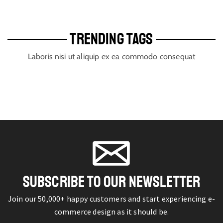
TRENDING TAGS
Laboris nisi ut aliquip ex ea commodo consequat
SUBSCRIBE TO OUR NEWSLETTER
Join our 50,000+ happy customers and start experiencing e-
commerce design as it should be.