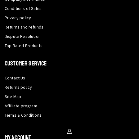
Conditions of Sales
Privacy policy
Returns and refunds
Dispute Resolution
Top Rated Products
CUSTOMER SERVICE
Contact Us
Returns policy
Site Map
Affiliate program
Terms & Conditions
My Account