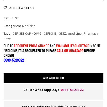
ADD TO WISHLIST
SKU:
8194
Categories:
Medicine
Tags:
CEFIGET CAP 400MG
,
CEFIXIME
,
GETZ
,
medicine
,
Pharmacy
,
Town
DUE TO
FREQUENT PRICE CHANGE
AND
AVAILABILITY SHORTAGE
IN SOME
MEDICINE, IT IS REQUESTED TO PLEASE
CALL OR WHATSAPP
BEFORE
ORDER!
0333-5323322
ASK A QUESTION
Call or Whatsapp 24/7
0333-5323322
Cash on Delivery
Available Country Wide