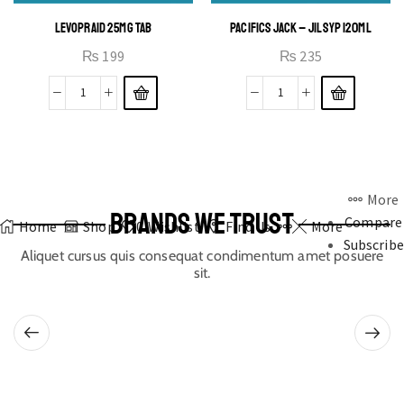
LEVOPRAID 25MG TAB
PACIFICS JACK – JIL SYP 120ML
₨
199
₨
235
More
BRANDS WE TRUST
Compare
Home
Shop
0
Wishlist
Find Us
More
Subscribe
Aliquet cursus quis consequat condimentum amet posuere
sit.