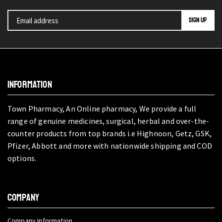
INFORMATION
Town Pharmacy, An Online pharmacy, We provide a full
range of genuine medicines, surgical, herbal and over-the-
counter products from top brands i.e Highnoon, Getz, GSK,
Pfizer, Abbott and more with nationwide shipping and COD
options.
COMPANY
Company Information