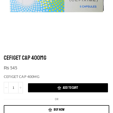
CEFIGET CAP 400MG
₨
545
CEFIGET CAP 400MG
ADD TO CART
OR
BUY NOW