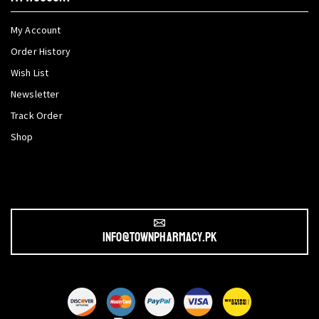
My Account
Order History
Wish List
Newsletter
Track Order
Shop
info@townpharmacy.pk