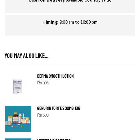
Timing
9:00 am to 10:00 pm
YOU MAY ALSO LIKE...
DERMA SMOOTH LOTION
₨
395
GENURIN FORTE 200MG TAB
₨
539