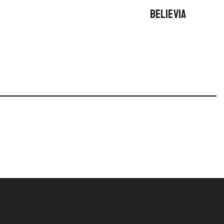
BELIEVIA