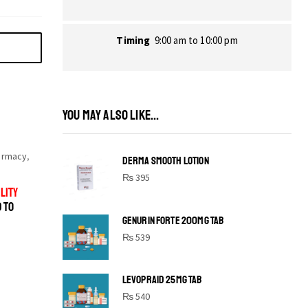
Timing
9:00 am to 10:00 pm
YOU MAY ALSO LIKE...
armacy
,
DERMA SMOOTH LOTION
₨
395
LITY
D TO
GENURIN FORTE 200MG TAB
₨
539
LEVOPRAID 25MG TAB
SHINE BRIGHT LIKE
₨
540