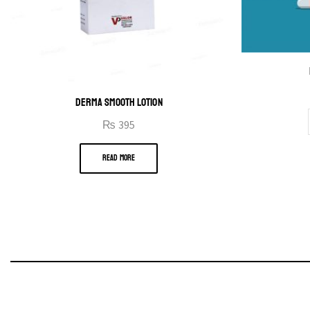
DERMA SMOOTH LOTION
₨
395
READ MORE