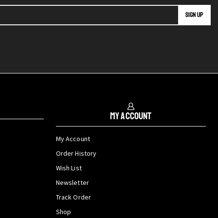
My Account
My Account
Order History
Wish List
Newsletter
Track Order
Shop