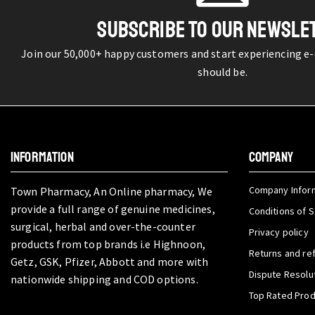
SUBSCRIBE TO OUR NEWSLE
Join our 50,000+ happy customers and start experiencing e
should be.
INFORMATION
COMPANY
Company Infor
Town Pharmacy, An Online pharmacy, We
provide a full range of genuine medicines,
Conditions of S
surgical, herbal and over-the-counter
Privacy policy
products from top brands i.e Highnoon,
Returns and re
Getz, GSK, Pfizer, Abbott and more with
Dispute Resolu
nationwide shipping and COD options.
Top Rated Pro