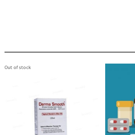
Out of stock