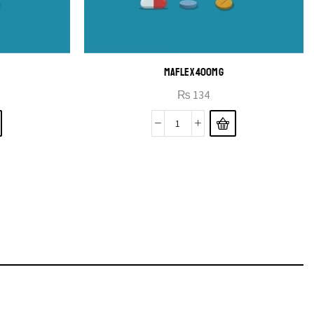
MAFLEX 400MG
₨
134