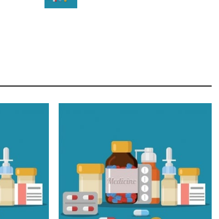
STAR
Cras duis praesent neque aliquet nisi aliquetacus
eu sit a eu elit egestas elementumut.
OPEN IT