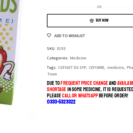
OR
BUY NOW
ADD TO WISHLIST
SKU:
8193
Categories:
Medicine
Tags:
CEFIGET DS SYP
,
CEFIXIME
,
medicine
,
Ph
Town
DUE TO
FREQUENT PRICE CHANGE
AND
AVAILABI
SHORTAGE
IN SOME MEDICINE, IT IS REQUESTE
PLEASE
CALL OR WHATSAPP
BEFORE ORDER!
0333-5323322