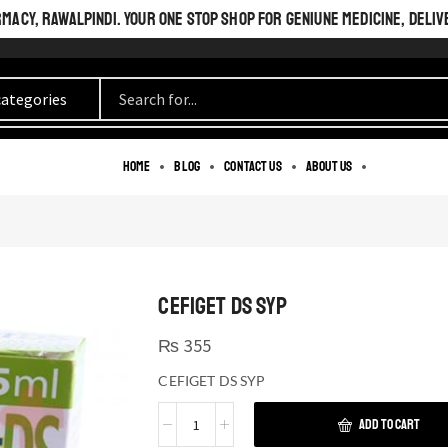
ACY, RAWALPINDI. YOUR ONE STOP SHOP FOR GENIUNE MEDICINE, DELIV
Home
Blog
Contact us
About us
CEFIGET DS SYP
₨
355
CEFIGET DS SYP
ADD TO CART