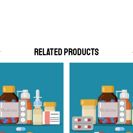
RELATED PRODUCTS