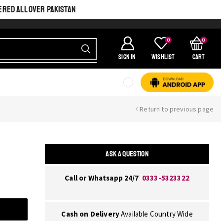
ERED ALL OVER PAKISTAN
0
0
SIGN IN
Wishlist
Cart
Return to previous page
ASK A QUESTION
Call or Whatsapp 24/7
0333-5323322
Cash on Delivery
Available Country Wide