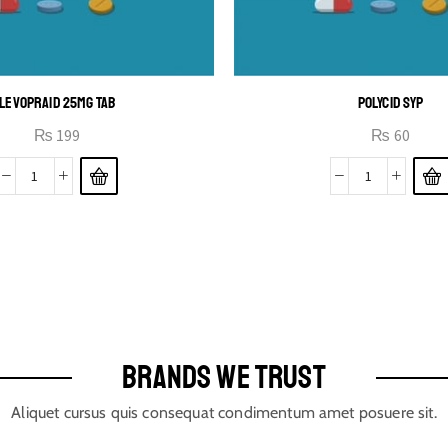
LEVOPRAID 25MG TAB
POLYCID SYP
₨
199
₨
60
BRANDS WE TRUST
Aliquet cursus quis consequat condimentum amet posuere sit.