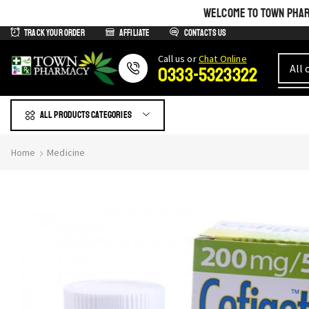
WELCOME TO TOWN PHARM
Track Your Order
Affiliate
Contacts us
Сall us or
Chat Online
0333-5323322
All products Categories
Home
Medicine