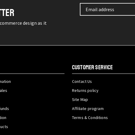
TTER
-commerce design as it
CUSTOMER SERVICE
mation
Contact Us
ales
Returns policy
Site Map
funds
Affiliate program
tion
Terms & Conditions
ducts