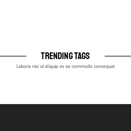
TRENDING TAGS
Laboris nisi ut aliquip ex ea commodo consequat