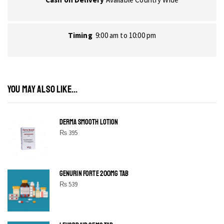
Timing
9:00 am to 10:00 pm
YOU MAY ALSO LIKE...
DERMA SMOOTH LOTION
₨
395
GENURIN FORTE 200MG TAB
₨
539