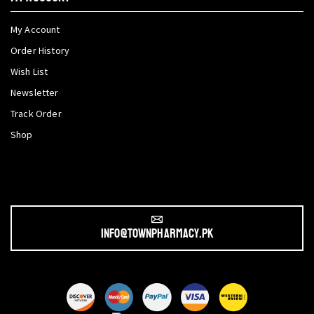
My Account
Order History
Wish List
Newsletter
Track Order
Shop
info@townpharmacy.pk