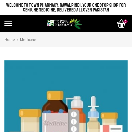
WELCOME TO TOWN PHARMACY, RAWALPINDI. YOUR ONE STOP SHOP FOR
GENIUNE MEDICINE, DELIVERED ALL OVER PAKISTAN
0
Home
Medicine