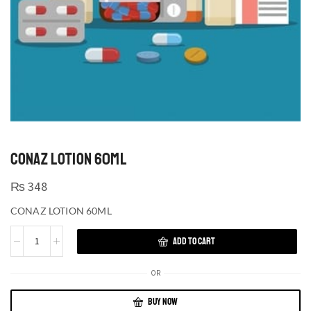
CONAZ LOTION 60ML
₨
348
CONAZ LOTION 60ML
ADD TO CART
OR
BUY NOW