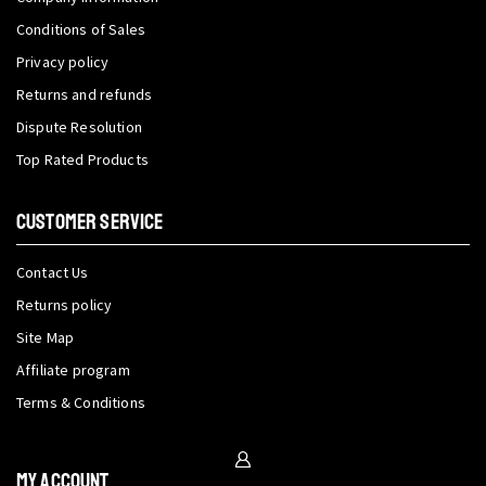
Conditions of Sales
Privacy policy
Returns and refunds
Dispute Resolution
Top Rated Products
CUSTOMER SERVICE
Contact Us
Returns policy
Site Map
Affiliate program
Terms & Conditions
My Account