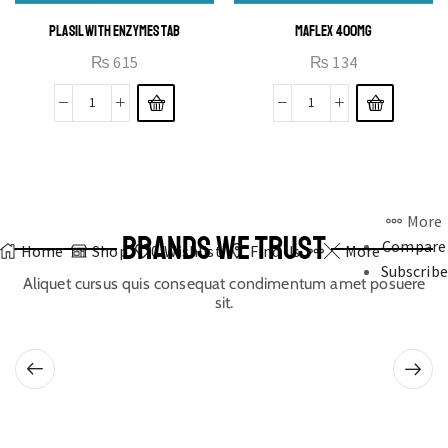
PLASIL WITH ENZYMES TAB
MAFLEX 400MG
₨
615
₨
134
More
BRANDS WE TRUST
Compare
Home
Shop
0
Wishlist
Find Us
More
Subscribe
Aliquet cursus quis consequat condimentum amet posuere
sit.