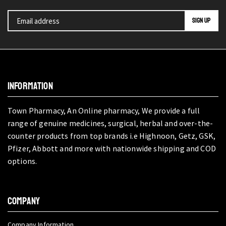
INFORMATION
Town Pharmacy, An Online pharmacy, We provide a full
range of genuine medicines, surgical, herbal and over-the-
counter products from top brands i.e Highnoon, Getz, GSK,
Pfizer, Abbott and more with nationwide shipping and COD
options.
COMPANY
Company Information