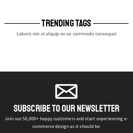
TRENDING TAGS
Laboris nisi ut aliquip ex ea commodo consequat
SUBSCRIBE TO OUR NEWSLETTER
Join our 50,000+ happy customers and start experiencing e-
commerce design as it should be.