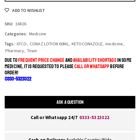
ADD TO WISHLIST
SKU:
16826
Categories:
Medicine
Tags:
ATCO
,
CONAZ LOTION 60ML
,
KETOCONAZOLE
,
medicine
,
Pharmacy
,
Town
DUE TO
FREQUENT PRICE CHANGE
AND
AVAILABILITY SHORTAGE
IN SOME
MEDICINE, IT IS REQUESTED TO PLEASE
CALL OR WHATSAPP
BEFORE
ORDER!
0333-5323322
ASK A QUESTION
Call or Whatsapp 24/7
0333-5323322
Cash on Delivery
Available Country Wide