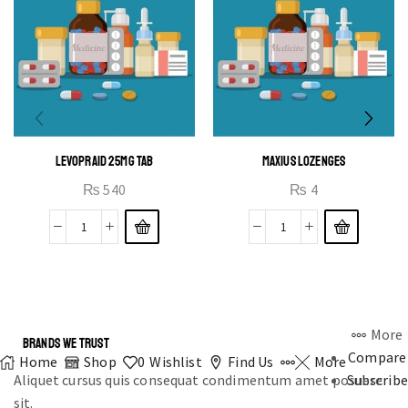
LEVOPRAID 25MG TAB
MAXIUS LOZENGES
₨
540
₨
4
More
BRANDS WE TRUST
Compare
Home
Shop
0
Wishlist
Find Us
More
Aliquet cursus quis consequat condimentum amet posuere
Subscribe
sit.