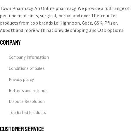
Town Pharmacy, An Online pharmacy, We provide a full range of
genuine medicines, surgical, herbal and over-the-counter
products from top brands i.e Highnoon, Getz, GSK, Pfizer,
Abbott and more with nationwide shipping and COD options.
COMPANY
Company Information
Conditions of Sales
Privacy policy
Returns and refunds
Dispute Resolution
Top Rated Products
CUSTOMER SERVICE