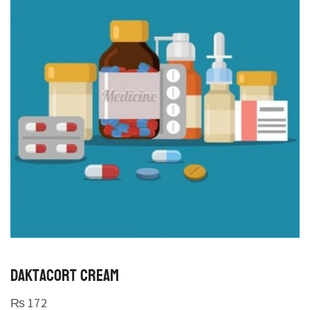
DAKTACORT CREAM
₨
172