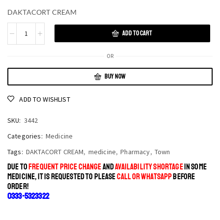
DAKTACORT CREAM
ADD TO CART
OR
BUY NOW
ADD TO WISHLIST
SKU:
3442
Categories:
Medicine
Tags:
DAKTACORT CREAM
,
medicine
,
Pharmacy
,
Town
DUE TO
FREQUENT PRICE CHANGE
AND
AVAILABILITY SHORTAGE
IN SOME
MEDICINE, IT IS REQUESTED TO PLEASE
CALL OR WHATSAPP
BEFORE
ORDER!
0333-5323322