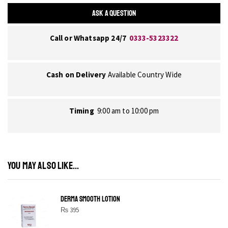
ASK A QUESTION
Call or Whatsapp 24/7
0333-5323322
Cash on Delivery
Available Country Wide
Timing
9:00 am to 10:00 pm
YOU MAY ALSO LIKE...
DERMA SMOOTH LOTION
₨
395