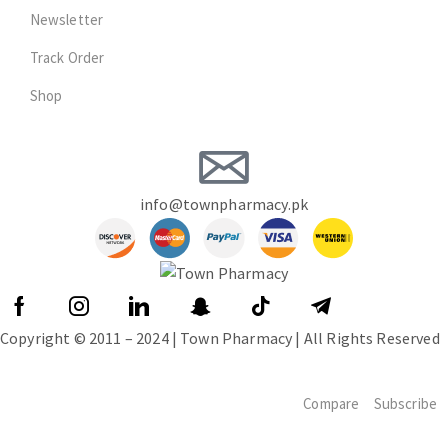
Newsletter
Track Order
Shop
info@townpharmacy.pk
Copyright © 2011 – 2024 | Town Pharmacy | All Rights Reserved
Compare
Subscribe