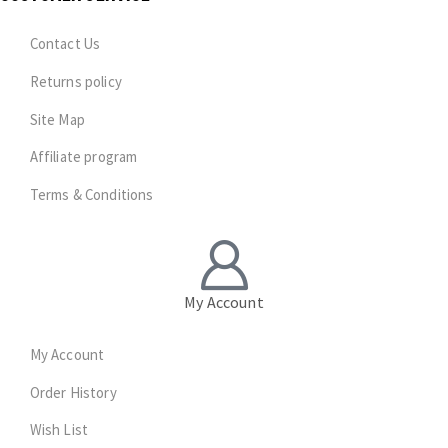
Contact Us
Returns policy
Site Map
Affiliate program
Terms & Conditions
My Account
My Account
Order History
Wish List