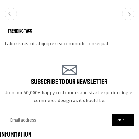
TRENDING TAGS
Laboris nisi ut aliquip ex ea commodo consequat
SUBSCRIBE TO OUR NEWSLETTER
Join our 50,000+ happy customers and start experiencing e-
commerce design as it should be.
INFORMATION