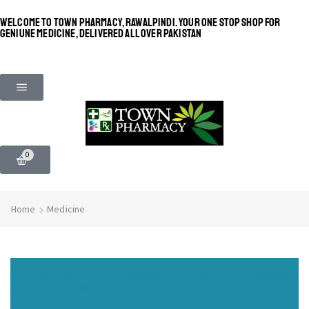
WELCOME TO TOWN PHARMACY, RAWALPINDI. YOUR ONE STOP SHOP FOR
GENIUNE MEDICINE, DELIVERED ALL OVER PAKISTAN
0
Home
Medicine