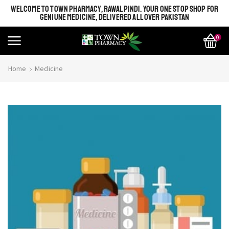
WELCOME TO TOWN PHARMACY, RAWALPINDI. YOUR ONE STOP SHOP FOR
GENIUNE MEDICINE, DELIVERED ALL OVER PAKISTAN
0
Home
Medicine