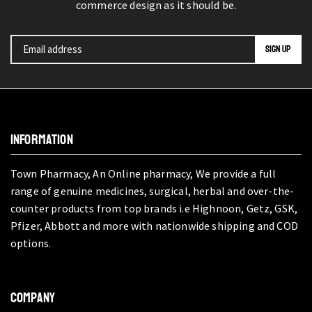
commerce design as it should be.
INFORMATION
Town Pharmacy, An Online pharmacy, We provide a full
range of genuine medicines, surgical, herbal and over-the-
counter products from top brands i.e Highnoon, Getz, GSK,
Pfizer, Abbott and more with nationwide shipping and COD
options.
COMPANY