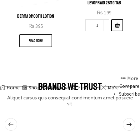
LEVOPRAID 25MG TAB
₨
199
DERMA SMOOTH LOTION
₨
395
READ MORE
More
BRANDS WE TRUST
Compare
Home
Shop
0
Wishlist
Find Us
More
Subscribe
Aliquet cursus quis consequat condimentum amet posuere
sit.