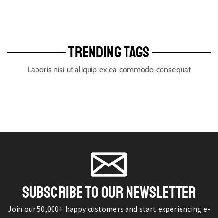
TRENDING TAGS
Laboris nisi ut aliquip ex ea commodo consequat
SUBSCRIBE TO OUR NEWSLETTER
Join our 50,000+ happy customers and start experiencing e-