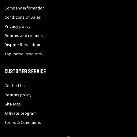
Company Information
Conditions of Sales
Privacy policy
Returns and refunds
Dispute Resolution
Top Rated Products
CUSTOMER SERVICE
Contact Us
Returns policy
Site Map
Affiliate program
Terms & Conditions