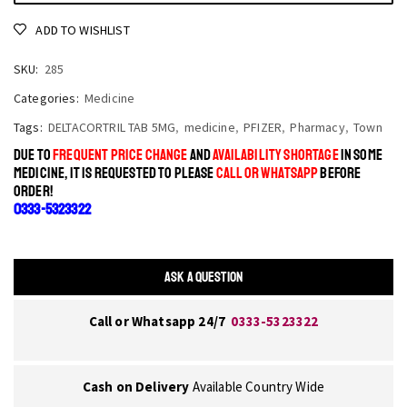
ADD TO WISHLIST
SKU:
285
Categories:
Medicine
Tags:
DELTACORTRIL TAB 5MG
,
medicine
,
PFIZER
,
Pharmacy
,
Town
DUE TO
FREQUENT PRICE CHANGE
AND
AVAILABILITY SHORTAGE
IN SOME
MEDICINE, IT IS REQUESTED TO PLEASE
CALL OR WHATSAPP
BEFORE
ORDER!
0333-5323322
ASK A QUESTION
Call or Whatsapp 24/7
0333-5323322
Cash on Delivery
Available Country Wide