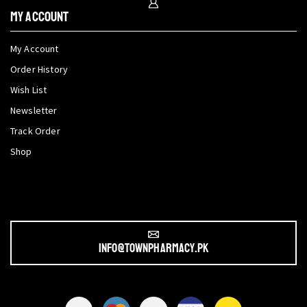
My Account
My Account
Order History
Wish List
Newsletter
Track Order
Shop
info@townpharmacy.pk