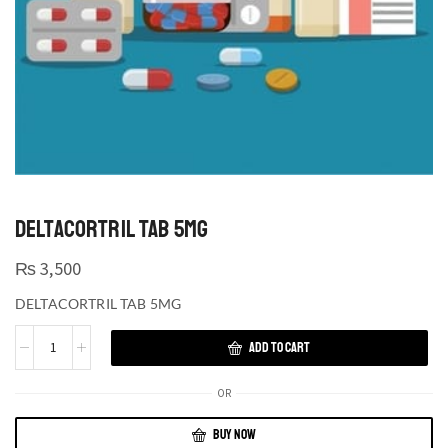
DELTACORTRIL TAB 5MG
₨
3,500
DELTACORTRIL TAB 5MG
ADD TO CART
OR
BUY NOW