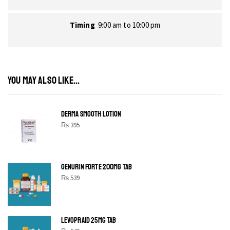
Timing
9:00 am to 10:00 pm
YOU MAY ALSO LIKE...
DERMA SMOOTH LOTION
₨
395
GENURIN FORTE 200MG TAB
₨
539
LEVOPRAID 25MG TAB