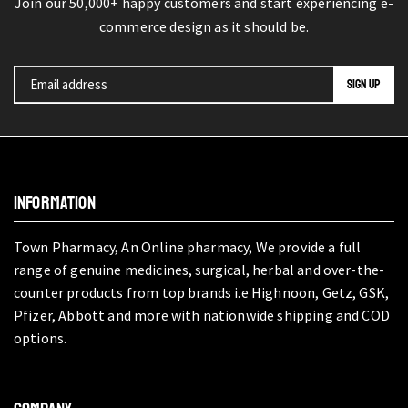
Join our 50,000+ happy customers and start experiencing e-
commerce design as it should be.
INFORMATION
Town Pharmacy, An Online pharmacy, We provide a full
range of genuine medicines, surgical, herbal and over-the-
counter products from top brands i.e Highnoon, Getz, GSK,
Pfizer, Abbott and more with nationwide shipping and COD
options.