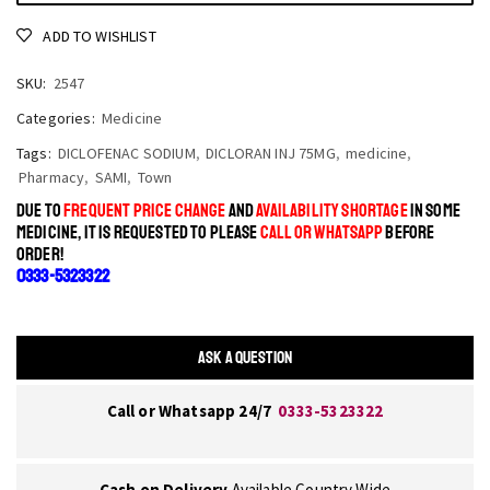
ADD TO WISHLIST
SKU:
2547
Categories:
Medicine
Tags:
DICLOFENAC SODIUM
,
DICLORAN INJ 75MG
,
medicine
,
Pharmacy
,
SAMI
,
Town
DUE TO
FREQUENT PRICE CHANGE
AND
AVAILABILITY SHORTAGE
IN SOME
MEDICINE, IT IS REQUESTED TO PLEASE
CALL OR WHATSAPP
BEFORE
ORDER!
0333-5323322
ASK A QUESTION
Call or Whatsapp 24/7
0333-5323322
Cash on Delivery
Available Country Wide