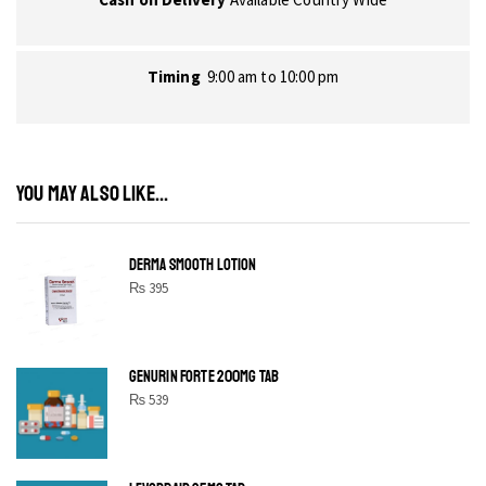
Timing
9:00 am to 10:00 pm
YOU MAY ALSO LIKE...
DERMA SMOOTH LOTION
₨
395
GENURIN FORTE 200MG TAB
₨
539