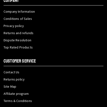
COMPANY
Company Information
Conditions of Sales
Privacy policy
Returns and refunds
Dispute Resolution
Top Rated Products
CUSTOMER SERVICE
Contact Us
Returns policy
Site Map
Affiliate program
Terms & Conditions