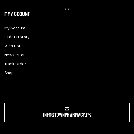
My Account
My Account
Order History
Wish List
Newsletter
Track Order
Shop
info@townpharmacy.pk