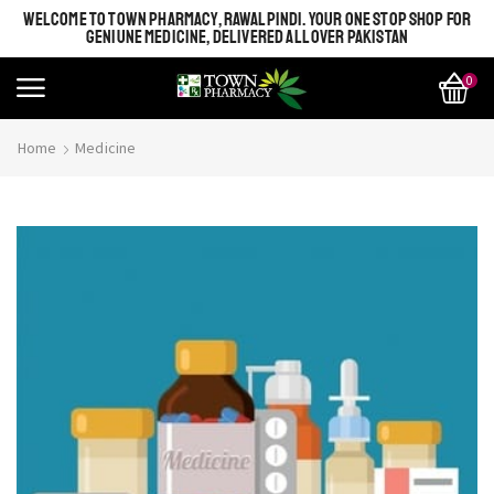
WELCOME TO TOWN PHARMACY, RAWALPINDI. YOUR ONE STOP SHOP FOR
GENIUNE MEDICINE, DELIVERED ALL OVER PAKISTAN
0
Home
Medicine