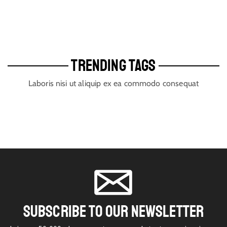
TRENDING TAGS
Laboris nisi ut aliquip ex ea commodo consequat
SUBSCRIBE TO OUR NEWSLETTER