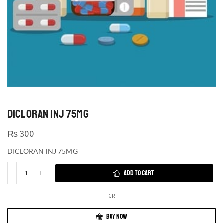
DICLORAN INJ 75MG
₨
300
DICLORAN INJ 75MG
ADD TO CART
OR
BUY NOW