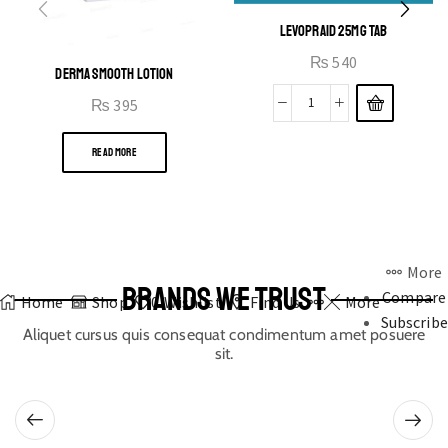
LEVOPRAID 25MG TAB
₨
540
DERMA SMOOTH LOTION
₨
395
READ MORE
More
BRANDS WE TRUST
Compare
Home
Shop
0
Wishlist
Find Us
More
Subscribe
Aliquet cursus quis consequat condimentum amet posuere
sit.