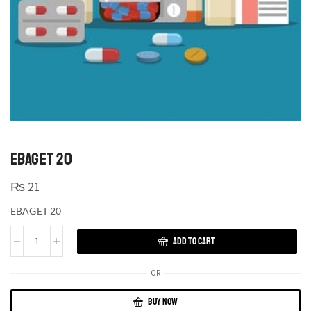
EBAGET 20
₨
21
EBAGET 20
ADD TO CART
OR
BUY NOW