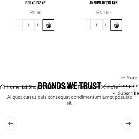
POLYCID SYP
ANNUVA 50MG TAB
₨
60
₨
260
More
BRANDS WE TRUST
Compare
Home
Shop
0
Wishlist
Find Us
More
Subscribe
Aliquet cursus quis consequat condimentum amet posuere
sit.