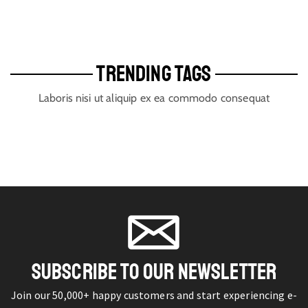
TRENDING TAGS
Laboris nisi ut aliquip ex ea commodo consequat
SUBSCRIBE TO OUR NEWSLETTER
Join our 50,000+ happy customers and start experiencing e-