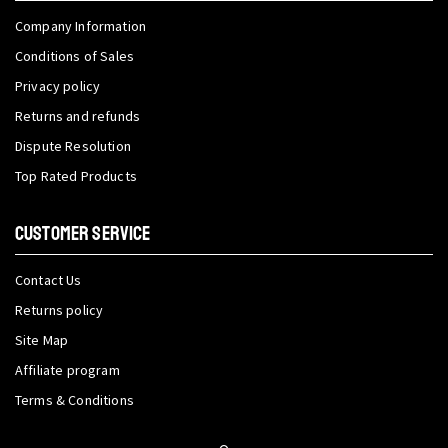
Company Information
Conditions of Sales
Privacy policy
Returns and refunds
Dispute Resolution
Top Rated Products
CUSTOMER SERVICE
Contact Us
Returns policy
Site Map
Affiliate program
Terms & Conditions