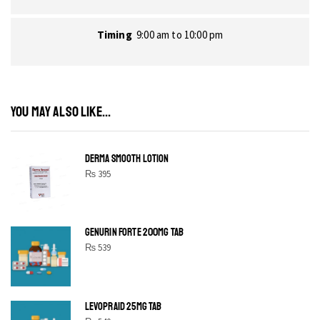
Timing
9:00 am to 10:00 pm
YOU MAY ALSO LIKE...
DERMA SMOOTH LOTION
₨
395
GENURIN FORTE 200MG TAB
₨
539
LEVOPRAID 25MG TAB