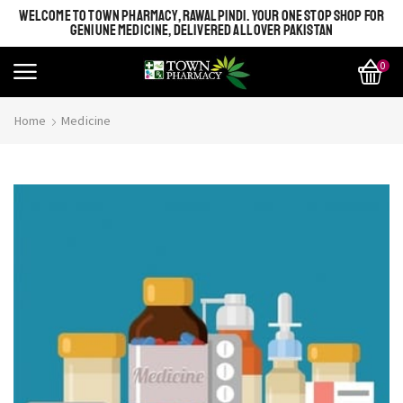
WELCOME TO TOWN PHARMACY, RAWALPINDI. YOUR ONE STOP SHOP FOR
GENIUNE MEDICINE, DELIVERED ALL OVER PAKISTAN
0
Home
Medicine