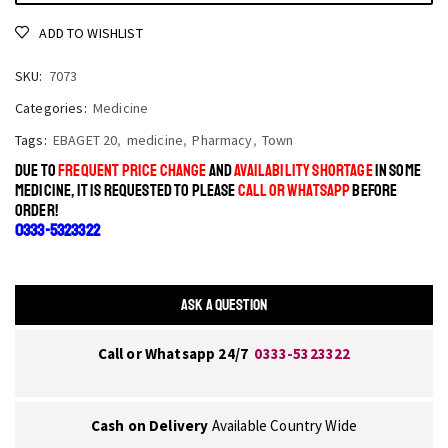
ADD TO WISHLIST
SKU:
7073
Categories:
Medicine
Tags:
EBAGET 20
,
medicine
,
Pharmacy
,
Town
DUE TO
FREQUENT PRICE CHANGE
AND
AVAILABILITY SHORTAGE
IN SOME
MEDICINE, IT IS REQUESTED TO PLEASE
CALL OR WHATSAPP
BEFORE
ORDER!
0333-5323322
ASK A QUESTION
Call or Whatsapp 24/7
0333-5323322
Cash on Delivery
Available Country Wide