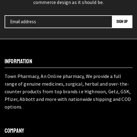
commerce design as it should be.
INFORMATION
Town Pharmacy, An Online pharmacy, We provide a full
range of genuine medicines, surgical, herbal and over-the-
counter products from top brands i.e Highnoon, Getz, GSK,
Pfizer, Abbott and more with nationwide shipping and COD
options.
COMPANY