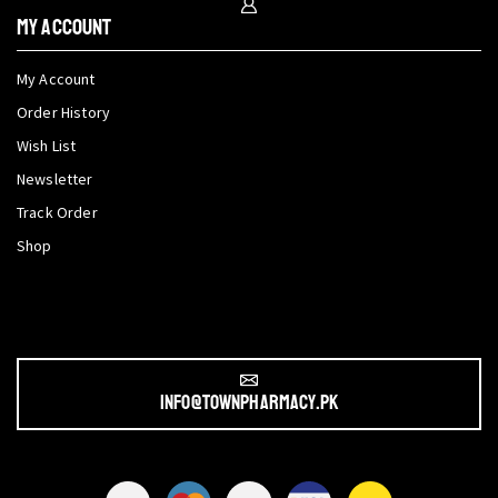
My Account
My Account
Order History
Wish List
Newsletter
Track Order
Shop
info@townpharmacy.pk