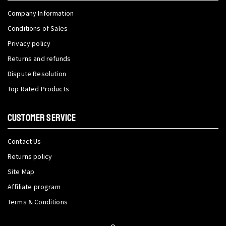
Company Information
Conditions of Sales
Privacy policy
Returns and refunds
Dispute Resolution
Top Rated Products
CUSTOMER SERVICE
Contact Us
Returns policy
Site Map
Affiliate program
Terms & Conditions