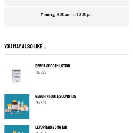
Timing
9:00 am to 10:00 pm
YOU MAY ALSO LIKE...
DERMA SMOOTH LOTION
₨
395
GENURIN FORTE 200MG TAB
₨
539
LEVOPRAID 25MG TAB