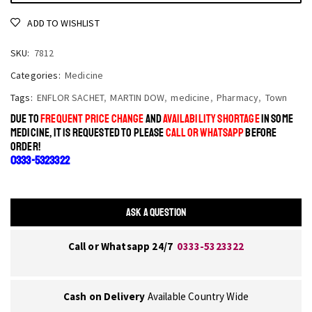
ADD TO WISHLIST
SKU:
7812
Categories:
Medicine
Tags:
ENFLOR SACHET
,
MARTIN DOW
,
medicine
,
Pharmacy
,
Town
DUE TO
FREQUENT PRICE CHANGE
AND
AVAILABILITY SHORTAGE
IN SOME
MEDICINE, IT IS REQUESTED TO PLEASE
CALL OR WHATSAPP
BEFORE
ORDER!
0333-5323322
ASK A QUESTION
Call or Whatsapp 24/7
0333-5323322
Cash on Delivery
Available Country Wide