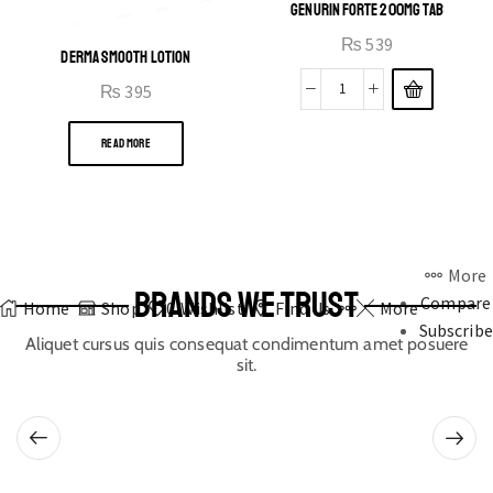
GENURIN FORTE 200MG TAB
₨
539
DERMA SMOOTH LOTION
₨
395
READ MORE
More
BRANDS WE TRUST
Compare
Home
Shop
0
Wishlist
Find Us
More
Subscribe
Aliquet cursus quis consequat condimentum amet posuere
sit.