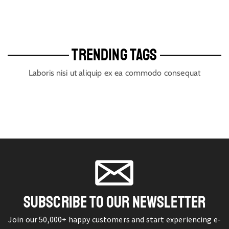
TRENDING TAGS
Laboris nisi ut aliquip ex ea commodo consequat
SUBSCRIBE TO OUR NEWSLETTER
Join our 50,000+ happy customers and start experiencing e-