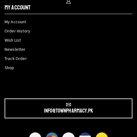
My Account
My Account
Order History
Wish List
Newsletter
Track Order
Shop
info@townpharmacy.pk