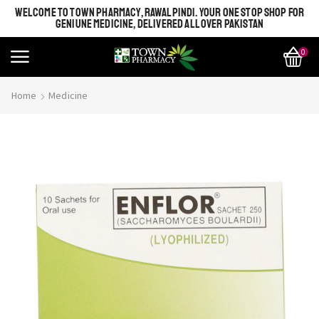
WELCOME TO TOWN PHARMACY, RAWALPINDI. YOUR ONE STOP SHOP FOR
GENIUNE MEDICINE, DELIVERED ALL OVER PAKISTAN
0
Home
Medicine