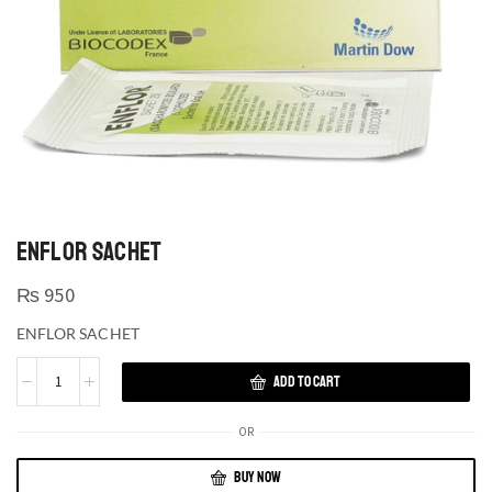
ENFLOR SACHET
₨
950
ENFLOR SACHET
ADD TO CART
OR
BUY NOW