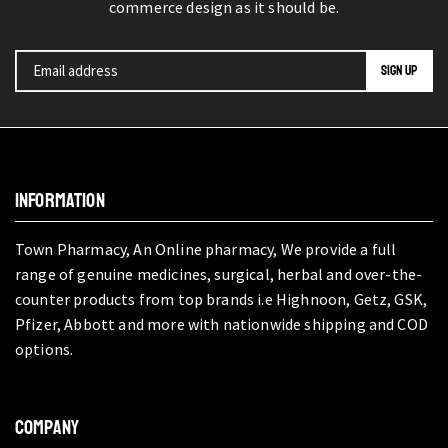
commerce design as it should be.
INFORMATION
Town Pharmacy, An Online pharmacy, We provide a full
range of genuine medicines, surgical, herbal and over-the-
counter products from top brands i.e Highnoon, Getz, GSK,
Pfizer, Abbott and more with nationwide shipping and COD
options.
COMPANY