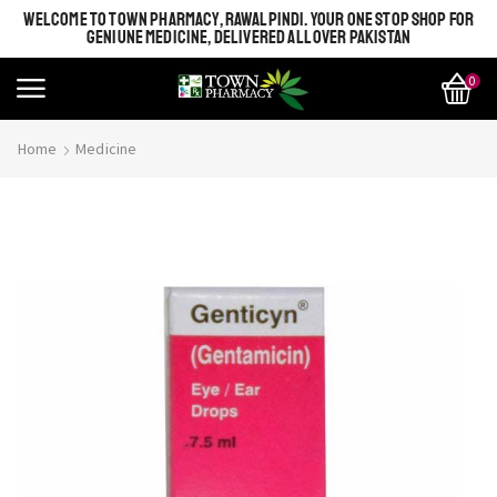
WELCOME TO TOWN PHARMACY, RAWALPINDI. YOUR ONE STOP SHOP FOR
GENIUNE MEDICINE, DELIVERED ALL OVER PAKISTAN
0
Home
Medicine