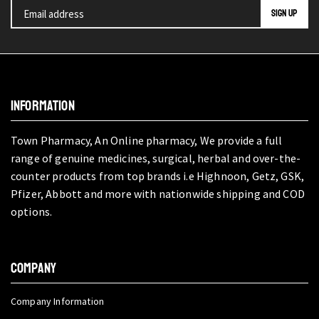
INFORMATION
Town Pharmacy, An Online pharmacy, We provide a full
range of genuine medicines, surgical, herbal and over-the-
counter products from top brands i.e Highnoon, Getz, GSK,
Pfizer, Abbott and more with nationwide shipping and COD
options.
COMPANY
Company Information