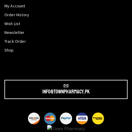
My Account
Order History
Wish List
Newsletter
Track Order
Shop
info@townpharmacy.pk