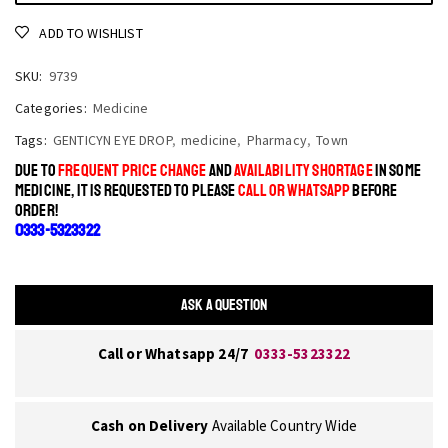
ADD TO WISHLIST
SKU:
9739
Categories:
Medicine
Tags:
GENTICYN EYE DROP
,
medicine
,
Pharmacy
,
Town
DUE TO
FREQUENT PRICE CHANGE
AND
AVAILABILITY SHORTAGE
IN SOME
MEDICINE, IT IS REQUESTED TO PLEASE
CALL OR WHATSAPP
BEFORE
ORDER!
0333-5323322
ASK A QUESTION
Call or Whatsapp 24/7
0333-5323322
Cash on Delivery
Available Country Wide