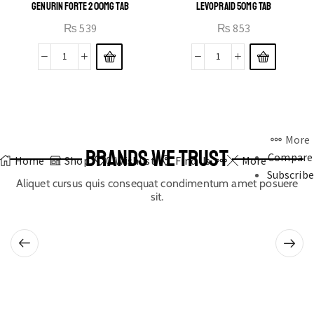
GENURIN FORTE 200MG TAB
LEVOPRAID 50MG TAB
₨
539
₨
853
More
BRANDS WE TRUST
Compare
Home
Shop
0
Wishlist
Find Us
More
Subscribe
Aliquet cursus quis consequat condimentum amet posuere
sit.