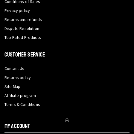
Conditions of Sales
Privacy policy
Returns and refunds
Dispute Resolution
Top Rated Products
CUSTOMER SERVICE
Contact Us
Returns policy
Site Map
Affiliate program
Terms & Conditions
My Account