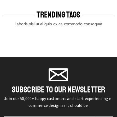
TRENDING TAGS
Laboris nisi ut aliquip ex ea commodo consequat
SUBSCRIBE TO OUR NEWSLETTER
Join our 50,000+ happy customers and start experiencing e-
commerce design as it should be.