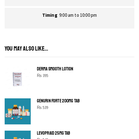
Timing
9:00 am to 10:00 pm
YOU MAY ALSO LIKE...
DERMA SMOOTH LOTION
₨
395
GENURIN FORTE 200MG TAB
₨
539
LEVOPRAID 25MG TAB