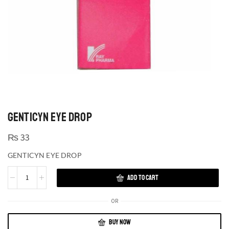
GENTICYN EYE DROP
₨
33
GENTICYN EYE DROP
ADD TO CART
OR
BUY NOW