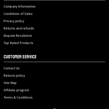
Company Information
Conditions of Sales
Privacy policy
Returns and refunds
Dispute Resolution
Top Rated Products
CUSTOMER SERVICE
Contact Us
Returns policy
Site Map
Affiliate program
Terms & Conditions