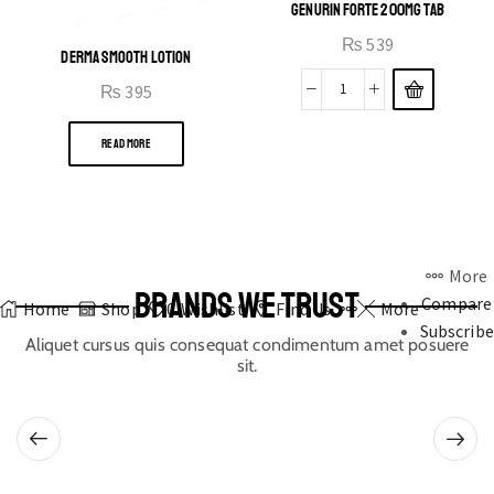
GENURIN FORTE 200MG TAB
₨
539
DERMA SMOOTH LOTION
₨
395
READ MORE
More
BRANDS WE TRUST
Compare
Home
Shop
0
Wishlist
Find Us
More
Subscribe
Aliquet cursus quis consequat condimentum amet posuere
sit.