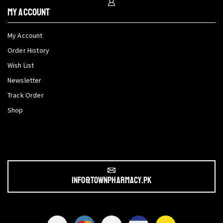
My Account
My Account
Order History
Wish List
Newsletter
Track Order
Shop
info@townpharmacy.pk