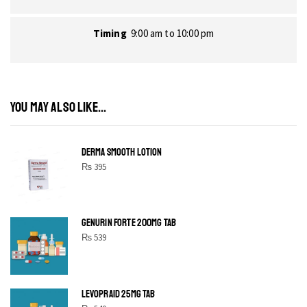
Timing
9:00 am to 10:00 pm
YOU MAY ALSO LIKE...
DERMA SMOOTH LOTION
₨
395
GENURIN FORTE 200MG TAB
₨
539
LEVOPRAID 25MG TAB