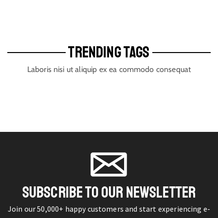
TRENDING TAGS
Laboris nisi ut aliquip ex ea commodo consequat
SUBSCRIBE TO OUR NEWSLETTER
Join our 50,000+ happy customers and start experiencing e-