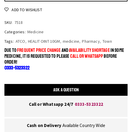
ADD TO WISHLIST
SKU:
7518
Categories:
Medicine
Tags:
ATCO
,
HEALIT OINT 10GM
,
medicine
,
Pharmacy
,
Town
DUE TO
FREQUENT PRICE CHANGE
AND
AVAILABILITY SHORTAGE
IN SOME
MEDICINE, IT IS REQUESTED TO PLEASE
CALL OR WHATSAPP
BEFORE
ORDER!
0333-5323322
ASK A QUESTION
Call or Whatsapp 24/7
0333-5323322
Cash on Delivery
Available Country Wide