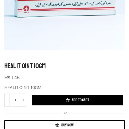
HEALIT OINT 10GM
₨
146
HEALIT OINT 10GM
ADD TO CART
OR
BUY NOW