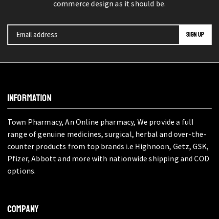
commerce design as it should be.
INFORMATION
Town Pharmacy, An Online pharmacy, We provide a full
range of genuine medicines, surgical, herbal and over-the-
counter products from top brands i.e Highnoon, Getz, GSK,
Pfizer, Abbott and more with nationwide shipping and COD
options.
COMPANY