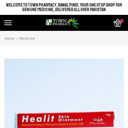
WELCOME TO TOWN PHARMACY, RAWALPINDI. YOUR ONE STOP SHOP FOR
GENIUNE MEDICINE, DELIVERED ALL OVER PAKISTAN
0
Home
Medicine