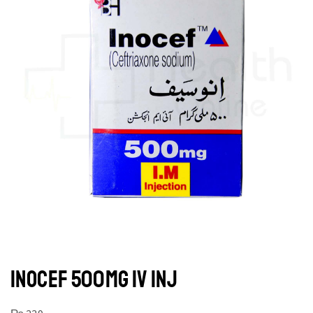
INOCEF 500MG IV INJ