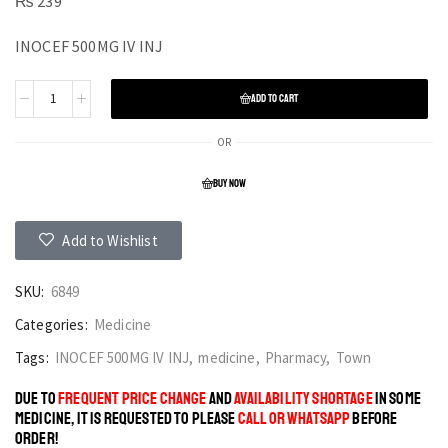
₨
239
INOCEF 500MG IV INJ
ADD TO CART
OR
BUY NOW
Add to Wishlist
SKU:
6849
Categories:
Medicine
Tags:
INOCEF 500MG IV INJ
,
medicine
,
Pharmacy
,
Town
DUE TO
FREQUENT PRICE CHANGE
AND
AVAILABILITY SHORTAGE
IN SOME
MEDICINE, IT IS REQUESTED TO PLEASE
CALL OR WHATSAPP
BEFORE
ORDER!