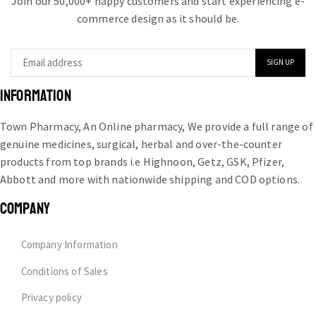
Join our 50,000+ happy customers and start experiencing e-
commerce design as it should be.
INFORMATION
Town Pharmacy, An Online pharmacy, We provide a full range of
genuine medicines, surgical, herbal and over-the-counter
products from top brands i.e Highnoon, Getz, GSK, Pfizer,
Abbott and more with nationwide shipping and COD options.
COMPANY
Company Information
Conditions of Sales
Privacy policy