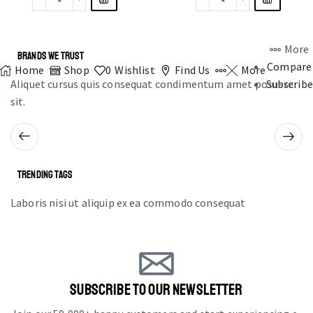
More
BRANDS WE TRUST
Compare
Home
Shop
0
Wishlist
Find Us
More
Aliquet cursus quis consequat condimentum amet posuere
Subscribe
sit.
TRENDING TAGS
Laboris nisi ut aliquip ex ea commodo consequat
SUBSCRIBE TO OUR NEWSLETTER