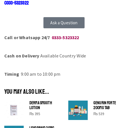
0333-5323322
Ask a Question
Call or Whatsapp 24/7
0333-5323322
Cash on Delivery
Available Country Wide
Timing
9:00 am to 10:00 pm
YOU MAY ALSO LIKE...
DERMA SMOOTH
GENURIN FORTE
LOTION
200MG TAB
₨
395
₨
539
LEVOPRAID 25MG