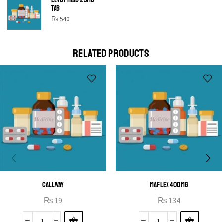
SHINE BRIGHT LIKE
TAB
STAR
₨
540
Cras duis praesent neque aliquet nisi aliquetacus eu sit
a eu elit egestas elementumut.
RELATED PRODUCTS
OPEN IT
CALLWAY
MAFLEX 400MG
₨
19
₨
134