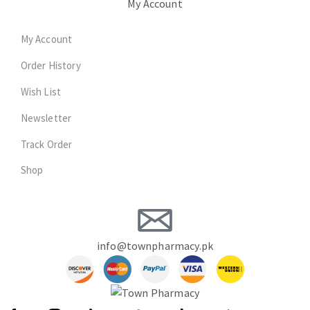
My Account
My Account
Order History
Wish List
Newsletter
Track Order
Shop
info@townpharmacy.pk