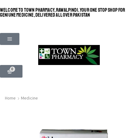
WELCOME TO TOWN PHARMACY, RAWALPINDI. YOUR ONE STOP SHOP FOR
GENIUNE MEDICINE, DELIVERED ALL OVER PAKISTAN
0
Home
Medicine