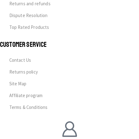
Returns and refunds
Dispute Resolution
Top Rated Products
CUSTOMER SERVICE
Contact Us
Returns policy
Site Map
Affiliate program
Terms & Conditions