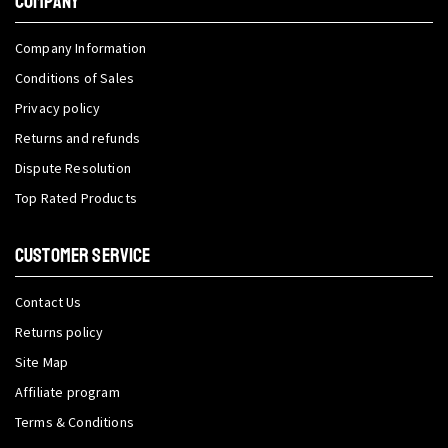
COMPANY
Company Information
Conditions of Sales
Privacy policy
Returns and refunds
Dispute Resolution
Top Rated Products
CUSTOMER SERVICE
Contact Us
Returns policy
Site Map
Affiliate program
Terms & Conditions