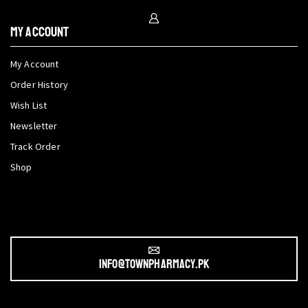
My Account
My Account
Order History
Wish List
Newsletter
Track Order
Shop
info@townpharmacy.pk