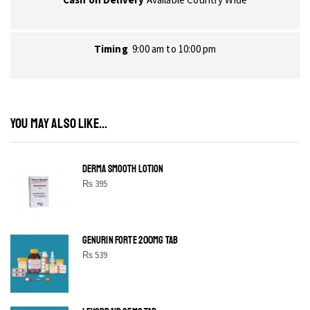
Timing
9:00 am to 10:00 pm
YOU MAY ALSO LIKE...
DERMA SMOOTH LOTION
₨
395
GENURIN FORTE 200MG TAB
₨
539