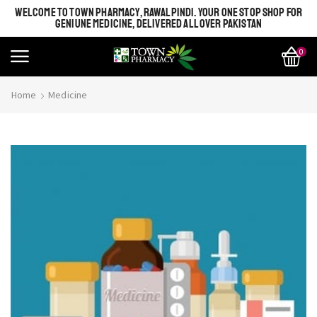
WELCOME TO TOWN PHARMACY, RAWALPINDI. YOUR ONE STOP SHOP FOR
GENIUNE MEDICINE, DELIVERED ALL OVER PAKISTAN
0
Home
Medicine