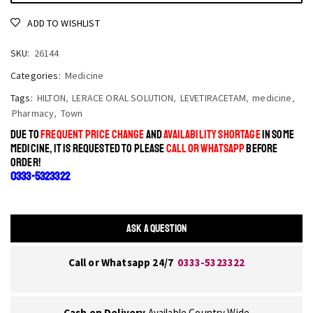
ADD TO WISHLIST
SKU:
26144
Categories:
Medicine
Tags:
HILTON
,
LERACE ORAL SOLUTION
,
LEVETIRACETAM
,
medicine
,
Pharmacy
,
Town
DUE TO
FREQUENT PRICE CHANGE
AND
AVAILABILITY SHORTAGE
IN SOME
MEDICINE, IT IS REQUESTED TO PLEASE
CALL OR WHATSAPP
BEFORE
ORDER!
0333-5323322
ASK A QUESTION
Call or Whatsapp 24/7
0333-5323322
Cash on Delivery
Available Country Wide