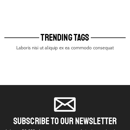
TRENDING TAGS
Laboris nisi ut aliquip ex ea commodo consequat
SUBSCRIBE TO OUR NEWSLETTER