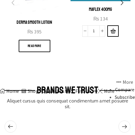
MAFLEX 400MG
₨
134
DERMA SMOOTH LOTION
₨
395
READ MORE
More
BRANDS WE TRUST
Compare
Home
Shop
0
Wishlist
Find Us
More
Subscribe
Aliquet cursus quis consequat condimentum amet posuere
sit.