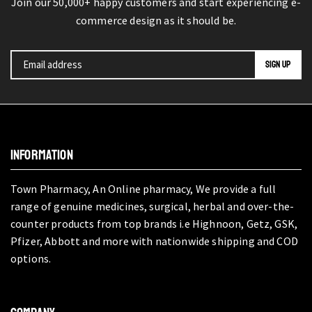
Join our 50,000+ happy customers and start experiencing e-
commerce design as it should be.
INFORMATION
Town Pharmacy, An Online pharmacy, We provide a full
range of genuine medicines, surgical, herbal and over-the-
counter products from top brands i.e Highnoon, Getz, GSK,
Pfizer, Abbott and more with nationwide shipping and COD
options.