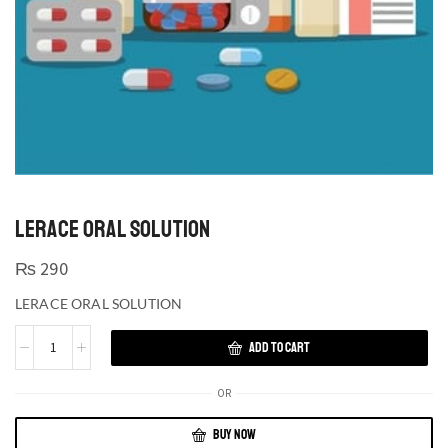
LERACE ORAL SOLUTION
₨
290
LERACE ORAL SOLUTION
ADD TO CART
OR
BUY NOW