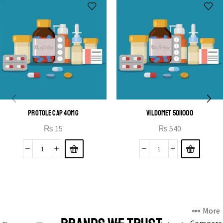
PROTOLE CAP 40MG
VILDOMET 50|1000
₨
15
₨
540
More