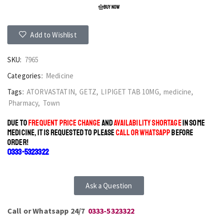
BUY NOW
Add to Wishlist
SKU:
7965
Categories:
Medicine
Tags:
ATORVASTATIN
,
GETZ
,
LIPIGET TAB 10MG
,
medicine
,
Pharmacy
,
Town
DUE TO
FREQUENT PRICE CHANGE
AND
AVAILABILITY SHORTAGE
IN SOME
MEDICINE, IT IS REQUESTED TO PLEASE
CALL OR WHATSAPP
BEFORE
ORDER!
0333-5323322
Ask a Question
Call or Whatsapp 24/7
0333-5323322