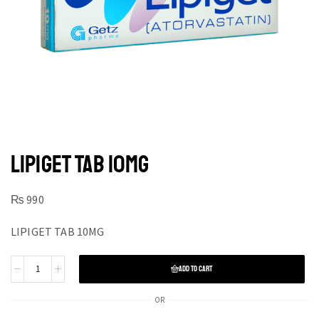
LIPIGET TAB 10MG
₨
990
LIPIGET TAB 10MG
ADD TO CART
OR