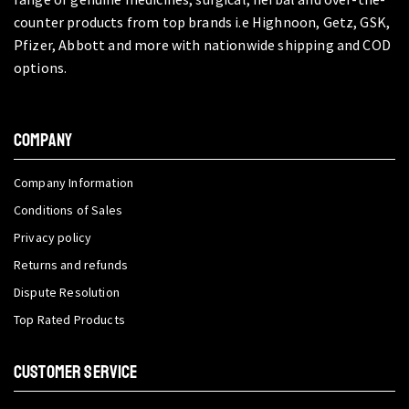
counter products from top brands i.e Highnoon, Getz, GSK,
Pfizer, Abbott and more with nationwide shipping and COD
options.
COMPANY
Company Information
Conditions of Sales
Privacy policy
Returns and refunds
Dispute Resolution
Top Rated Products
CUSTOMER SERVICE