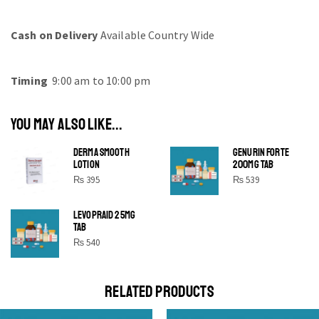
Cash on Delivery
Available Country Wide
Timing
9:00 am to 10:00 pm
YOU MAY ALSO LIKE...
DERMA SMOOTH
GENURIN FORTE
LOTION
200MG TAB
₨
395
₨
539
LEVOPRAID 25MG
SHINE BRIGHT LIKE
TAB
STAR
₨
540
Cras duis praesent neque aliquet nisi aliquetacus eu sit
a eu elit egestas elementumut.
RELATED PRODUCTS
OPEN IT