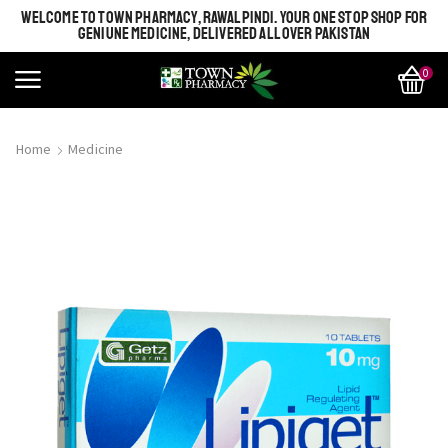
WELCOME TO TOWN PHARMACY, RAWALPINDI. YOUR ONE STOP SHOP FOR
GENIUNE MEDICINE, DELIVERED ALL OVER PAKISTAN
0
Home
Medicine