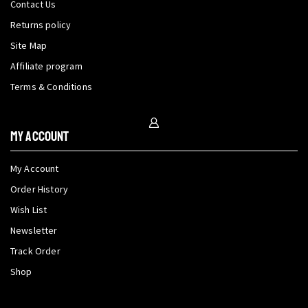
Contact Us
Returns policy
Site Map
Affiliate program
Terms & Conditions
My Account
My Account
Order History
Wish List
Newsletter
Track Order
Shop