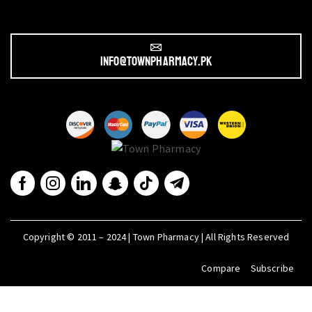
info@townpharmacy.pk
Copyright © 2011 – 2024 | Town Pharmacy | All Rights Reserved
Compare
Subscribe