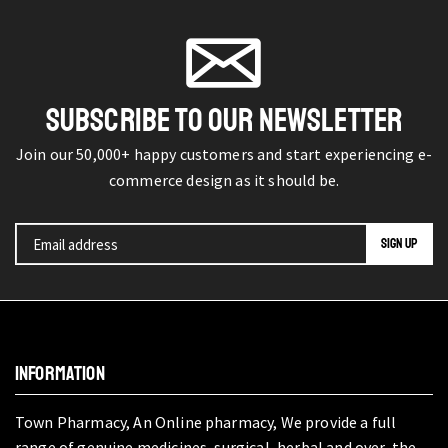
SUBSCRIBE TO OUR NEWSLETTER
Join our 50,000+ happy customers and start experiencing e-
commerce design as it should be.
INFORMATION
Town Pharmacy, An Online pharmacy, We provide a full
range of genuine medicines, surgical, herbal and over-the-