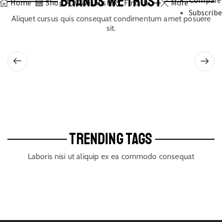
BRANDS WE TRUST
Compare
Home
Shop
0
Wishlist
Find Us
More
Subscribe
Aliquet cursus quis consequat condimentum amet posuere
sit.
TRENDING TAGS
Laboris nisi ut aliquip ex ea commodo consequat