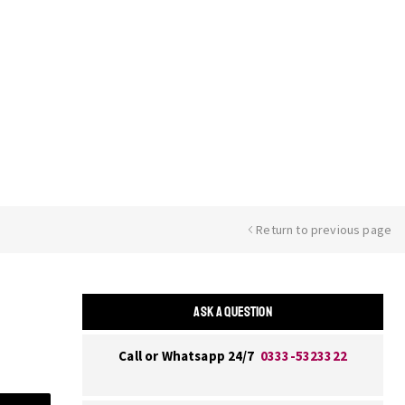
Return to previous page
ASK A QUESTION
Call or Whatsapp 24/7
0333-5323322