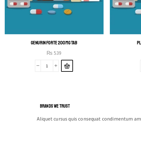
GENURIN FORTE 200MG TAB
PL
₨
539
BRANDS WE TRUST
Aliquet cursus quis consequat condimentum ame