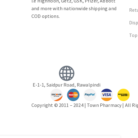
i.e Highnoon, Getz, GSK, Pfizer, Abbott
and more with nationwide shipping and
Ret
COD options.
Dis
Top
E-1-1, Saidpur Road, Rawalpindi
Copyright © 2011 – 2024 | Town Pharmacy | All R