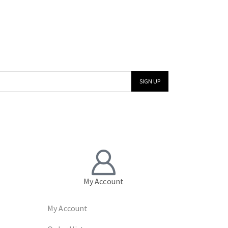
My Account
My Account