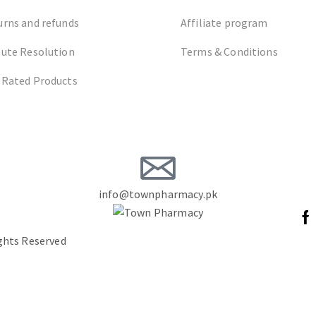
urns and refunds
Affiliate program
pute Resolution
Terms & Conditions
 Rated Products
info@townpharmacy.pk
ights Reserved