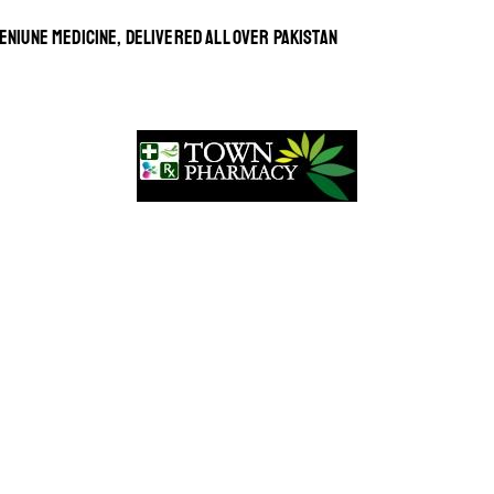
ENIUNE MEDICINE, DELIVERED ALL OVER PAKISTAN