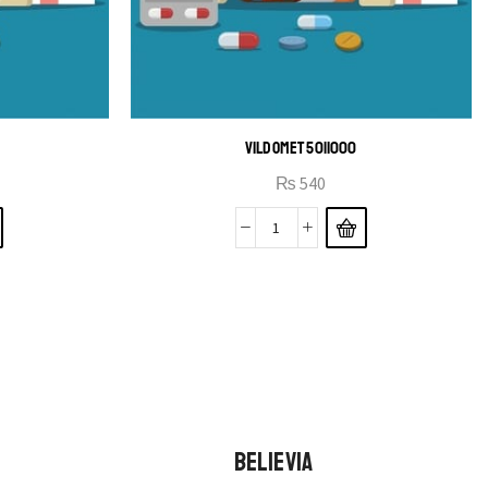
B
VILDOMET 50|1000
₨
540
BELIEVIA