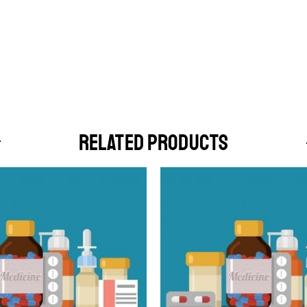
RELATED PRODUCTS