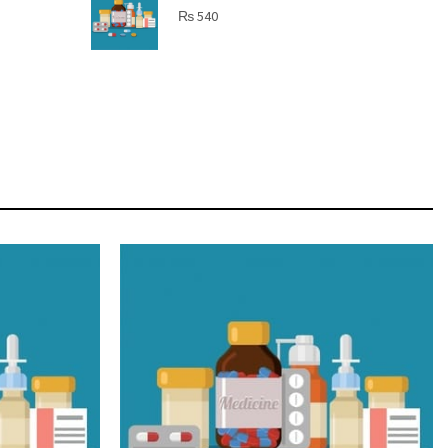
SHINE BRIGHT LIKE
₨
540
STAR
Cras duis praesent neque aliquet nisi aliquetacus
eu sit a eu elit egestas elementumut.
OPEN IT