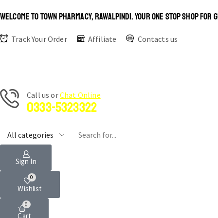
WELCOME TO TOWN PHARMACY, RAWALPINDI. YOUR ONE STOP SHOP FOR G
Track Your Order
Affiliate
Contacts us
Сall us or
Chat Online
0333-5323322
Sign In
0
Wishlist
0
Cart