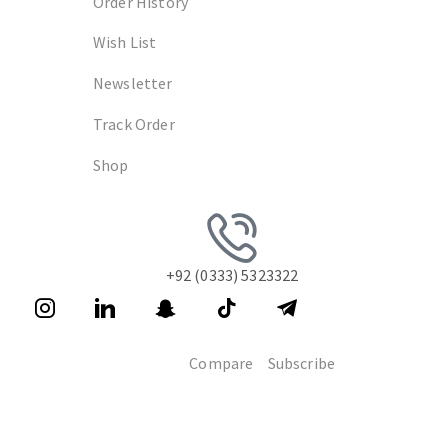
Order History
Wish List
Newsletter
Track Order
Shop
+92 (0333) 5323322
Compare
Subscribe