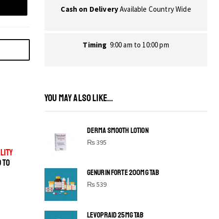
Cash on Delivery
Available Country Wide
Timing
9:00 am to 10:00 pm
YOU MAY ALSO LIKE...
DERMA SMOOTH LOTION
₨
395
LITY
D TO
GENURIN FORTE 200MG TAB
₨
539
LEVOPRAID 25MG TAB