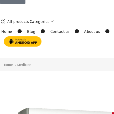
All products Categories
Home
Blog
Contact us
About us
Home
Medicine