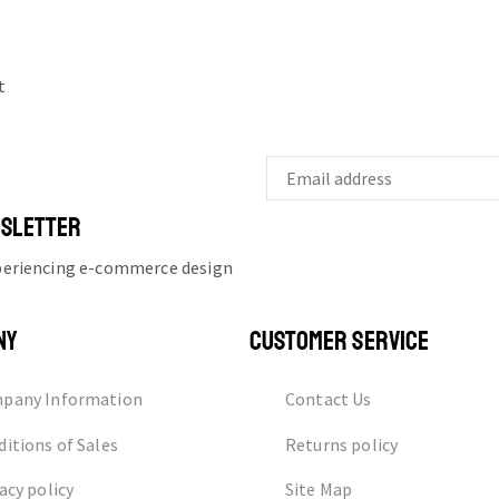
t
WSLETTER
xperiencing e-commerce design
NY
CUSTOMER SERVICE
pany Information
Contact Us
itions of Sales
Returns policy
acy policy
Site Map