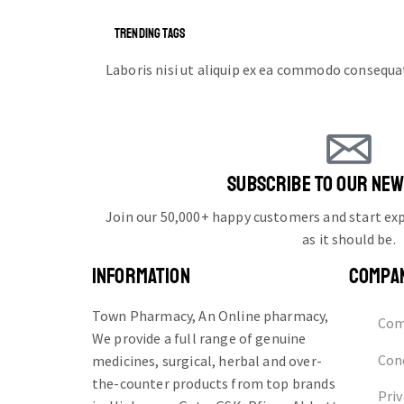
TRENDING TAGS
Laboris nisi ut aliquip ex ea commodo consequa
SUBSCRIBE TO OUR NE
Join our 50,000+ happy customers and start e
as it should be.
INFORMATION
COMPA
Town Pharmacy, An Online pharmacy,
Com
We provide a full range of genuine
Cond
medicines, surgical, herbal and over-
the-counter products from top brands
Priv