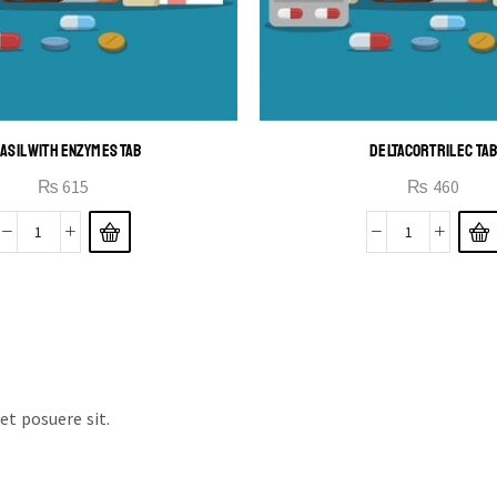
ASIL WITH ENZYMES TAB
DELTACORTRIL EC TA
₨
615
₨
460
t posuere sit.