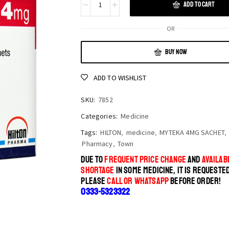
ADD TO CART
OR
BUY NOW
ADD TO WISHLIST
SKU:
7852
Categories:
Medicine
Tags:
HILTON
,
medicine
,
MYTEKA 4MG SACHET
,
Pharmacy
,
Town
DUE TO
FREQUENT PRICE CHANGE
AND
AVAILABI
SHORTAGE
IN SOME MEDICINE, IT IS REQUESTE
PLEASE
CALL OR WHATSAPP
BEFORE ORDER!
0333-5323322