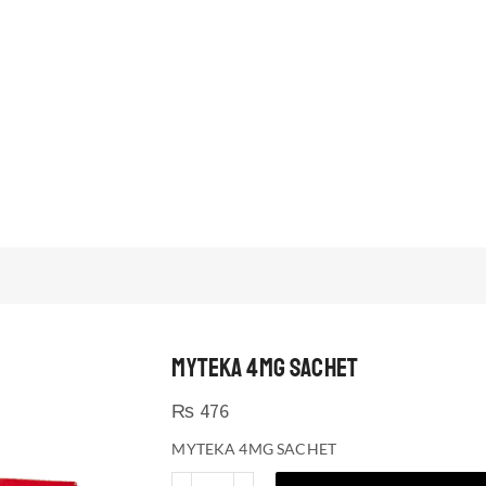
MYTEKA 4MG SACHET
₨
476
MYTEKA 4MG SACHET