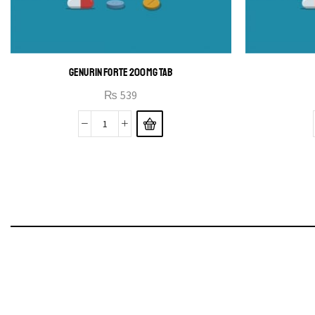
GENURIN FORTE 200MG TAB
₨
539