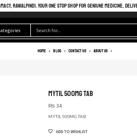
ACY, RAWALPINDI. YOUR ONE STOP SHOP FOR GENIUNE MEDICINE, DELIV
Home
Blog
Contact us
About us
MYTIL 500MG TAB
₨
34
MYTIL 500MG TAB
ADD TO WISHLIST