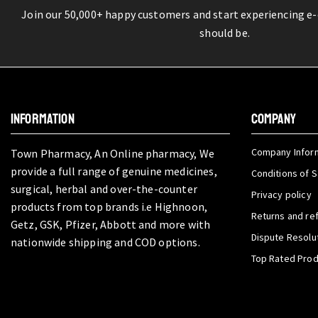
Join our 50,000+ happy customers and start experiencing e
should be.
INFORMATION
COMPANY
Company Infor
Town Pharmacy, An Online pharmacy, We
provide a full range of genuine medicines,
Conditions of S
surgical, herbal and over-the-counter
Privacy policy
products from top brands i.e Highnoon,
Returns and re
Getz, GSK, Pfizer, Abbott and more with
Dispute Resolu
nationwide shipping and COD options.
Top Rated Pro