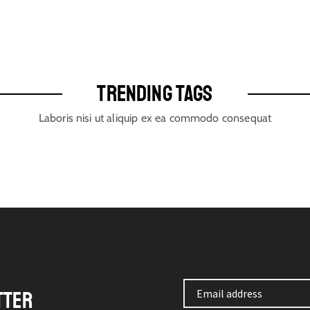
TRENDING TAGS
Laboris nisi ut aliquip ex ea commodo consequat
TTER