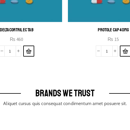
DELTACORTRIL EC TAB
PROTOLE CAP 40MG
₨
460
₨
15
BRANDS WE TRUST
Aliquet cursus quis consequat condimentum amet posuere sit.