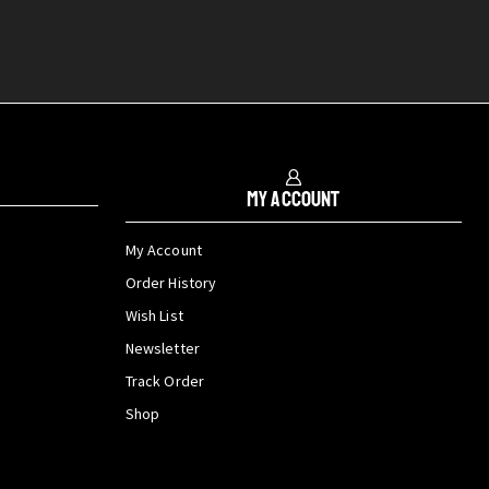
My Account
My Account
Order History
Wish List
Newsletter
Track Order
Shop