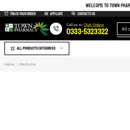
WELCOME TO TOWN PHARM
Track Your Order
Affiliate
Contacts us
Сall us or
Chat Online
0333-5323322
All products Categories
Home
Medicine