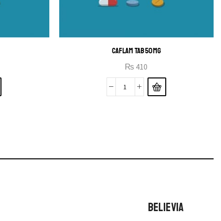
CAFLAM TAB 50MG
₨
410
BELIEVIA