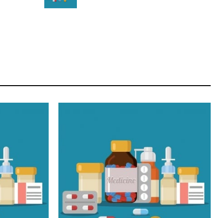
STAR
Cras duis praesent neque aliquet nisi aliquetacus
eu sit a eu elit egestas elementumut.
OPEN IT