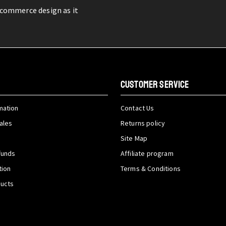
-commerce design as it
CUSTOMER SERVICE
mation
Contact Us
ales
Returns policy
Site Map
funds
Affiliate program
tion
Terms & Conditions
ducts