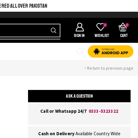
ERED ALL OVER PAKISTAN
0
0
SIGN IN
Wishlist
Cart
Return to previous page
ASK A QUESTION
Call or Whatsapp 24/7
0333-5323322
Cash on Delivery
Available Country Wide