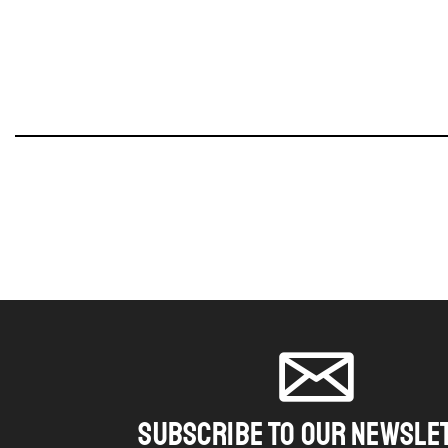
SUBSCRIBE TO OUR NEWSLE