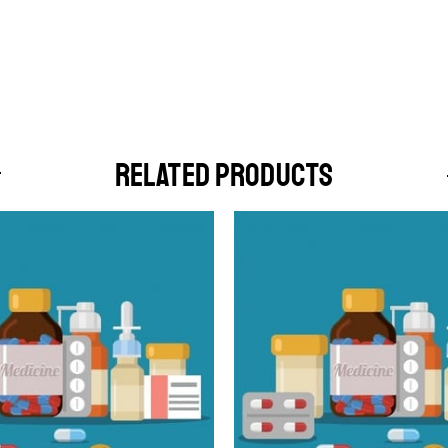
RELATED PRODUCTS