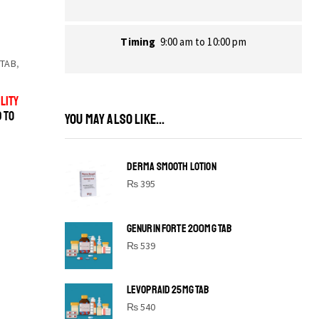
Timing
9:00 am to 10:00 pm
 TAB
,
LITY
D TO
YOU MAY ALSO LIKE...
DERMA SMOOTH LOTION
₨
395
GENURIN FORTE 200MG TAB
₨
539
LEVOPRAID 25MG TAB
SHINE BRIGHT LIKE
₨
540