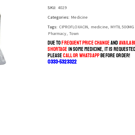
SKU:
4029
Categories:
Medicine
Tags:
CIPROFLOXACIN
,
medicine
,
MYTIL 500MG
Pharmacy
,
Town
DUE TO
FREQUENT PRICE CHANGE
AND
AVAILABI
SHORTAGE
IN SOME MEDICINE, IT IS REQUESTE
PLEASE
CALL OR WHATSAPP
BEFORE ORDER!
0333-5323322