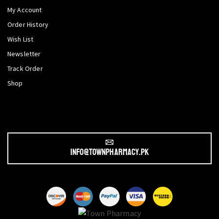
My Account
Order History
Wish List
Newsletter
Track Order
Shop
info@townpharmacy.pk