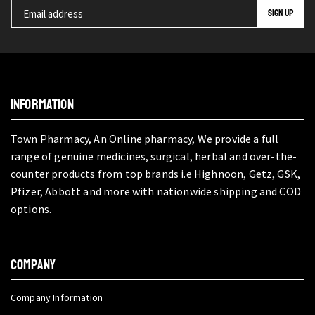
INFORMATION
Town Pharmacy, An Online pharmacy, We provide a full
range of genuine medicines, surgical, herbal and over-the-
counter products from top brands i.e Highnoon, Getz, GSK,
Pfizer, Abbott and more with nationwide shipping and COD
options.
COMPANY
Company Information