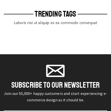
TRENDING TAGS
Laboris nisi ut aliquip ex ea commodo consequat
SUBSCRIBE TO OUR NEWSLETTER
Join our 50,000+ happy customers and start experiencing e-
commerce design as it should be.