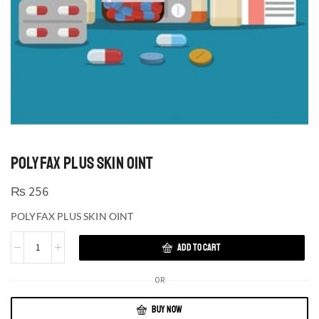
POLYFAX PLUS SKIN OINT
₨
256
POLYFAX PLUS SKIN OINT
ADD TO CART
OR
BUY NOW