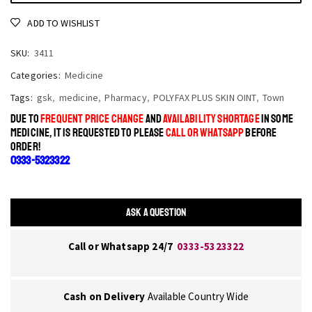
ADD TO WISHLIST
SKU:
3411
Categories:
Medicine
Tags:
gsk
,
medicine
,
Pharmacy
,
POLYFAX PLUS SKIN OINT
,
Town
DUE TO
FREQUENT PRICE CHANGE
AND
AVAILABILITY SHORTAGE
IN SOME
MEDICINE, IT IS REQUESTED TO PLEASE
CALL OR WHATSAPP
BEFORE
ORDER!
0333-5323322
ASK A QUESTION
Call or Whatsapp 24/7
0333-5323322
Cash on Delivery
Available Country Wide