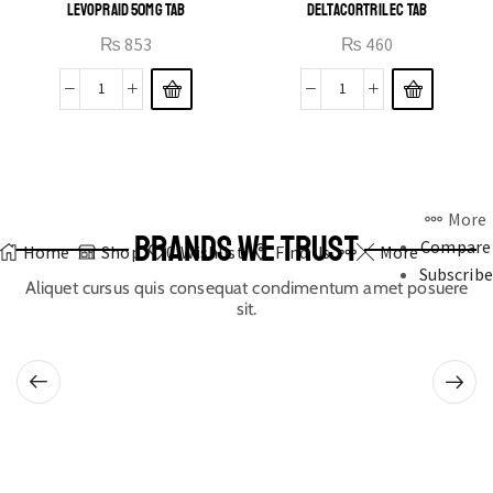
LEVOPRAID 50MG TAB
DELTACORTRIL EC TAB
₨
853
₨
460
More
BRANDS WE TRUST
Compare
Home
Shop
0
Wishlist
Find Us
More
Subscribe
Aliquet cursus quis consequat condimentum amet posuere
sit.