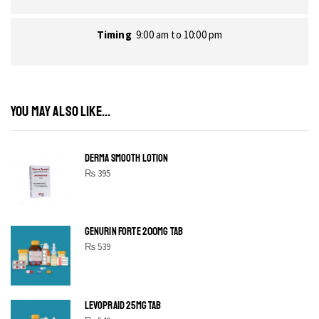
Timing
9:00 am to 10:00 pm
YOU MAY ALSO LIKE...
DERMA SMOOTH LOTION
₨
395
GENURIN FORTE 200MG TAB
₨
539
LEVOPRAID 25MG TAB