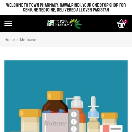
WELCOME TO TOWN PHARMACY, RAWALPINDI. YOUR ONE STOP SHOP FOR
GENIUNE MEDICINE, DELIVERED ALL OVER PAKISTAN
0
Home
Medicine