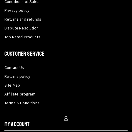
Conditions of Sales
Privacy policy
Returns and refunds
Dispute Resolution
Top Rated Products
CUSTOMER SERVICE
Contact Us
Returns policy
Site Map
Affiliate program
Terms & Conditions
My Account