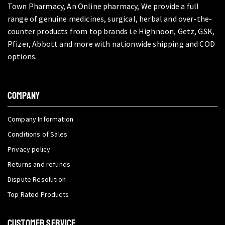
Town Pharmacy, An Online pharmacy, We provide a full
range of genuine medicines, surgical, herbal and over-the-
counter products from top brands i.e Highnoon, Getz, GSK,
Pfizer, Abbott and more with nationwide shipping and COD
options.
COMPANY
Company Information
Conditions of Sales
Privacy policy
Returns and refunds
Dispute Resolution
Top Rated Products
CUSTOMER SERVICE