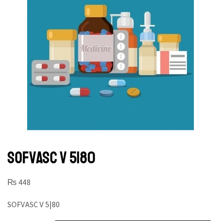
SOFVASC V 5|80
₨
448
SOFVASC V 5|80