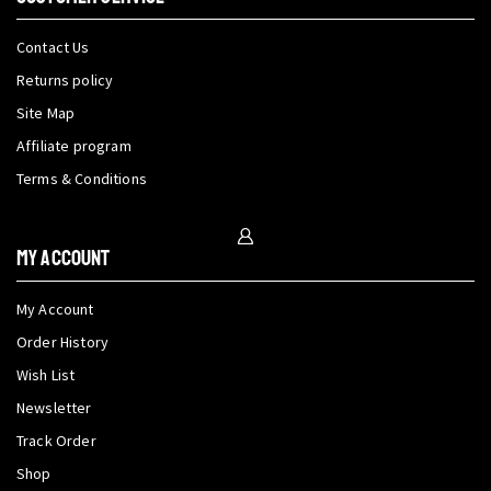
Contact Us
Returns policy
Site Map
Affiliate program
Terms & Conditions
My Account
My Account
Order History
Wish List
Newsletter
Track Order
Shop