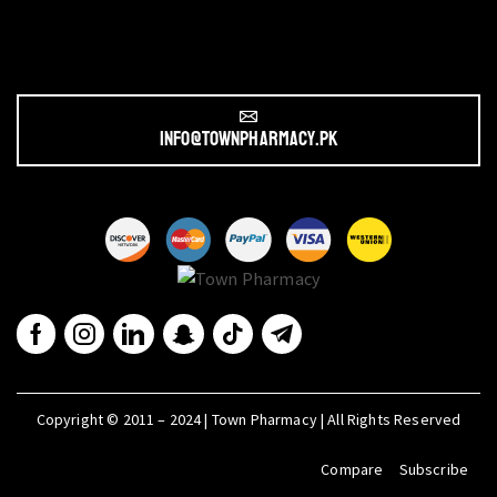
info@townpharmacy.pk
Copyright © 2011 – 2024 | Town Pharmacy | All Rights Reserved
Compare
Subscribe