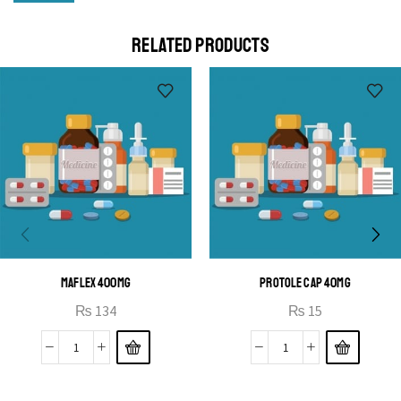
Cras duis praesent neque aliquet nisi aliquetacus eu sit
a eu elit egestas elementumut.
RELATED PRODUCTS
OPEN IT
MAFLEX 400MG
PROTOLE CAP 40MG
₨
134
₨
15