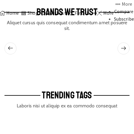
More
BRANDS WE TRUST
Compare
Home
Shop
0
Wishlist
Find Us
More
Subscribe
Aliquet cursus quis consequat condimentum amet posuere
sit.
TRENDING TAGS
Laboris nisi ut aliquip ex ea commodo consequat