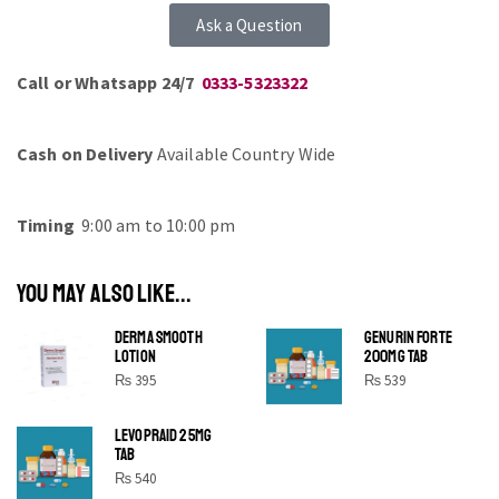
Ask a Question
Call or Whatsapp 24/7
0333-5323322
Cash on Delivery
Available Country Wide
Timing
9:00 am to 10:00 pm
YOU MAY ALSO LIKE...
DERMA SMOOTH
GENURIN FORTE
LOTION
200MG TAB
₨
395
₨
539
LEVOPRAID 25MG
SHINE BRIGHT LIKE
TAB
STAR
₨
540