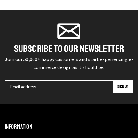
SUBSCRIBE TO OUR NEWSLETTER
Join our 50,000+ happy customers and start experiencing e-
commerce design as it should be.
INFORMATION