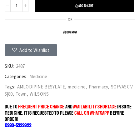
ADD TO CART
OR
BUY NOW
Add to Wishlist
SKU:
2487
Categories:
Medicine
Tags:
AMLODIPINE BESYLATE
,
medicine
,
Pharmacy
,
SOFVASC V
5|80
,
Town
,
WILSONS
DUE TO
FREQUENT PRICE CHANGE
AND
AVAILABILITY SHORTAGE
IN SOME
MEDICINE, IT IS REQUESTED TO PLEASE
CALL OR WHATSAPP
BEFORE
ORDER!
0333-5323322