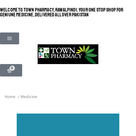
WELCOME TO TOWN PHARMACY, RAWALPINDI. YOUR ONE STOP SHOP FOR
GENIUNE MEDICINE, DELIVERED ALL OVER PAKISTAN
0
Home
Medicine