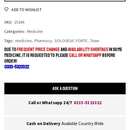
ADD TO WISHLIST
SKU:
25286
Categories:
Medicine
Tags:
medicine
,
Pharmacy
,
SOLOGESIC FORTE
,
Town
DUE TO
FREQUENT PRICE CHANGE
AND
AVAILABILITY SHORTAGE
IN SOME
MEDICINE, IT IS REQUESTED TO PLEASE
CALL OR WHATSAPP
BEFORE
ORDER!
0333-5323322
ASK A QUESTION
Call or Whatsapp 24/7
0333-5323322
Cash on Delivery
Available Country Wide