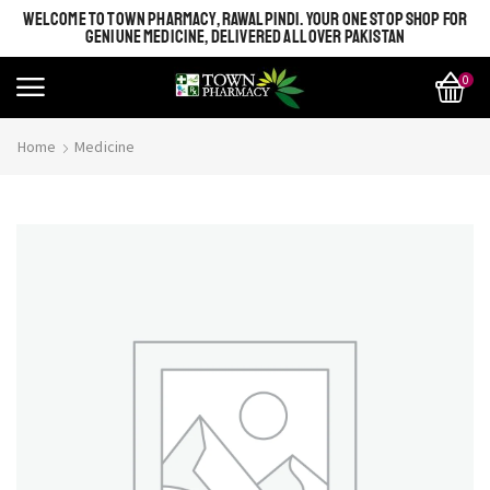
WELCOME TO TOWN PHARMACY, RAWALPINDI. YOUR ONE STOP SHOP FOR
GENIUNE MEDICINE, DELIVERED ALL OVER PAKISTAN
0
Home
Medicine