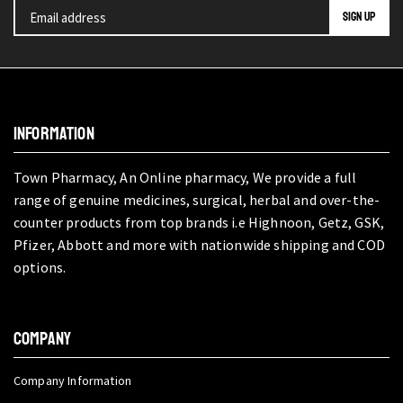
INFORMATION
Town Pharmacy, An Online pharmacy, We provide a full
range of genuine medicines, surgical, herbal and over-the-
counter products from top brands i.e Highnoon, Getz, GSK,
Pfizer, Abbott and more with nationwide shipping and COD
options.
COMPANY
Company Information