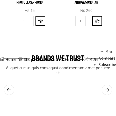
PROTOLE CAP 40MG
ANNUVA 50MG TAB
₨
15
₨
260
More
BRANDS WE TRUST
Compare
Home
Shop
0
Wishlist
Find Us
More
Subscribe
Aliquet cursus quis consequat condimentum amet posuere
sit.