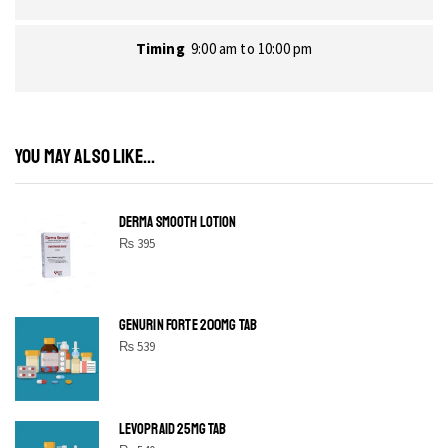
Timing
9:00 am to 10:00 pm
YOU MAY ALSO LIKE...
DERMA SMOOTH LOTION
₨
395
GENURIN FORTE 200MG TAB
₨
539
LEVOPRAID 25MG TAB