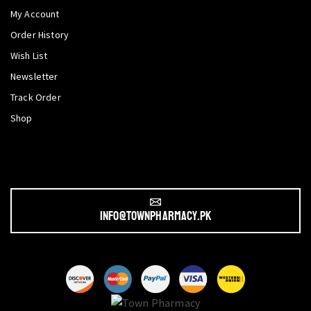
My Account
Order History
Wish List
Newsletter
Track Order
Shop
info@townpharmacy.pk