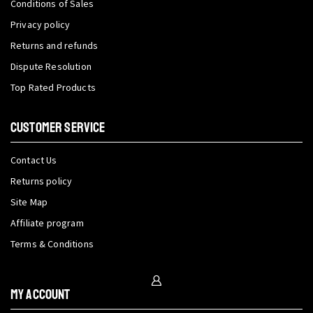
Conditions of Sales
Privacy policy
Returns and refunds
Dispute Resolution
Top Rated Products
CUSTOMER SERVICE
Contact Us
Returns policy
Site Map
Affiliate program
Terms & Conditions
My Account