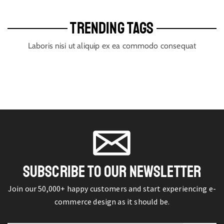
TRENDING TAGS
Laboris nisi ut aliquip ex ea commodo consequat
SUBSCRIBE TO OUR NEWSLETTER
Join our 50,000+ happy customers and start experiencing e-
commerce design as it should be.