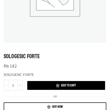
SOLOGESIC FORTE
₨
182
SOLOGESIC FORTE
ADD TO CART
OR
BUY NOW