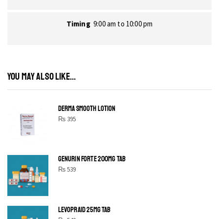
Timing
9:00 am to 10:00 pm
YOU MAY ALSO LIKE...
DERMA SMOOTH LOTION
₨
395
GENURIN FORTE 200MG TAB
₨
539
LEVOPRAID 25MG TAB