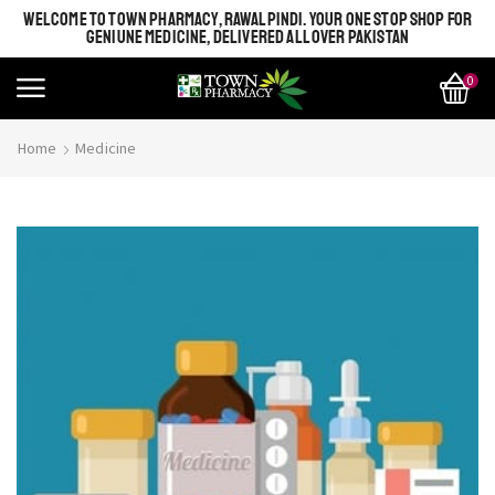
WELCOME TO TOWN PHARMACY, RAWALPINDI. YOUR ONE STOP SHOP FOR
GENIUNE MEDICINE, DELIVERED ALL OVER PAKISTAN
0
Home
Medicine