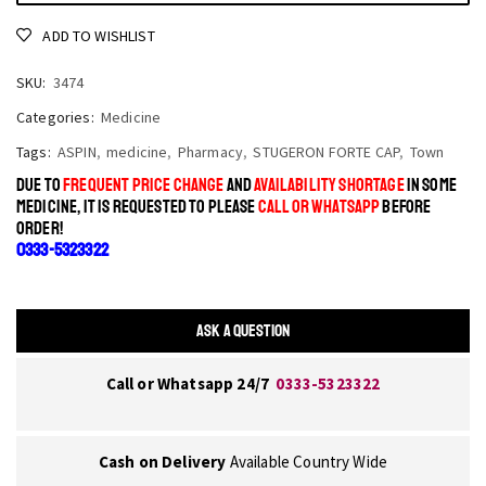
ADD TO WISHLIST
SKU:
3474
Categories:
Medicine
Tags:
ASPIN
,
medicine
,
Pharmacy
,
STUGERON FORTE CAP
,
Town
DUE TO
FREQUENT PRICE CHANGE
AND
AVAILABILITY SHORTAGE
IN SOME
MEDICINE, IT IS REQUESTED TO PLEASE
CALL OR WHATSAPP
BEFORE
ORDER!
0333-5323322
ASK A QUESTION
Call or Whatsapp 24/7
0333-5323322
Cash on Delivery
Available Country Wide