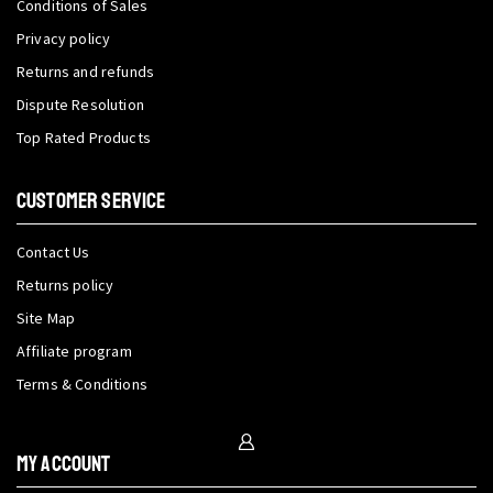
Conditions of Sales
Privacy policy
Returns and refunds
Dispute Resolution
Top Rated Products
CUSTOMER SERVICE
Contact Us
Returns policy
Site Map
Affiliate program
Terms & Conditions
My Account