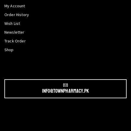
My Account
Order History
Wish List
Newsletter
Track Order
Shop
info@townpharmacy.pk