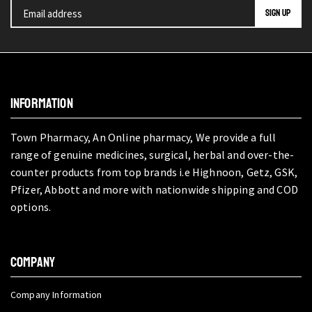
INFORMATION
Town Pharmacy, An Online pharmacy, We provide a full
range of genuine medicines, surgical, herbal and over-the-
counter products from top brands i.e Highnoon, Getz, GSK,
Pfizer, Abbott and more with nationwide shipping and COD
options.
COMPANY
Company Information