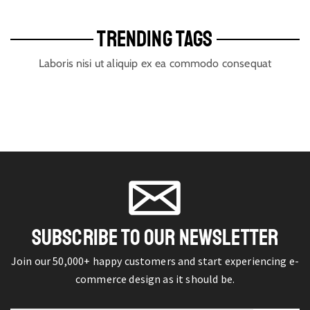
TRENDING TAGS
Laboris nisi ut aliquip ex ea commodo consequat
SUBSCRIBE TO OUR NEWSLETTER
Join our 50,000+ happy customers and start experiencing e-
commerce design as it should be.