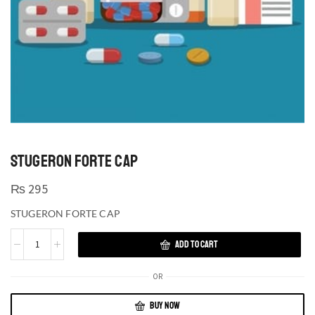
STUGERON FORTE CAP
₨
295
STUGERON FORTE CAP
ADD TO CART
OR
BUY NOW