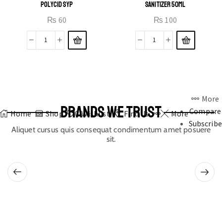
POLYCID SYP
SANITIZER 50ML
₨
60
₨
100
More
BRANDS WE TRUST
Compare
Home
Shop
0
Wishlist
Find Us
More
Subscribe
Aliquet cursus quis consequat condimentum amet posuere
sit.