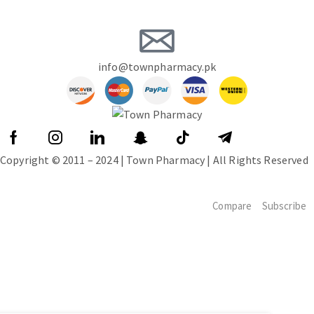
info@townpharmacy.pk
Copyright © 2011 – 2024 | Town Pharmacy | All Rights Reserved
Compare
Subscribe