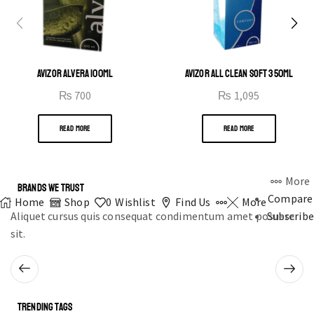
AVIZOR ALVERA 100ML
AVIZOR ALL CLEAN SOFT 350ML
₨
700
₨
1,095
READ MORE
READ MORE
More
BRANDS WE TRUST
Compare
Home
Shop
0
Wishlist
Find Us
More
Aliquet cursus quis consequat condimentum amet posuere
Subscribe
sit.
TRENDING TAGS