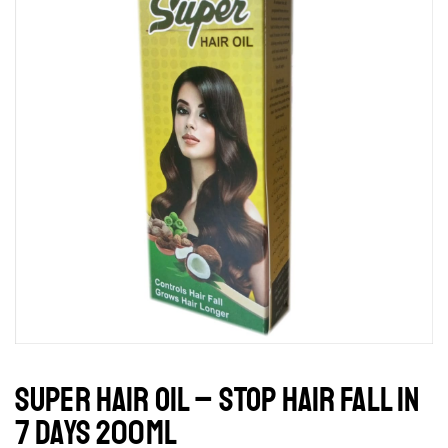
SUPER HAIR OIL – STOP HAIR FALL IN
7 DAYS 200ML