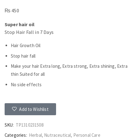
₨
450
Super hair oil
Stop Hair Fall in 7 Days
Hair Growth Oil
Stop hair fall
Make your hair Extra long, Extra strong, Extra shining, Extra
thin Suited for all
No side effects
Add to Wishlist
SKU:
TP1310231508
Categories:
Herbal
,
Nutraceutical
,
Personal Care