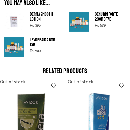
YOU MAY ALSO LIKE...
DERMA SMOOTH
GENURIN FORTE
LOTION
200MG TAB
₨
395
₨
539
LEVOPRAID 25MG
SHINE BRIGHT LIKE
TAB
STAR
₨
540
Cras duis praesent neque aliquet nisi aliquetacus eu sit
a eu elit egestas elementumut.
RELATED PRODUCTS
OPEN IT
Out of stock
Out of stock