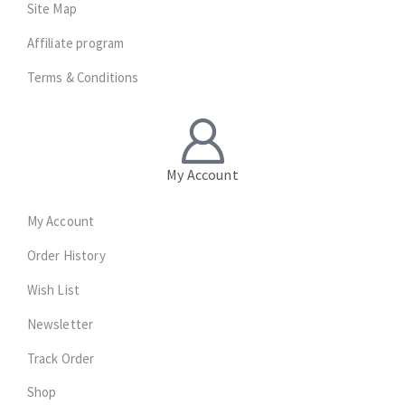
Site Map
Affiliate program
Terms & Conditions
My Account
My Account
Order History
Wish List
Newsletter
Track Order
Shop