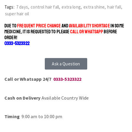
Tags:
7 days
,
control hair fall
,
extra long
,
extra shine
,
hair fall
,
super hair oil
DUE TO
FREQUENT PRICE CHANGE
AND
AVAILABILITY SHORTAGE
IN SOME
MEDICINE, IT IS REQUESTED TO PLEASE
CALL OR WHATSAPP
BEFORE
ORDER!
0333-5323322
Ask a Question
Call or Whatsapp 24/7
0333-5323322
Cash on Delivery
Available Country Wide
Timing
9:00 am to 10:00 pm