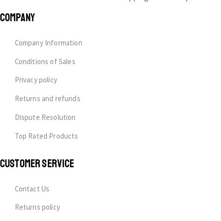
COMPANY
Company Information
Conditions of Sales
Privacy policy
Returns and refunds
Dispute Resolution
Top Rated Products
CUSTOMER SERVICE
Contact Us
Returns policy