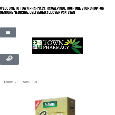
WELCOME TO TOWN PHARMACY, RAWALPINDI. YOUR ONE STOP SHOP FOR
GENIUNE MEDICINE, DELIVERED ALL OVER PAKISTAN
0
Home
Personal Care