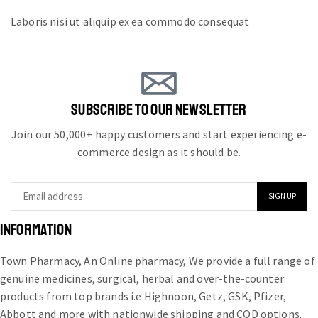
Laboris nisi ut aliquip ex ea commodo consequat
SUBSCRIBE TO OUR NEWSLETTER
Join our 50,000+ happy customers and start experiencing e-
commerce design as it should be.
INFORMATION
Town Pharmacy, An Online pharmacy, We provide a full range of
genuine medicines, surgical, herbal and over-the-counter
products from top brands i.e Highnoon, Getz, GSK, Pfizer,
Abbott and more with nationwide shipping and COD options.